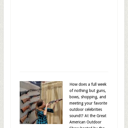
How does a full week
of nothing but guns,
bows, shopping, and
meeting your favorite
outdoor celebrities
sound!? At the Great
American Outdoor