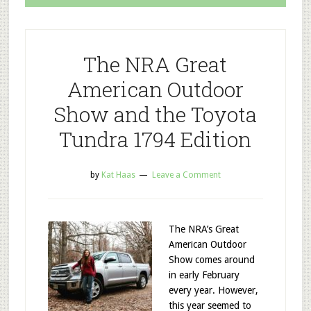
The NRA Great
American Outdoor
Show and the Toyota
Tundra 1794 Edition
by
Kat Haas
Leave a Comment
The NRA’s Great
American Outdoor
Show comes around
in early February
every year. However,
this year seemed to