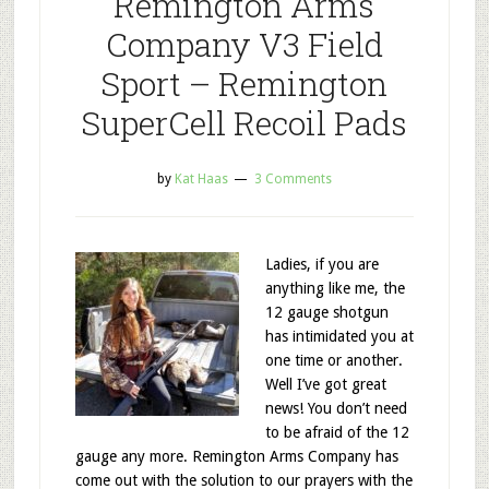
Remington Arms
Company V3 Field
Sport – Remington
SuperCell Recoil Pads
by
Kat Haas
3 Comments
Ladies, if you are
anything like me, the
12 gauge shotgun
has intimidated you at
one time or another.
Well I’ve got great
news! You don’t need
to be afraid of the 12
gauge any more. Remington Arms Company has
come out with the solution to our prayers with the