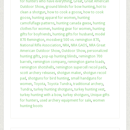
for hunters who have everything
,
Great
,
Great American
Outdoor Show
,
ground blinds for bow hunting
,
hot to
clean a shotgun
,
how to cook a goose
,
how to cook
goose
,
hunting apparel for women
,
hunting
camofuflage patterns
,
hunting canada geese
,
hunting
clothes for women
,
hunting gear for women
,
hunting
gifts for boyfriends
,
hunting gifts for husband
,
model
870 Remington
,
mossberg 500 vs. remington 870
,
National Rifle Association
,
NRA
,
NRA GAOS
,
NRA Great
American Outdoor Show
,
Outdoor Show
,
personalized
hunting gifts
,
pop-up hunting blinds
,
remington 700
barrels
,
remington company
,
remington game loads
,
remington shotshells
,
remington supercell recoil pads
,
scott archery releases
,
shotgun maker
,
shotgun recoil
pad
,
shotguns for bird hunting
,
small handguns for
women
,
Toyota
,
Toyota Tundra
,
traditional archery
,
Tundra
,
turkey hunting shotguns
,
turkey hunting vest
,
turkey hunting with a bow
,
turkey shotguns
,
Unique gifts
for hunters
,
used archery equipment for sale
,
women
hunting boots