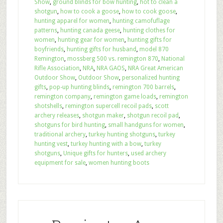
Show
,
ground blinds for bow hunting
,
hot to clean a
shotgun
,
how to cook a goose
,
how to cook goose
,
hunting apparel for women
,
hunting camofuflage
patterns
,
hunting canada geese
,
hunting clothes for
women
,
hunting gear for women
,
hunting gifts for
boyfriends
,
hunting gifts for husband
,
model 870
Remington
,
mossberg 500 vs. remington 870
,
National
Rifle Association
,
NRA
,
NRA GAOS
,
NRA Great American
Outdoor Show
,
Outdoor Show
,
personalized hunting
gifts
,
pop-up hunting blinds
,
remington 700 barrels
,
remington company
,
remington game loads
,
remington
shotshells
,
remington supercell recoil pads
,
scott
archery releases
,
shotgun maker
,
shotgun recoil pad
,
shotguns for bird hunting
,
small handguns for women
,
traditional archery
,
turkey hunting shotguns
,
turkey
hunting vest
,
turkey hunting with a bow
,
turkey
shotguns
,
Unique gifts for hunters
,
used archery
equipment for sale
,
women hunting boots