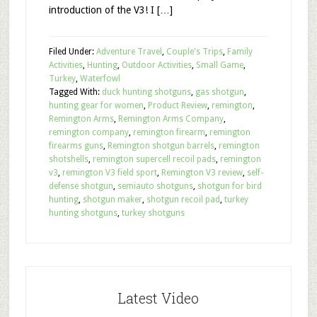
introduction of the V3! I […]
Filed Under:
Adventure Travel
,
Couple's Trips
,
Family
Activities
,
Hunting
,
Outdoor Activities
,
Small Game
,
Turkey
,
Waterfowl
Tagged With:
duck hunting shotguns
,
gas shotgun
,
hunting gear for women
,
Product Review
,
remington
,
Remington Arms
,
Remington Arms Company
,
remington company
,
remington firearm
,
remington
firearms guns
,
Remington shotgun barrels
,
remington
shotshells
,
remington supercell recoil pads
,
remington
v3
,
remington V3 field sport
,
Remington V3 review
,
self-
defense shotgun
,
semiauto shotguns
,
shotgun for bird
hunting
,
shotgun maker
,
shotgun recoil pad
,
turkey
hunting shotguns
,
turkey shotguns
Latest Video