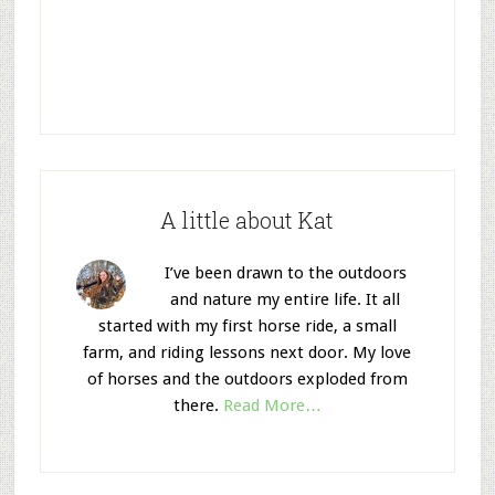
A little about Kat
I’ve been drawn to the outdoors
and nature my entire life. It all
started with my first horse ride, a small
farm, and riding lessons next door. My love
of horses and the outdoors exploded from
there.
Read More…