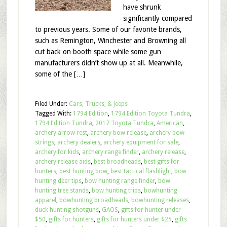
have shrunk
significantly compared
to previous years. Some of our favorite brands,
such as Remington, Winchester and Browning all
cut back on booth space while some gun
manufacturers didn’t show up at all. Meanwhile,
some of the […]
Filed Under:
Cars, Trucks, & Jeeps
Tagged With:
1794 Edition
,
1794 Edition Toyota Tundra
,
1794 Edition Tundra
,
2017 Toyota Tundra
,
American
,
archery arrow rest
,
archery bow release
,
archery bow
strings
,
archery dealers
,
archery equipment for sale
,
archery for kids
,
archery range finder
,
archery release
,
archery release aids
,
best broadheads
,
best gifts for
hunters
,
best hunting bow
,
best tactical flashlight
,
bow
hunting deer tips
,
bow hunting range finder
,
bow
hunting tree stands
,
bow hunting trips
,
bowhunting
apparel
,
bowhunting broadheads
,
bowhunting releases
,
duck hunting shotguns
,
GAOS
,
gifts for hunter under
$50
,
gifts for hunters
,
gifts for hunters under $25
,
gifts