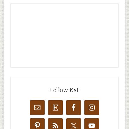
Follow Kat