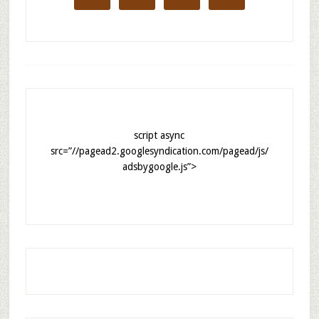
script async
src=”//pagead2.googlesyndication.com/pagead/js/
adsbygoogle.js”>