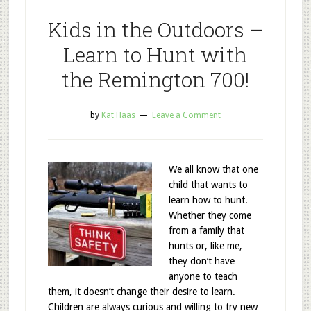
Kids in the Outdoors –
Learn to Hunt with
the Remington 700!
by
Kat Haas
Leave a Comment
We all know that one
child that wants to
learn how to hunt.
Whether they come
from a family that
hunts or, like me,
they don’t have
anyone to teach
them, it doesn’t change their desire to learn.
Children are always curious and willing to try new