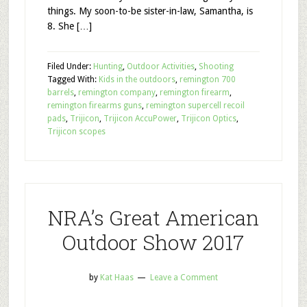
things. My soon-to-be sister-in-law, Samantha, is
8. She […]
Filed Under:
Hunting
,
Outdoor Activities
,
Shooting
Tagged With:
Kids in the outdoors
,
remington 700
barrels
,
remington company
,
remington firearm
,
remington firearms guns
,
remington supercell recoil
pads
,
Trijicon
,
Trijicon AccuPower
,
Trijicon Optics
,
Trijicon scopes
NRA’s Great American
Outdoor Show 2017
by
Kat Haas
Leave a Comment