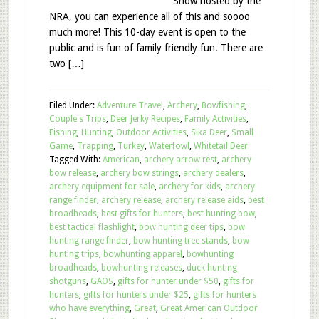
Show hosted by the
NRA, you can experience all of this and soooo
much more! This 10-day event is open to the
public and is fun of family friendly fun. There are
two […]
Filed Under:
Adventure Travel
,
Archery
,
Bowfishing
,
Couple's Trips
,
Deer Jerky Recipes
,
Family Activities
,
Fishing
,
Hunting
,
Outdoor Activities
,
Sika Deer
,
Small
Game
,
Trapping
,
Turkey
,
Waterfowl
,
Whitetail Deer
Tagged With:
American
,
archery arrow rest
,
archery
bow release
,
archery bow strings
,
archery dealers
,
archery equipment for sale
,
archery for kids
,
archery
range finder
,
archery release
,
archery release aids
,
best
broadheads
,
best gifts for hunters
,
best hunting bow
,
best tactical flashlight
,
bow hunting deer tips
,
bow
hunting range finder
,
bow hunting tree stands
,
bow
hunting trips
,
bowhunting apparel
,
bowhunting
broadheads
,
bowhunting releases
,
duck hunting
shotguns
,
GAOS
,
gifts for hunter under $50
,
gifts for
hunters
,
gifts for hunters under $25
,
gifts for hunters
who have everything
,
Great
,
Great American Outdoor