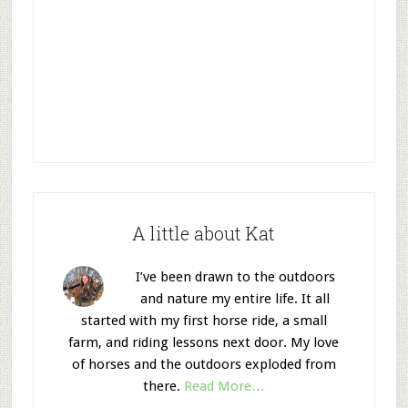
A little about Kat
I’ve been drawn to the outdoors
and nature my entire life. It all
started with my first horse ride, a small
farm, and riding lessons next door. My love
of horses and the outdoors exploded from
there.
Read More…