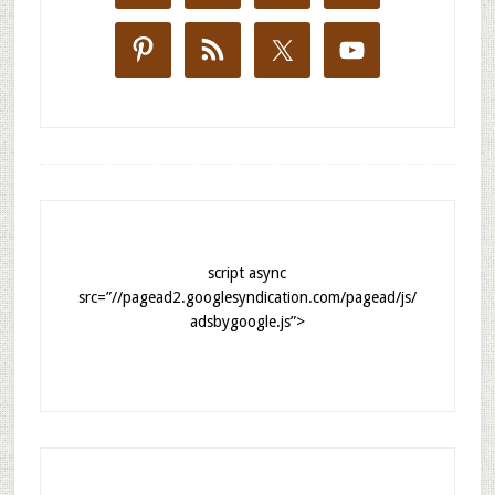
script async
src=”//pagead2.googlesyndication.com/pagead/js/
adsbygoogle.js”>