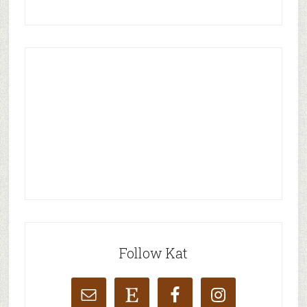
Follow Kat