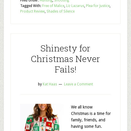
Filed Under:
Hunting
,
Shooting
Tagged With:
Free of Malice
,
Liz Lazarus
,
Plea for Justice
,
Product Review
,
Shades of Silence
Shinesty for
Christmas Never
Fails!
by
Kat Haas
Leave a Comment
We all know
Christmas is a time for
family, friends, and
having some fun.