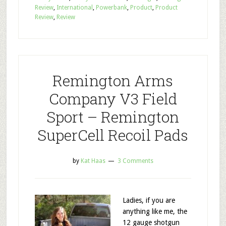
Review
,
International
,
Powerbank
,
Product
,
Product
Review
,
Review
Remington Arms
Company V3 Field
Sport – Remington
SuperCell Recoil Pads
by
Kat Haas
3 Comments
Ladies, if you are
anything like me, the
12 gauge shotgun