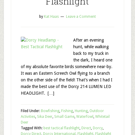
Flashlight
by
Kat Haas
Leave a Comment
After an evening
hunt, while walking
back to my truck in
the dark, I heard one
of my absolute favorite birds somewhere near-by.
It was an Eastern Screech Owl flying to a branch
on the other side of the field! That’s when I had I
made the best use of the Dorcy 214 LUMEN LED
HEADLIGHT. […]
Filed Under:
Bowfishing
,
Fishing
,
Hunting
,
Outdoor
Activities
,
Sika Deer
,
Small Game
,
Waterfowl
,
Whitetail
Deer
Tagged With:
best tactical flashlight
,
Direct
,
Dorcy
,
Dorcy Direct
,
Dorcy International
,
Flashlight
,
Flashlight