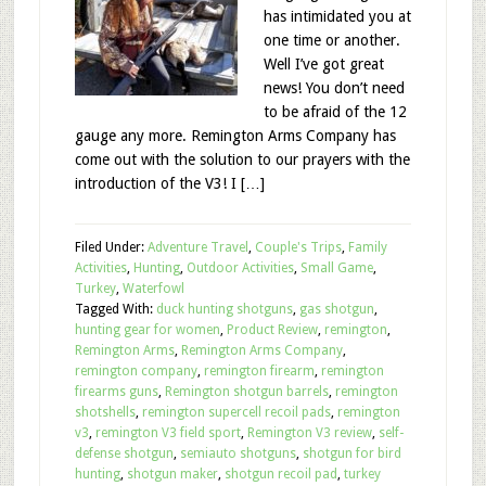
has intimidated you at
one time or another.
Well I’ve got great
news! You don’t need
to be afraid of the 12
gauge any more. Remington Arms Company has
come out with the solution to our prayers with the
introduction of the V3! I […]
Filed Under:
Adventure Travel
,
Couple's Trips
,
Family
Activities
,
Hunting
,
Outdoor Activities
,
Small Game
,
Turkey
,
Waterfowl
Tagged With:
duck hunting shotguns
,
gas shotgun
,
hunting gear for women
,
Product Review
,
remington
,
Remington Arms
,
Remington Arms Company
,
remington company
,
remington firearm
,
remington
firearms guns
,
Remington shotgun barrels
,
remington
shotshells
,
remington supercell recoil pads
,
remington
v3
,
remington V3 field sport
,
Remington V3 review
,
self-
defense shotgun
,
semiauto shotguns
,
shotgun for bird
hunting
,
shotgun maker
,
shotgun recoil pad
,
turkey