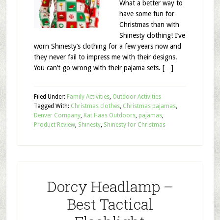
What a better way to
have some fun for
Christmas than with
Shinesty clothing! I’ve
worn Shinesty’s clothing for a few years now and
they never fail to impress me with their designs.
You can’t go wrong with their pajama sets. […]
Filed Under:
Family Activities
,
Outdoor Activities
Tagged With:
Christmas clothes
,
Christmas pajamas
,
Denver Company
,
Kat Haas Outdoors
,
pajamas
,
Product Review
,
Shinesty
,
Shinesty for Christmas
Dorcy Headlamp –
Best Tactical