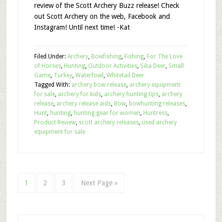
review of the Scott Archery Buzz release! Check
out Scott Archery on the web, Facebook and
Instagram! Until next time! -Kat
Filed Under:
Archery
,
Bowfishing
,
Fishing
,
For The Love
of Horses
,
Hunting
,
Outdoor Activities
,
Sika Deer
,
Small
Game
,
Turkey
,
Waterfowl
,
Whitetail Deer
Tagged With:
archery bow release
,
archery equipment
for sale
,
archery for kids
,
archery hunting tips
,
archery
release
,
archery release aids
,
Bow
,
bowhunting releases
,
Hunt
,
hunting
,
hunting gear for women
,
Huntress
,
Product Review
,
scott archery releases
,
used archery
equipment for sale
1
2
3
Next Page »