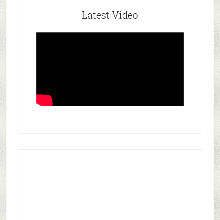
Latest Video