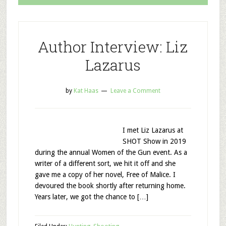
Author Interview: Liz
Lazarus
by
Kat Haas
Leave a Comment
I met Liz Lazarus at
SHOT Show in 2019
during the annual Women of the Gun event. As a
writer of a different sort, we hit it off and she
gave me a copy of her novel, Free of Malice. I
devoured the book shortly after returning home.
Years later, we got the chance to […]