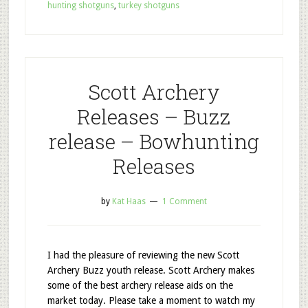
hunting shotguns
,
turkey shotguns
Scott Archery
Releases – Buzz
release – Bowhunting
Releases
by
Kat Haas
1 Comment
I had the pleasure of reviewing the new Scott
Archery Buzz youth release. Scott Archery makes
some of the best archery release aids on the
market today. Please take a moment to watch my