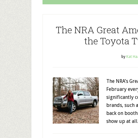
The NRA Great Am
the Toyota T
by
Kat Ha
The NRA’s Gre
February ever
significantly 
brands, such 
back on booth
show up at all