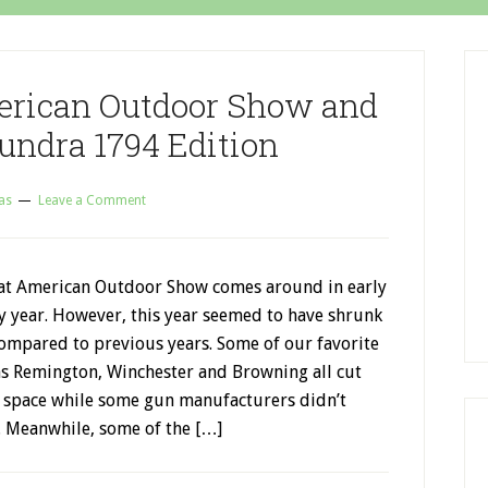
erican Outdoor Show and
undra 1794 Edition
as
Leave a Comment
at American Outdoor Show comes around in early
y year. However, this year seemed to have shrunk
compared to previous years. Some of our favorite
as Remington, Winchester and Browning all cut
 space while some gun manufacturers didn’t
. Meanwhile, some of the […]