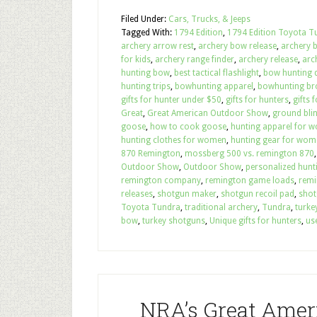
Filed Under:
Cars, Trucks, & Jeeps
Tagged With:
1794 Edition
,
1794 Edition Toyota T
archery arrow rest
,
archery bow release
,
archery 
for kids
,
archery range finder
,
archery release
,
arc
hunting bow
,
best tactical flashlight
,
bow hunting d
hunting trips
,
bowhunting apparel
,
bowhunting b
gifts for hunter under $50
,
gifts for hunters
,
gifts 
Great
,
Great American Outdoor Show
,
ground bli
goose
,
how to cook goose
,
hunting apparel for 
hunting clothes for women
,
hunting gear for wom
870 Remington
,
mossberg 500 vs. remington 870
Outdoor Show
,
Outdoor Show
,
personalized hunti
remington company
,
remington game loads
,
remi
releases
,
shotgun maker
,
shotgun recoil pad
,
shot
Toyota Tundra
,
traditional archery
,
Tundra
,
turke
bow
,
turkey shotguns
,
Unique gifts for hunters
,
us
NRA’s Great Amer