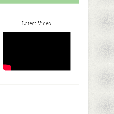
Latest Video