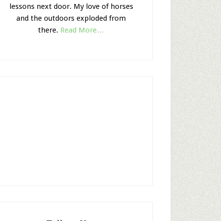
lessons next door. My love of horses
and the outdoors exploded from
there.
Read More…