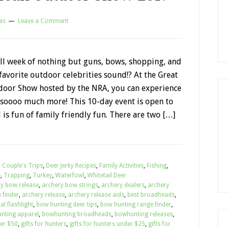
as
Leave a Comment
ll week of nothing but guns, bows, shopping, and
avorite outdoor celebrities sound!? At the Great
oor Show hosted by the NRA, you can experience
d soooo much more! This 10-day event is open to
 is fun of family friendly fun. There are two […]
,
Couple's Trips
,
Deer Jerky Recipes
,
Family Activities
,
Fishing
,
e
,
Trapping
,
Turkey
,
Waterfowl
,
Whitetail Deer
ry bow release
,
archery bow strings
,
archery dealers
,
archery
 finder
,
archery release
,
archery release aids
,
best broadheads
,
al flashlight
,
bow hunting deer tips
,
bow hunting range finder
,
nting apparel
,
bowhunting broadheads
,
bowhunting releases
,
der $50
,
gifts for hunters
,
gifts for hunters under $25
,
gifts for