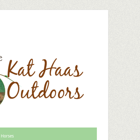
 Horses