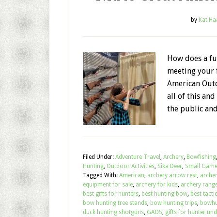
by
Kat Ha
How does a fu
meeting your f
American Outd
all of this an
the public and
Filed Under:
Adventure Travel
,
Archery
,
Bowfishing
Hunting
,
Outdoor Activities
,
Sika Deer
,
Small Gam
Tagged With:
American
,
archery arrow rest
,
arche
equipment for sale
,
archery for kids
,
archery range
best gifts for hunters
,
best hunting bow
,
best tactic
bow hunting tree stands
,
bow hunting trips
,
bowhu
duck hunting shotguns
,
GAOS
,
gifts for hunter un