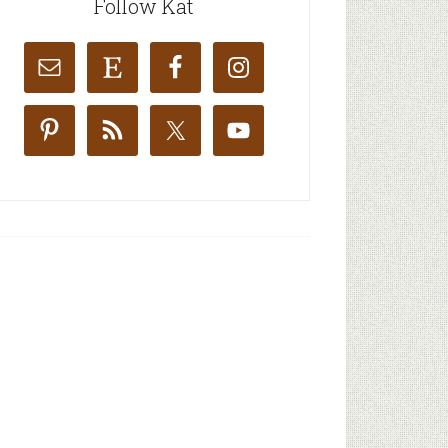
Follow Kat