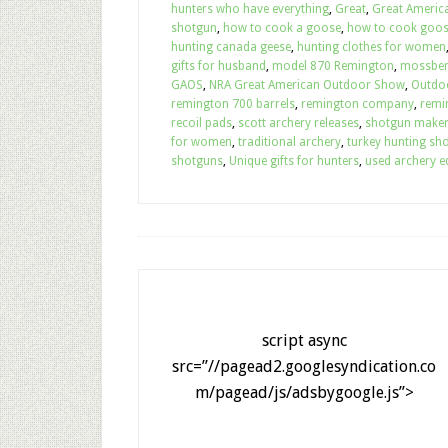
hunters who have everything
,
Great
,
Great Americ
shotgun
,
how to cook a goose
,
how to cook goo
hunting canada geese
,
hunting clothes for women
gifts for husband
,
model 870 Remington
,
mossber
GAOS
,
NRA Great American Outdoor Show
,
Outdo
remington 700 barrels
,
remington company
,
remi
recoil pads
,
scott archery releases
,
shotgun make
for women
,
traditional archery
,
turkey hunting sh
shotguns
,
Unique gifts for hunters
,
used archery e
script async
src=”//pagead2.googlesyndication.co
m/pagead/js/adsbygoogle.js”>