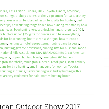
undra
,
1794 Edition Tundra
,
2017 Toyota Tundra
,
American
,
bow strings
,
archery dealers
,
archery equipment for sale
,
archery
hery release aids
,
best broadheads
,
best gifts for hunters
,
best
eer tips
,
bow hunting range finder
,
bow hunting tree stands
,
bow
roadheads
,
bowhunting releases
,
duck hunting shotguns
,
GAOS
,
for hunters under $25
,
gifts for hunters who have everything
,
nds for bow hunting
,
hot to clean a shotgun
,
how to cook a
women
,
hunting camofuflage patterns
,
hunting canada geese
,
en
,
hunting gifts for boyfriends
,
hunting gifts for husband
,
model
,
National Rifle Association
,
NRA
,
NRA GAOS
,
NRA Great American
ng gifts
,
pop-up hunting blinds
,
remington 700 barrels
,
ngton shotshells
,
remington supercell recoil pads
,
scott archery
guns for bird hunting
,
small handguns for women
,
Toyota
,
y hunting shotguns
,
turkey hunting vest
,
turkey hunting with a
ed archery equipment for sale
,
women hunting boots
ican Outdoor Show 2017