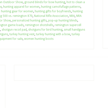
an Outdoor Show
,
ground blinds for bow hunting
,
hot to clean a
se
,
hunting apparel for women
,
hunting camofuflage patterns
,
,
hunting gear for women
,
hunting gifts for boyfriends
,
hunting
g 500 vs. remington 870
,
National Rifle Association
,
NRA
,
NRA
or Show
,
personalized hunting gifts
,
pop-up hunting blinds
,
ngton game loads
,
remington shotshells
,
remington supercell
r
,
shotgun recoil pad
,
shotguns for bird hunting
,
small handguns
otguns
,
turkey hunting vest
,
turkey hunting with a bow
,
turkey
quipment for sale
,
women hunting boots