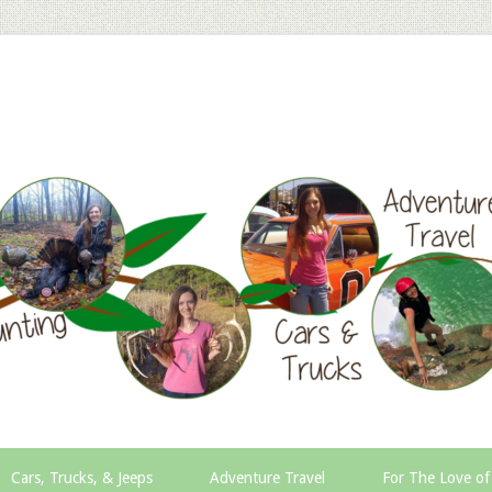
Cars, Trucks, & Jeeps
Adventure Travel
For The Love of