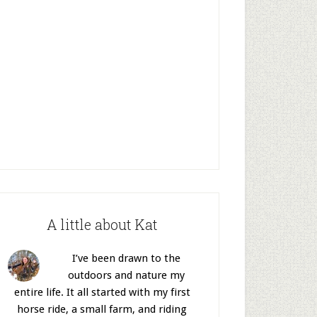
A little about Kat
I’ve been drawn to the
outdoors and nature my
entire life. It all started with my first
horse ride, a small farm, and riding