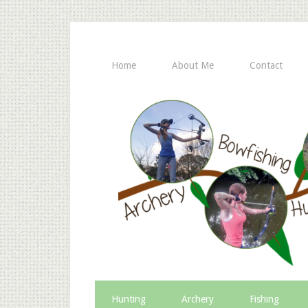
Home
About Me
Contact
Hunting
Archery
Fishing