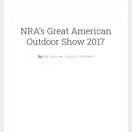
NRA’s Great American
Outdoor Show 2017
by
Kat Haas
Leave a Comment