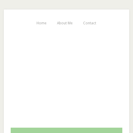
Home
About Me
Contact