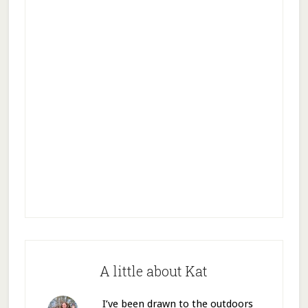
A little about Kat
I’ve been drawn to the outdoors