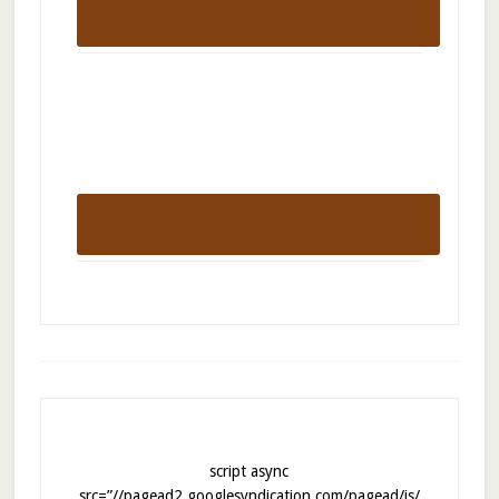
script async
src=”//pagead2.googlesyndication.com/pagead/js/