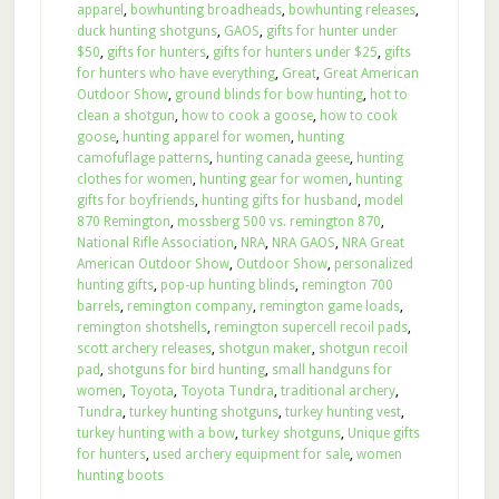
apparel
,
bowhunting broadheads
,
bowhunting releases
,
duck hunting shotguns
,
GAOS
,
gifts for hunter under
$50
,
gifts for hunters
,
gifts for hunters under $25
,
gifts
for hunters who have everything
,
Great
,
Great American
Outdoor Show
,
ground blinds for bow hunting
,
hot to
clean a shotgun
,
how to cook a goose
,
how to cook
goose
,
hunting apparel for women
,
hunting
camofuflage patterns
,
hunting canada geese
,
hunting
clothes for women
,
hunting gear for women
,
hunting
gifts for boyfriends
,
hunting gifts for husband
,
model
870 Remington
,
mossberg 500 vs. remington 870
,
National Rifle Association
,
NRA
,
NRA GAOS
,
NRA Great
American Outdoor Show
,
Outdoor Show
,
personalized
hunting gifts
,
pop-up hunting blinds
,
remington 700
barrels
,
remington company
,
remington game loads
,
remington shotshells
,
remington supercell recoil pads
,
scott archery releases
,
shotgun maker
,
shotgun recoil
pad
,
shotguns for bird hunting
,
small handguns for
women
,
Toyota
,
Toyota Tundra
,
traditional archery
,
Tundra
,
turkey hunting shotguns
,
turkey hunting vest
,
turkey hunting with a bow
,
turkey shotguns
,
Unique gifts
for hunters
,
used archery equipment for sale
,
women
hunting boots