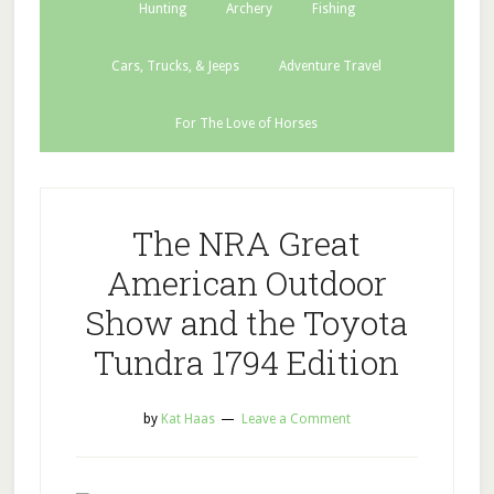
Hunting
Archery
Fishing
Cars, Trucks, & Jeeps
Adventure Travel
For The Love of Horses
The NRA Great
American Outdoor
Show and the Toyota
Tundra 1794 Edition
by
Kat Haas
Leave a Comment