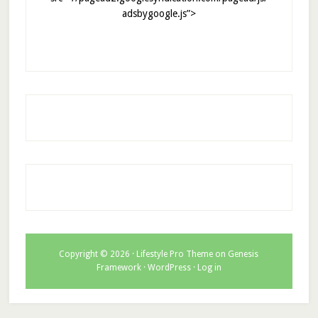
adsbygoogle.js”>
Copyright © 2026 ·
Lifestyle Pro Theme
on
Genesis
Framework
·
WordPress
·
Log in