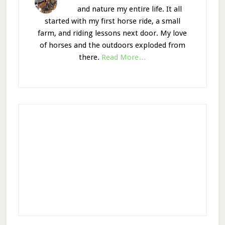
and nature my entire life. It all
started with my first horse ride, a small
farm, and riding lessons next door. My love
of horses and the outdoors exploded from
there.
Read More…