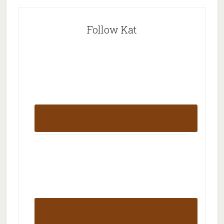
Follow Kat