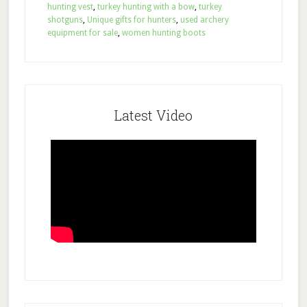
hunting vest
,
turkey hunting with a bow
,
turkey
shotguns
,
Unique gifts for hunters
,
used archery
equipment for sale
,
women hunting boots
Latest Video