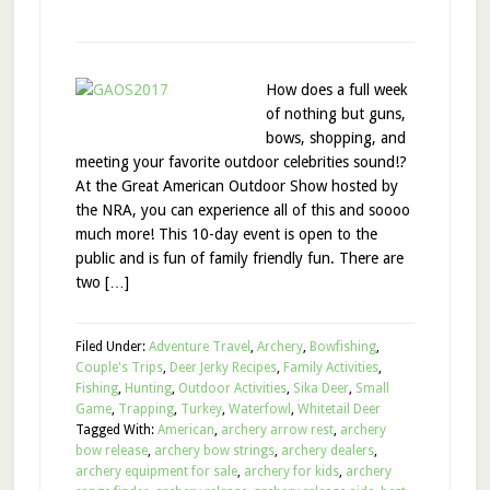
How does a full week
of nothing but guns,
bows, shopping, and
meeting your favorite outdoor celebrities sound!?
At the Great American Outdoor Show hosted by
the NRA, you can experience all of this and soooo
much more! This 10-day event is open to the
public and is fun of family friendly fun. There are
two […]
Filed Under:
Adventure Travel
,
Archery
,
Bowfishing
,
Couple's Trips
,
Deer Jerky Recipes
,
Family Activities
,
Fishing
,
Hunting
,
Outdoor Activities
,
Sika Deer
,
Small
Game
,
Trapping
,
Turkey
,
Waterfowl
,
Whitetail Deer
Tagged With:
American
,
archery arrow rest
,
archery
bow release
,
archery bow strings
,
archery dealers
,
archery equipment for sale
,
archery for kids
,
archery