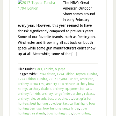
The NRA’s Great
American Outdoor
Show comes around
in early February
every year. However, this year seemed to have
shrunk significantly compared to previous years.
Some of our favorite brands, such as Remington,
Winchester and Browning all cut back on booth
space while some gun manufacturers didn’t show
up at all. Meanwhile, some of the […]
Filed Under:
Cars, Trucks, & Jeeps
Tagged With:
1794 Edition
,
1794 Edition Toyota Tundra
,
1794 Edition Tundra
,
2017 Toyota Tundra
,
American
,
archery arrow rest
,
archery bow release
,
archery bow
strings
,
archery dealers
,
archery equipment for sale
,
archery for kids
,
archery range finder
,
archery release
,
archery release aids
,
best broadheads
,
best gifts for
hunters
,
best hunting bow
,
best tactical flashlight
,
bow
hunting deer tips
,
bow hunting range finder
,
bow
hunting tree stands
,
bow hunting trips
,
bowhunting