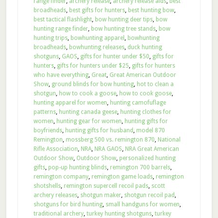
range finder
,
archery release
,
archery release aids
,
best
broadheads
,
best gifts for hunters
,
best hunting bow
,
best tactical flashlight
,
bow hunting deer tips
,
bow
hunting range finder
,
bow hunting tree stands
,
bow
hunting trips
,
bowhunting apparel
,
bowhunting
broadheads
,
bowhunting releases
,
duck hunting
shotguns
,
GAOS
,
gifts for hunter under $50
,
gifts for
hunters
,
gifts for hunters under $25
,
gifts for hunters
who have everything
,
Great
,
Great American Outdoor
Show
,
ground blinds for bow hunting
,
hot to clean a
shotgun
,
how to cook a goose
,
how to cook goose
,
hunting apparel for women
,
hunting camofuflage
patterns
,
hunting canada geese
,
hunting clothes for
women
,
hunting gear for women
,
hunting gifts for
boyfriends
,
hunting gifts for husband
,
model 870
Remington
,
mossberg 500 vs. remington 870
,
National
Rifle Association
,
NRA
,
NRA GAOS
,
NRA Great American
Outdoor Show
,
Outdoor Show
,
personalized hunting
gifts
,
pop-up hunting blinds
,
remington 700 barrels
,
remington company
,
remington game loads
,
remington
shotshells
,
remington supercell recoil pads
,
scott
archery releases
,
shotgun maker
,
shotgun recoil pad
,
shotguns for bird hunting
,
small handguns for women
,
traditional archery
,
turkey hunting shotguns
,
turkey