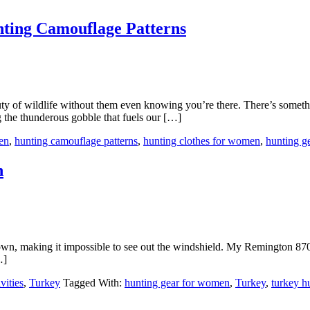
ing Camouflage Patterns
uty of wildlife without them even knowing you’re there. There’s somethin
ng the thunderous gobble that fuels our […]
en
,
hunting camouflage patterns
,
hunting clothes for women
,
hunting g
n
 down, making it impossible to see out the windshield. My Remington 870
…]
vities
,
Turkey
Tagged With:
hunting gear for women
,
Turkey
,
turkey h