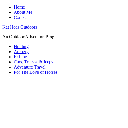
Home
About Me
Contact
Kat Haas Outdoors
An Outdoor Adventure Blog
Hunting
Archery
Fishing
Cars, Trucks, & Jeeps
Adventure Travel
For The Love of Horses