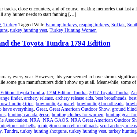
 tracks, close encounters, and of course, making memories that last a lif
ll any hunter needs to start fanning […]
g
,
Turkey
Tagged With:
Fanning turkeys
,
reaping turkeys
,
SoDak
,
Sout
guns
,
turkey hunting vest
,
Turkey Hunting Women
d the Toyota Tundra 1794 Edition
ry every year. However, this year seemed to have shrunk significantl
le some gun manufacturers didn’t show up at all. Meanwhile, some of
Edition Toyota Tundra
,
1794 Edition Tundra
,
2017 Toyota Tundra
,
Am
range finder
,
archery release
,
archery release aids
,
best broadheads
,
best
bow hunting trips
,
bowhunting apparel
,
bowhunting broadheads
,
bowhu
ho have everything
,
Great
,
Great American Outdoor Show
,
ground blind
rns
,
hunting canada geese
,
hunting clothes for women
,
hunting gear f
le Association
,
NRA
,
NRA GAOS
,
NRA Great American Outdoor S
mington shotshells
,
remington supercell recoil pads
,
scott archery releas
y
,
Tundra
,
turkey hunting shotguns
,
turkey hunting vest
,
turkey hunting