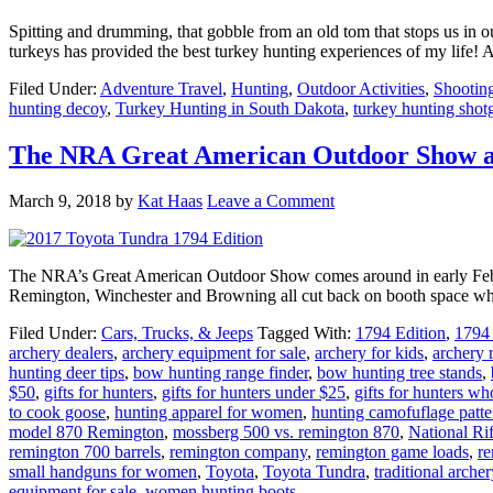
Spitting and drumming, that gobble from an old tom that stops us in our
turkeys has provided the best turkey hunting experiences of my life! A
Filed Under:
Adventure Travel
,
Hunting
,
Outdoor Activities
,
Shootin
hunting decoy
,
Turkey Hunting in South Dakota
,
turkey hunting shot
The NRA Great American Outdoor Show an
March 9, 2018
by
Kat Haas
Leave a Comment
The NRA’s Great American Outdoor Show comes around in early Februa
Remington, Winchester and Browning all cut back on booth space whi
Filed Under:
Cars, Trucks, & Jeeps
Tagged With:
1794 Edition
,
1794 
archery dealers
,
archery equipment for sale
,
archery for kids
,
archery 
hunting deer tips
,
bow hunting range finder
,
bow hunting tree stands
,
$50
,
gifts for hunters
,
gifts for hunters under $25
,
gifts for hunters w
to cook goose
,
hunting apparel for women
,
hunting camofuflage patte
model 870 Remington
,
mossberg 500 vs. remington 870
,
National Rif
remington 700 barrels
,
remington company
,
remington game loads
,
re
small handguns for women
,
Toyota
,
Toyota Tundra
,
traditional archer
equipment for sale
,
women hunting boots