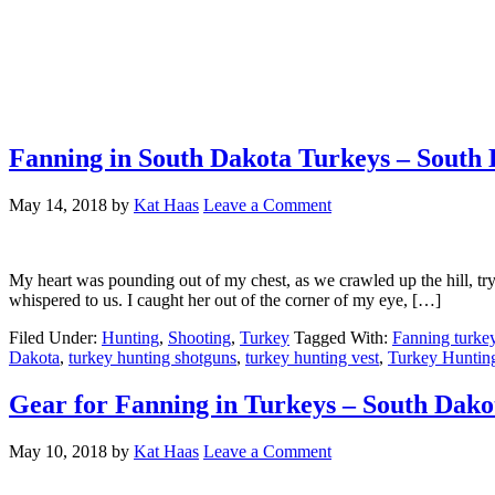
Fanning in South Dakota Turkeys – South
May 14, 2018
by
Kat Haas
Leave a Comment
My heart was pounding out of my chest, as we crawled up the hill, tr
whispered to us. I caught her out of the corner of my eye, […]
Filed Under:
Hunting
,
Shooting
,
Turkey
Tagged With:
Fanning turke
Dakota
,
turkey hunting shotguns
,
turkey hunting vest
,
Turkey Hunti
Gear for Fanning in Turkeys – South Dak
May 10, 2018
by
Kat Haas
Leave a Comment