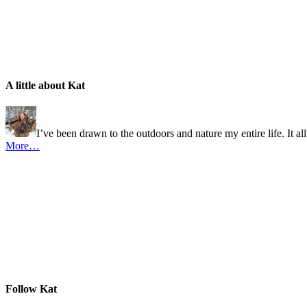
A little about Kat
I’ve been drawn to the outdoors and nature my entire life. It al
More…
Follow Kat