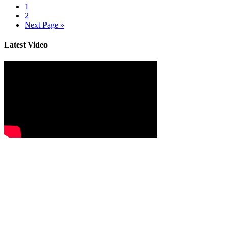
1
2
Next Page »
Latest Video