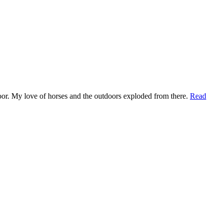
t door. My love of horses and the outdoors exploded from there.
Read