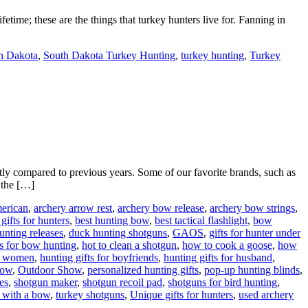
etime; these are the things that turkey hunters live for. Fanning in
h Dakota
,
South Dakota Turkey Hunting
,
turkey hunting
,
Turkey
y compared to previous years. Some of our favorite brands, such as
 the […]
erican
,
archery arrow rest
,
archery bow release
,
archery bow strings
,
 gifts for hunters
,
best hunting bow
,
best tactical flashlight
,
bow
nting releases
,
duck hunting shotguns
,
GAOS
,
gifts for hunter under
s for bow hunting
,
hot to clean a shotgun
,
how to cook a goose
,
how
or women
,
hunting gifts for boyfriends
,
hunting gifts for husband
,
how
,
Outdoor Show
,
personalized hunting gifts
,
pop-up hunting blinds
,
es
,
shotgun maker
,
shotgun recoil pad
,
shotguns for bird hunting
,
 with a bow
,
turkey shotguns
,
Unique gifts for hunters
,
used archery