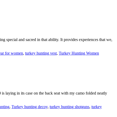
g special and sacred in that ability. It provides experiences that we,
ear for women
,
turkey hunting vest
,
Turkey Hunting Women
 is laying in its case on the back seat with my camo folded neatly
unting
,
Turkey hunting decoy
,
turkey hunting shotguns
,
turkey