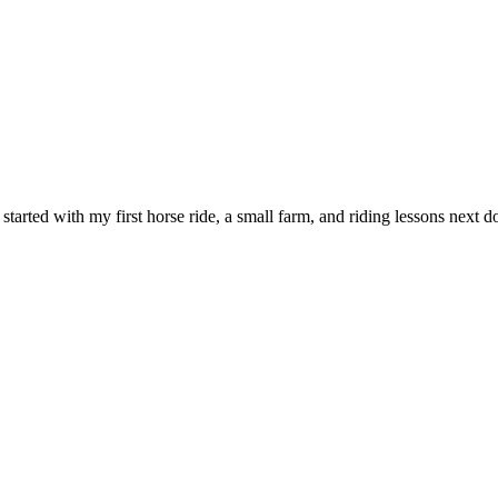
l started with my first horse ride, a small farm, and riding lessons nex