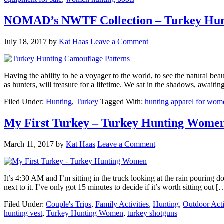
NOMAD’s NWTF Collection – Turkey Hunt
July 18, 2017
by
Kat Haas
Leave a Comment
Having the ability to be a voyager to the world, to see the natural bea
as hunters, will treasure for a lifetime. We sat in the shadows, awaiti
Filed Under:
Hunting
,
Turkey
Tagged With:
hunting apparel for wom
My First Turkey – Turkey Hunting Wome
March 11, 2017
by
Kat Haas
Leave a Comment
It’s 4:30 AM and I’m sitting in the truck looking at the rain pouring
next to it. I’ve only got 15 minutes to decide if it’s worth sitting out [
Filed Under:
Couple's Trips
,
Family Activities
,
Hunting
,
Outdoor Acti
hunting vest
,
Turkey Hunting Women
,
turkey shotguns