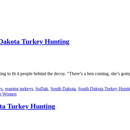
 Dakota Turkey Hunting
ying to fit 4 people behind the decoy. “There’s a hen coming, she’s go
ys
,
reaping turkeys
,
SoDak
,
South Dakota
,
South Dakota Turkey Hunti
ng Women
ota Turkey Hunting