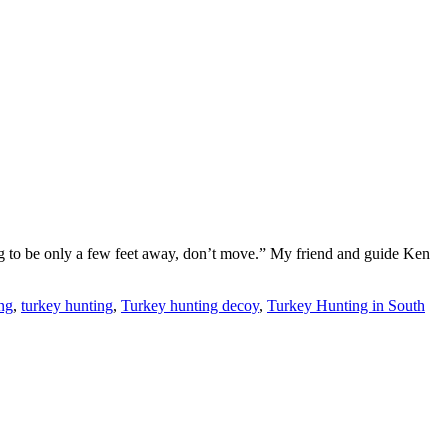
ing to be only a few feet away, don’t move.” My friend and guide Ken
ng
,
turkey hunting
,
Turkey hunting decoy
,
Turkey Hunting in South