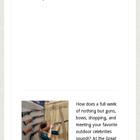
How does a full week
of nothing but guns,
bows, shopping, and
meeting your favorite
outdoor celebrities
sound!? At the Great