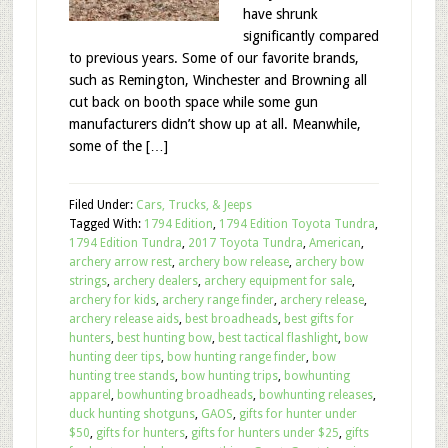
have shrunk
significantly compared
to previous years. Some of our favorite brands,
such as Remington, Winchester and Browning all
cut back on booth space while some gun
manufacturers didn’t show up at all. Meanwhile,
some of the […]
Filed Under:
Cars, Trucks, & Jeeps
Tagged With:
1794 Edition
,
1794 Edition Toyota Tundra
,
1794 Edition Tundra
,
2017 Toyota Tundra
,
American
,
archery arrow rest
,
archery bow release
,
archery bow
strings
,
archery dealers
,
archery equipment for sale
,
archery for kids
,
archery range finder
,
archery release
,
archery release aids
,
best broadheads
,
best gifts for
hunters
,
best hunting bow
,
best tactical flashlight
,
bow
hunting deer tips
,
bow hunting range finder
,
bow
hunting tree stands
,
bow hunting trips
,
bowhunting
apparel
,
bowhunting broadheads
,
bowhunting releases
,
duck hunting shotguns
,
GAOS
,
gifts for hunter under
$50
,
gifts for hunters
,
gifts for hunters under $25
,
gifts