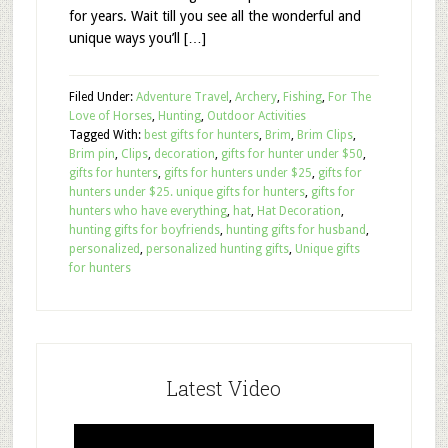
for years. Wait till you see all the wonderful and
unique ways you’ll […]
Filed Under:
Adventure Travel
,
Archery
,
Fishing
,
For The
Love of Horses
,
Hunting
,
Outdoor Activities
Tagged With:
best gifts for hunters
,
Brim
,
Brim Clips
,
Brim pin
,
Clips
,
decoration
,
gifts for hunter under $50
,
gifts for hunters
,
gifts for hunters under $25
,
gifts for
hunters under $25. unique gifts for hunters
,
gifts for
hunters who have everything
,
hat
,
Hat Decoration
,
hunting gifts for boyfriends
,
hunting gifts for husband
,
personalized
,
personalized hunting gifts
,
Unique gifts
for hunters
Latest Video