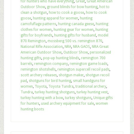
for hunters who have everything
,
Great
,
Great American
Outdoor Show
,
ground blinds for bow hunting
,
hot to
clean a shotgun
,
how to cook a goose
,
how to cook
goose
,
hunting apparel for women
,
hunting
camofuflage patterns
,
hunting canada geese
,
hunting
clothes for women
,
hunting gear for women
,
hunting
gifts for boyfriends
,
hunting gifts for husband
,
model
870 Remington
,
mossberg 500 vs. remington 870
,
National Rifle Association
,
NRA
,
NRA GAOS
,
NRA Great
American Outdoor Show
,
Outdoor Show
,
personalized
hunting gifts
,
pop-up hunting blinds
,
remington 700
barrels
,
remington company
,
remington game loads
,
remington shotshells
,
remington supercell recoil pads
,
scott archery releases
,
shotgun maker
,
shotgun recoil
pad
,
shotguns for bird hunting
,
small handguns for
women
,
Toyota
,
Toyota Tundra
,
traditional archery
,
Tundra
,
turkey hunting shotguns
,
turkey hunting vest
,
turkey hunting with a bow
,
turkey shotguns
,
Unique gifts
for hunters
,
used archery equipment for sale
,
women
hunting boots