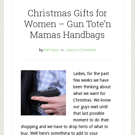
Christmas Gifts for
Women – Gun Tote’n
Mamas Handbags
by
Kat Haas
Leave a Comment
Ladies, for the past
few weeks we have
been thinking about
what we want for
Christmas. We know
our guys wait until
that last possible
moment to do their
shopping and we have to drop hints of what to
buy. Well here’s something to add to your