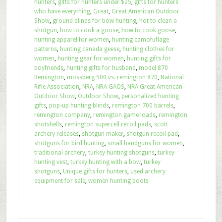
hunters
,
gifts for hunters under $25
,
gifts for hunters
who have everything
,
Great
,
Great American Outdoor
Show
,
ground blinds for bow hunting
,
hot to clean a
shotgun
,
how to cook a goose
,
how to cook goose
,
hunting apparel for women
,
hunting camofuflage
patterns
,
hunting canada geese
,
hunting clothes for
women
,
hunting gear for women
,
hunting gifts for
boyfriends
,
hunting gifts for husband
,
model 870
Remington
,
mossberg 500 vs. remington 870
,
National
Rifle Association
,
NRA
,
NRA GAOS
,
NRA Great American
Outdoor Show
,
Outdoor Show
,
personalized hunting
gifts
,
pop-up hunting blinds
,
remington 700 barrels
,
remington company
,
remington game loads
,
remington
shotshells
,
remington supercell recoil pads
,
scott
archery releases
,
shotgun maker
,
shotgun recoil pad
,
shotguns for bird hunting
,
small handguns for women
,
traditional archery
,
turkey hunting shotguns
,
turkey
hunting vest
,
turkey hunting with a bow
,
turkey
shotguns
,
Unique gifts for hunters
,
used archery
equipment for sale
,
women hunting boots