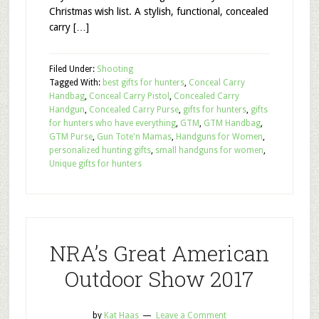
Christmas wish list. A stylish, functional, concealed
carry […]
Filed Under:
Shooting
Tagged With:
best gifts for hunters
,
Conceal Carry
Handbag
,
Conceal Carry Pistol
,
Concealed Carry
Handgun
,
Concealed Carry Purse
,
gifts for hunters
,
gifts
for hunters who have everything
,
GTM
,
GTM Handbag
,
GTM Purse
,
Gun Tote'n Mamas
,
Handguns for Women
,
personalized hunting gifts
,
small handguns for women
,
Unique gifts for hunters
NRA’s Great American
Outdoor Show 2017
by
Kat Haas
Leave a Comment