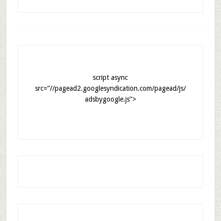
script async
src=”//pagead2.googlesyndication.com/pagead/js/
adsbygoogle.js”>