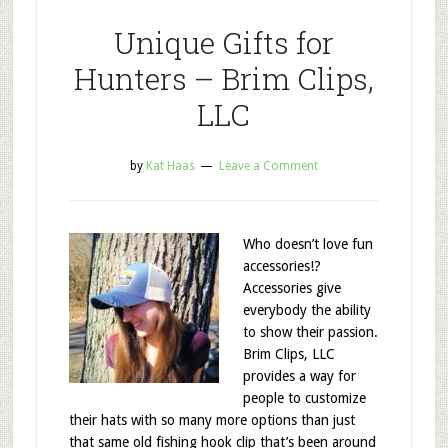
Unique Gifts for
Hunters – Brim Clips,
LLC
by
Kat Haas
Leave a Comment
Who doesn’t love fun
accessories!?
Accessories give
everybody the ability
to show their passion.
Brim Clips, LLC
provides a way for
people to customize
their hats with so many more options than just
that same old fishing hook clip that’s been around