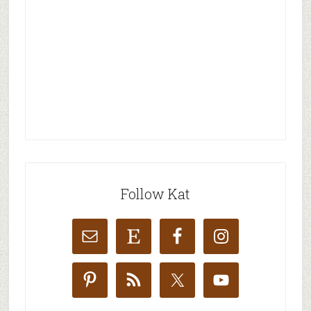
Follow Kat