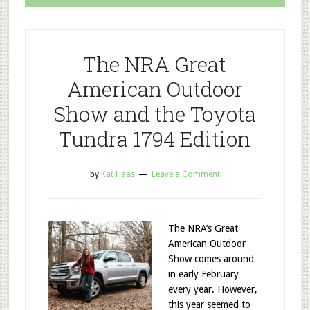
The NRA Great
American Outdoor
Show and the Toyota
Tundra 1794 Edition
by
Kat Haas
Leave a Comment
The NRA’s Great
American Outdoor
Show comes around
in early February
every year. However,
this year seemed to