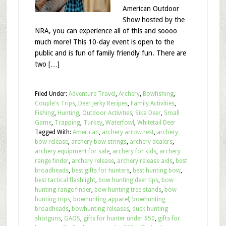
American Outdoor
Show hosted by the
NRA, you can experience all of this and soooo
much more! This 10-day event is open to the
public and is fun of family friendly fun. There are
two […]
Filed Under:
Adventure Travel
,
Archery
,
Bowfishing
,
Couple's Trips
,
Deer Jerky Recipes
,
Family Activities
,
Fishing
,
Hunting
,
Outdoor Activities
,
Sika Deer
,
Small
Game
,
Trapping
,
Turkey
,
Waterfowl
,
Whitetail Deer
Tagged With:
American
,
archery arrow rest
,
archery
bow release
,
archery bow strings
,
archery dealers
,
archery equipment for sale
,
archery for kids
,
archery
range finder
,
archery release
,
archery release aids
,
best
broadheads
,
best gifts for hunters
,
best hunting bow
,
best tactical flashlight
,
bow hunting deer tips
,
bow
hunting range finder
,
bow hunting tree stands
,
bow
hunting trips
,
bowhunting apparel
,
bowhunting
broadheads
,
bowhunting releases
,
duck hunting
shotguns
,
GAOS
,
gifts for hunter under $50
,
gifts for