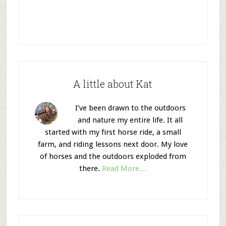
A little about Kat
I’ve been drawn to the outdoors
and nature my entire life. It all
started with my first horse ride, a small
farm, and riding lessons next door. My love
of horses and the outdoors exploded from
there.
Read More…