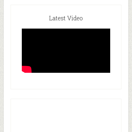
Latest Video