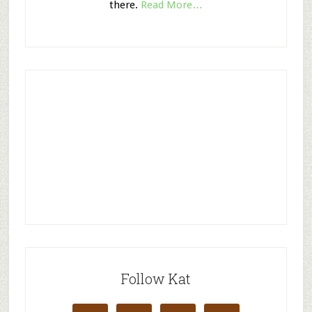
there.
Read More…
Follow Kat