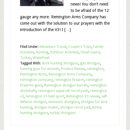
news! You don’t need
to be afraid of the 12
gauge any more. Remington Arms Company has
come out with the solution to our prayers with the
introduction of the V3! I […]
Filed Under:
Adventure Travel
,
Couple's Trips
,
Family
Activities
,
Hunting
,
Outdoor Activities
,
Small Game
,
Turkey
,
Waterfowl
Tagged With:
duck hunting shotguns
,
gas shotgun
,
hunting gear for women
,
Product Review
,
remington
,
Remington Arms
,
Remington Arms Company
,
remington company
,
remington firearm
,
remington
firearms guns
,
Remington shotgun barrels
,
remington
shotshells
,
remington supercell recoil pads
,
remington
v3
,
remington V3 field sport
,
Remington V3 review
,
self-
defense shotgun
,
semiauto shotguns
,
shotgun for bird
hunting
,
shotgun maker
,
shotgun recoil pad
,
turkey
hunting shotguns
,
turkey shotguns