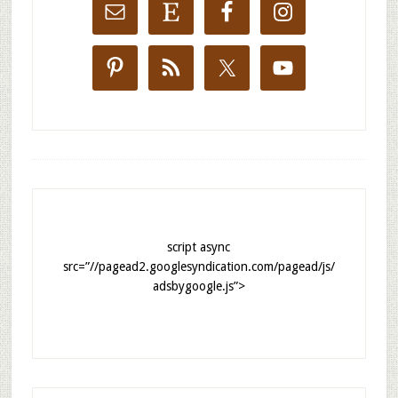
script async
src=”//pagead2.googlesyndication.com/pagead/js/
adsbygoogle.js”>