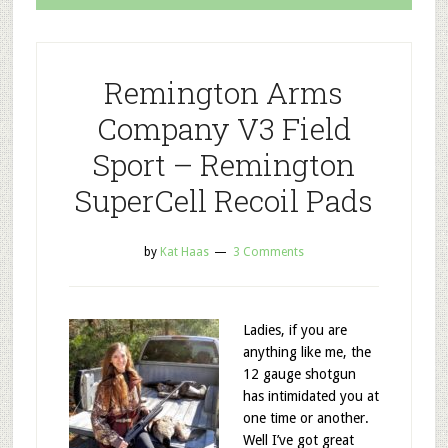
Remington Arms
Company V3 Field
Sport – Remington
SuperCell Recoil Pads
by
Kat Haas
3 Comments
Ladies, if you are
anything like me, the
12 gauge shotgun
has intimidated you at
one time or another.
Well I’ve got great