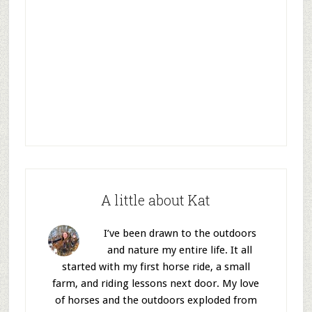
A little about Kat
I’ve been drawn to the outdoors
and nature my entire life. It all
started with my first horse ride, a small
farm, and riding lessons next door. My love
of horses and the outdoors exploded from