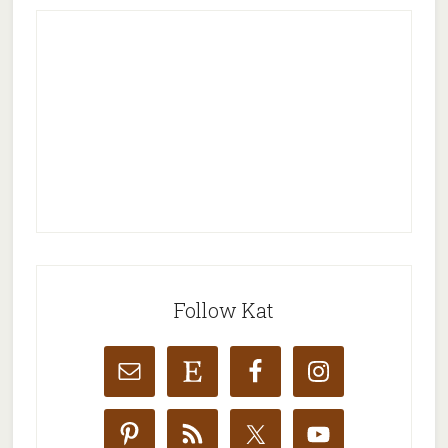
Follow Kat