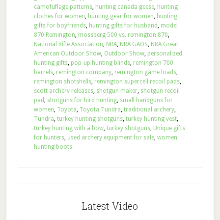
camofuflage patterns
,
hunting canada geese
,
hunting
clothes for women
,
hunting gear for women
,
hunting
gifts for boyfriends
,
hunting gifts for husband
,
model
870 Remington
,
mossberg 500 vs. remington 870
,
National Rifle Association
,
NRA
,
NRA GAOS
,
NRA Great
American Outdoor Show
,
Outdoor Show
,
personalized
hunting gifts
,
pop-up hunting blinds
,
remington 700
barrels
,
remington company
,
remington game loads
,
remington shotshells
,
remington supercell recoil pads
,
scott archery releases
,
shotgun maker
,
shotgun recoil
pad
,
shotguns for bird hunting
,
small handguns for
women
,
Toyota
,
Toyota Tundra
,
traditional archery
,
Tundra
,
turkey hunting shotguns
,
turkey hunting vest
,
turkey hunting with a bow
,
turkey shotguns
,
Unique gifts
for hunters
,
used archery equipment for sale
,
women
hunting boots
Latest Video