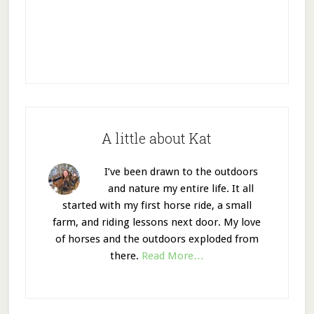
A little about Kat
I’ve been drawn to the outdoors
and nature my entire life. It all
started with my first horse ride, a small
farm, and riding lessons next door. My love
of horses and the outdoors exploded from
there.
Read More…