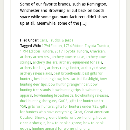
Some of our favorite brands, such as Remington,
Winchester and Browning all cut back on booth
space while some gun manufacturers didn’t show
up at all. Meanwhile, some of the […]
Filed Under:
Cars, Trucks, & Jeeps
Tagged With:
1794 Edition
,
1794 Edition Toyota Tundra
,
1794 Edition Tundra
,
2017 Toyota Tundra
,
American
,
archery arrow rest
,
archery bow release
,
archery bow
strings
,
archery dealers
,
archery equipment for sale
,
archery for kids
,
archery range finder
,
archery release
,
archery release aids
,
best broadheads
,
best gifts for
hunters
,
best hunting bow
,
best tactical flashlight
,
bow
hunting deer tips
,
bow hunting range finder
,
bow
hunting tree stands
,
bow hunting trips
,
bowhunting
apparel
,
bowhunting broadheads
,
bowhunting releases
,
duck hunting shotguns
,
GAOS
,
gifts for hunter under
$50
,
gifts for hunters
,
gifts for hunters under $25
,
gifts
for hunters who have everything
,
Great
,
Great American
Outdoor Show
,
ground blinds for bow hunting
,
hot to
clean a shotgun
,
how to cook a goose
,
how to cook
goose
,
hunting apparel for women
,
hunting