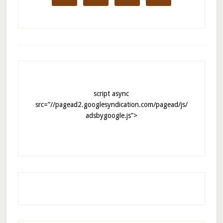
script async
src=”//pagead2.googlesyndication.com/pagead/js/
adsbygoogle.js”>