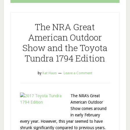
The NRA Great
American Outdoor
Show and the Toyota
Tundra 1794 Edition
by
Kat Haas
Leave a Comment
The NRA’s Great
American Outdoor
Show comes around
in early February
every year. However, this year seemed to have
shrunk significantly compared to previous years.