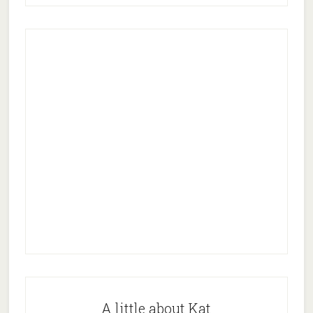
A little about Kat