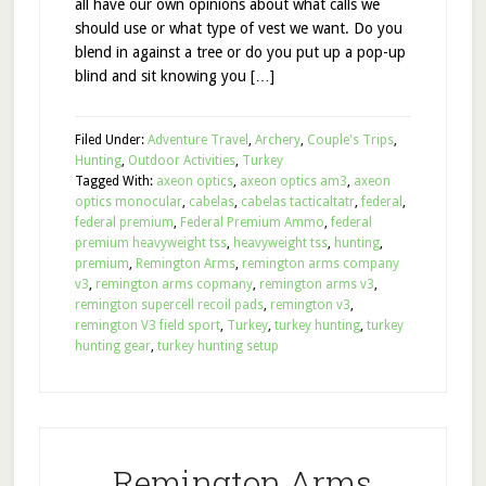
all have our own opinions about what calls we
should use or what type of vest we want. Do you
blend in against a tree or do you put up a pop-up
blind and sit knowing you […]
Filed Under:
Adventure Travel
,
Archery
,
Couple's Trips
,
Hunting
,
Outdoor Activities
,
Turkey
Tagged With:
axeon optics
,
axeon optics am3
,
axeon
optics monocular
,
cabelas
,
cabelas tacticaltatr
,
federal
,
federal premium
,
Federal Premium Ammo
,
federal
premium heavyweight tss
,
heavyweight tss
,
hunting
,
premium
,
Remington Arms
,
remington arms company
v3
,
remington arms copmany
,
remington arms v3
,
remington supercell recoil pads
,
remington v3
,
remington V3 field sport
,
Turkey
,
turkey hunting
,
turkey
hunting gear
,
turkey hunting setup
Remington Arms