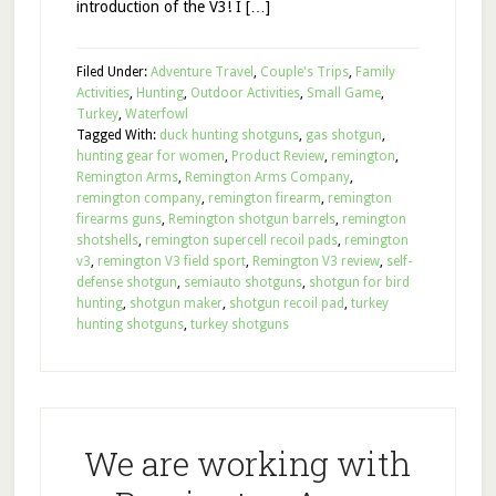
introduction of the V3! I […]
Filed Under:
Adventure Travel
,
Couple's Trips
,
Family
Activities
,
Hunting
,
Outdoor Activities
,
Small Game
,
Turkey
,
Waterfowl
Tagged With:
duck hunting shotguns
,
gas shotgun
,
hunting gear for women
,
Product Review
,
remington
,
Remington Arms
,
Remington Arms Company
,
remington company
,
remington firearm
,
remington
firearms guns
,
Remington shotgun barrels
,
remington
shotshells
,
remington supercell recoil pads
,
remington
v3
,
remington V3 field sport
,
Remington V3 review
,
self-
defense shotgun
,
semiauto shotguns
,
shotgun for bird
hunting
,
shotgun maker
,
shotgun recoil pad
,
turkey
hunting shotguns
,
turkey shotguns
We are working with