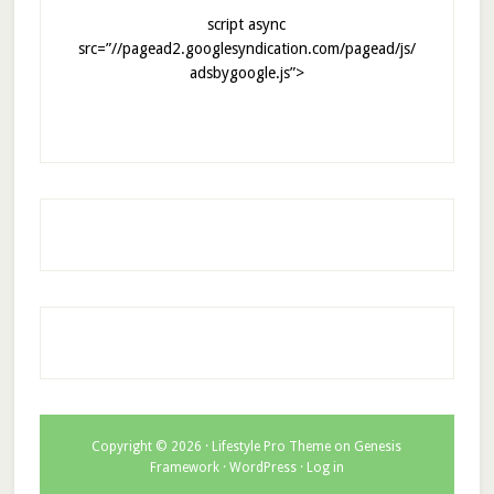
script async
src=”//pagead2.googlesyndication.com/pagead/js/
adsbygoogle.js”>
Copyright © 2026 ·
Lifestyle Pro Theme
on
Genesis
Framework
·
WordPress
·
Log in