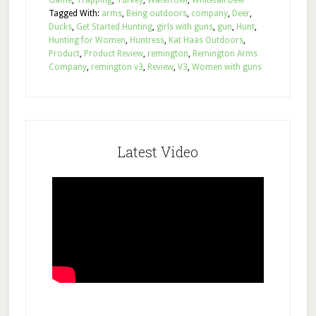
Game
,
Trapping
,
Turkey
,
Waterfowl
,
Whitetail Deer
Tagged With:
arms
,
Being outdoors
,
company
,
Deer
,
Ducks
,
Get Started Hunting
,
girls with guns
,
gun
,
Hunt
,
Hunting for Women
,
Huntress
,
Kat Haas Outdoors
,
Product
,
Product Review
,
remington
,
Remington Arms
Company
,
remington v3
,
Review
,
V3
,
Women with guns
Latest Video