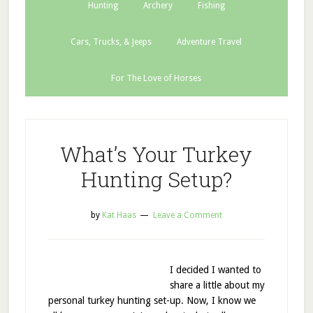
Hunting
Archery
Fishing
Cars, Trucks, & Jeeps
Adventure Travel
For The Love of Horses
What’s Your Turkey
Hunting Setup?
by
Kat Haas
Leave a Comment
I decided I wanted to
share a little about my
personal turkey hunting set-up. Now, I know we