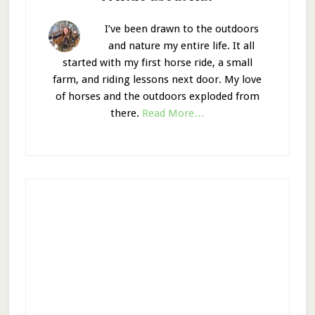
I’ve been drawn to the outdoors
and nature my entire life. It all
started with my first horse ride, a small
farm, and riding lessons next door. My love
of horses and the outdoors exploded from
there.
Read More…