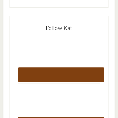
Follow Kat