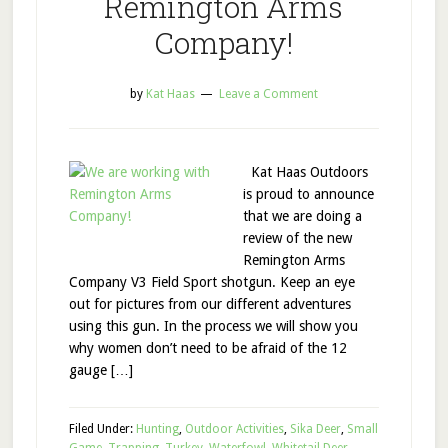
Remington Arms
Company!
by
Kat Haas
Leave a Comment
Kat Haas Outdoors
is proud to announce
that we are doing a
review of the new
Remington Arms
Company V3 Field Sport shotgun. Keep an eye
out for pictures from our different adventures
using this gun. In the process we will show you
why women don’t need to be afraid of the 12
gauge […]
Filed Under:
Hunting
,
Outdoor Activities
,
Sika Deer
,
Small