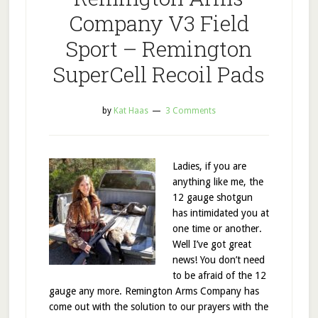
Company V3 Field
Sport – Remington
SuperCell Recoil Pads
by
Kat Haas
3 Comments
Ladies, if you are
anything like me, the
12 gauge shotgun
has intimidated you at
one time or another.
Well I’ve got great
news! You don’t need
to be afraid of the 12
gauge any more. Remington Arms Company has
come out with the solution to our prayers with the