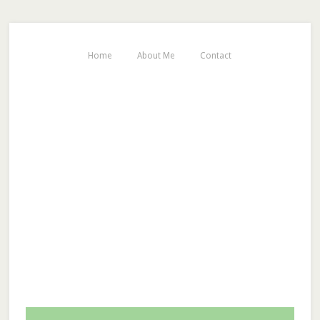
Home
About Me
Contact