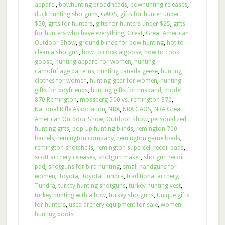
apparel
,
bowhunting broadheads
,
bowhunting releases
,
duck hunting shotguns
,
GAOS
,
gifts for hunter under
$50
,
gifts for hunters
,
gifts for hunters under $25
,
gifts
for hunters who have everything
,
Great
,
Great American
Outdoor Show
,
ground blinds for bow hunting
,
hot to
clean a shotgun
,
how to cook a goose
,
how to cook
goose
,
hunting apparel for women
,
hunting
camofuflage patterns
,
hunting canada geese
,
hunting
clothes for women
,
hunting gear for women
,
hunting
gifts for boyfriends
,
hunting gifts for husband
,
model
870 Remington
,
mossberg 500 vs. remington 870
,
National Rifle Association
,
NRA
,
NRA GAOS
,
NRA Great
American Outdoor Show
,
Outdoor Show
,
personalized
hunting gifts
,
pop-up hunting blinds
,
remington 700
barrels
,
remington company
,
remington game loads
,
remington shotshells
,
remington supercell recoil pads
,
scott archery releases
,
shotgun maker
,
shotgun recoil
pad
,
shotguns for bird hunting
,
small handguns for
women
,
Toyota
,
Toyota Tundra
,
traditional archery
,
Tundra
,
turkey hunting shotguns
,
turkey hunting vest
,
turkey hunting with a bow
,
turkey shotguns
,
Unique gifts
for hunters
,
used archery equipment for sale
,
women
hunting boots