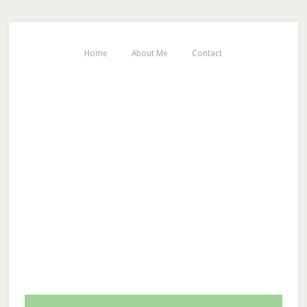
Home
About Me
Contact