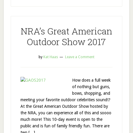
NRA’s Great American
Outdoor Show 2017
by
Kat Haas
Leave a Comment
How does a full week
of nothing but guns,
bows, shopping, and
meeting your favorite outdoor celebrities sound!?
At the Great American Outdoor Show hosted by
the NRA, you can experience all of this and soooo
much more! This 10-day event is open to the
public and is fun of family friendly fun. There are
two […]