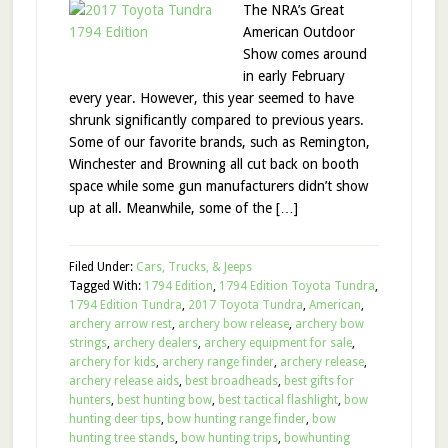
The NRA’s Great
American Outdoor
Show comes around
in early February
every year. However, this year seemed to have
shrunk significantly compared to previous years.
Some of our favorite brands, such as Remington,
Winchester and Browning all cut back on booth
space while some gun manufacturers didn’t show
up at all. Meanwhile, some of the […]
Filed Under:
Cars, Trucks, & Jeeps
Tagged With:
1794 Edition
,
1794 Edition Toyota Tundra
,
1794 Edition Tundra
,
2017 Toyota Tundra
,
American
,
archery arrow rest
,
archery bow release
,
archery bow
strings
,
archery dealers
,
archery equipment for sale
,
archery for kids
,
archery range finder
,
archery release
,
archery release aids
,
best broadheads
,
best gifts for
hunters
,
best hunting bow
,
best tactical flashlight
,
bow
hunting deer tips
,
bow hunting range finder
,
bow
hunting tree stands
,
bow hunting trips
,
bowhunting