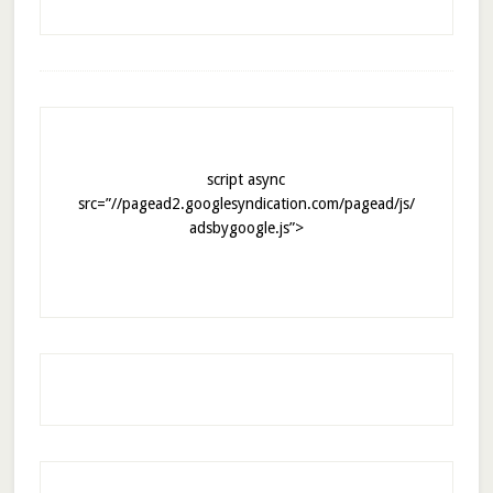
script async
src=”//pagead2.googlesyndication.com/pagead/js/
adsbygoogle.js”>