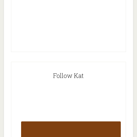
Follow Kat