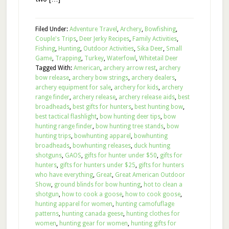
Filed Under:
Adventure Travel
,
Archery
,
Bowfishing
,
Couple's Trips
,
Deer Jerky Recipes
,
Family Activities
,
Fishing
,
Hunting
,
Outdoor Activities
,
Sika Deer
,
Small
Game
,
Trapping
,
Turkey
,
Waterfowl
,
Whitetail Deer
Tagged With:
American
,
archery arrow rest
,
archery
bow release
,
archery bow strings
,
archery dealers
,
archery equipment for sale
,
archery for kids
,
archery
range finder
,
archery release
,
archery release aids
,
best
broadheads
,
best gifts for hunters
,
best hunting bow
,
best tactical flashlight
,
bow hunting deer tips
,
bow
hunting range finder
,
bow hunting tree stands
,
bow
hunting trips
,
bowhunting apparel
,
bowhunting
broadheads
,
bowhunting releases
,
duck hunting
shotguns
,
GAOS
,
gifts for hunter under $50
,
gifts for
hunters
,
gifts for hunters under $25
,
gifts for hunters
who have everything
,
Great
,
Great American Outdoor
Show
,
ground blinds for bow hunting
,
hot to clean a
shotgun
,
how to cook a goose
,
how to cook goose
,
hunting apparel for women
,
hunting camofuflage
patterns
,
hunting canada geese
,
hunting clothes for
women
,
hunting gear for women
,
hunting gifts for