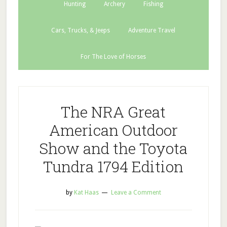
Hunting
Archery
Fishing
Cars, Trucks, & Jeeps
Adventure Travel
For The Love of Horses
The NRA Great
American Outdoor
Show and the Toyota
Tundra 1794 Edition
by
Kat Haas
Leave a Comment