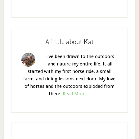
A little about Kat
I’ve been drawn to the outdoors
and nature my entire life. It all
started with my first horse ride, a small
farm, and riding lessons next door. My love
of horses and the outdoors exploded from
there.
Read More…