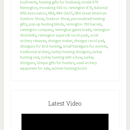
boyfriends
,
hunting gifts for husband
,
model 870
Remington
,
mossberg 500 vs. remington 870
,
National
Rifle Association
,
NRA
,
NRA GAOS
,
NRA Great American
Outdoor Show
,
Outdoor Show
,
personalized hunting
gifts
,
pop-up hunting blinds
,
remington 700 barrels
,
remington company
,
remington game loads
,
remington
shotshells
,
remington supercell recoil pads
,
scott
archery releases
,
shotgun maker
,
shotgun recoil pad
,
shotguns for bird hunting
,
small handguns for women
,
traditional archery
,
turkey hunting shotguns
,
turkey
hunting vest
,
turkey hunting with a bow
,
turkey
shotguns
,
Unique gifts for hunters
,
used archery
equipment for sale
,
women hunting boots
Latest Video