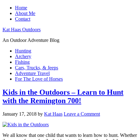
Home
About Me
Contact
Kat Haas Outdoors
An Outdoor Adventure Blog
Hunting
Archery
Fishing
Cars, Trucks, & Jeeps
Adventure Travel
For The Love of Horses
Kids in the Outdoors – Learn to Hunt
with the Remington 700!
January 17, 2018
by
Kat Haas
Leave a Comment
We all know that one child that wants to learn how to hunt. Whether