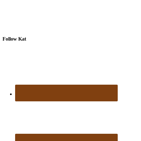
Follow Kat