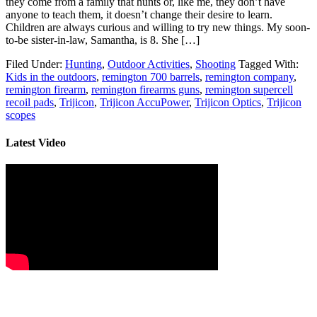
they come from a family that hunts or, like me, they don’t have
anyone to teach them, it doesn’t change their desire to learn.
Children are always curious and willing to try new things. My soon-
to-be sister-in-law, Samantha, is 8. She […]
Filed Under:
Hunting
,
Outdoor Activities
,
Shooting
Tagged With:
Kids in the outdoors
,
remington 700 barrels
,
remington company
,
remington firearm
,
remington firearms guns
,
remington supercell
recoil pads
,
Trijicon
,
Trijicon AccuPower
,
Trijicon Optics
,
Trijicon
scopes
Latest Video