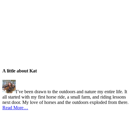
A little about Kat
I’ve been drawn to the outdoors and nature my entire life. It
all started with my first horse ride, a small farm, and riding lessons
next door. My love of horses and the outdoors exploded from there.
Read More…