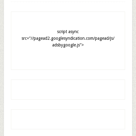
script async
src=”//pagead2.googlesyndication.com/pagead/js/
adsbygoogle.js”>