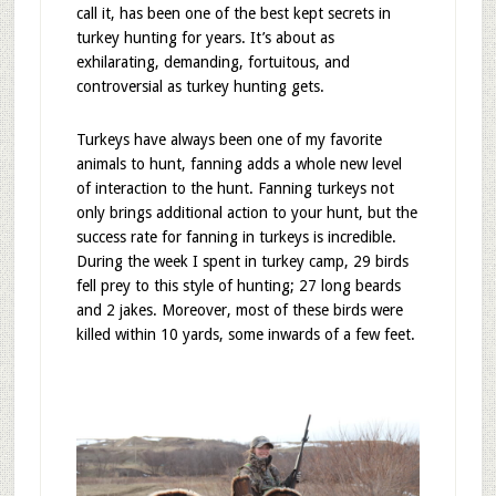
call it, has been one of the best kept secrets in
turkey hunting for years. It’s about as
exhilarating, demanding, fortuitous, and
controversial as turkey hunting gets.
Turkeys have always been one of my favorite
animals to hunt, fanning adds a whole new level
of interaction to the hunt. Fanning turkeys not
only brings additional action to your hunt, but the
success rate for fanning in turkeys is incredible.
During the week I spent in turkey camp, 29 birds
fell prey to this style of hunting; 27 long beards
and 2 jakes. Moreover, most of these birds were
killed within 10 yards, some inwards of a few feet.