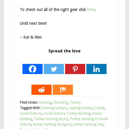
To check out all of the right gear click
here
.
Until next time!
– Kat & Wes
Spread the love
Filed Under:
Hunting
,
Shooting
,
Turkey
Tagged With:
Fanning turkeys
,
reaping turkeys
,
SoDak
,
South Dakota
,
South Dakota Turkey Hunting
,
turkey
hunting
,
Turkey hunting decoy
,
Turkey Hunting in South
Dakota
,
turkey hunting shotguns
,
turkey hunting vest
,