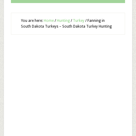
You are here:
Home
/
Hunting
/
Turkey
/
Fanning in
South Dakota Turkeys – South Dakota Turkey Hunting