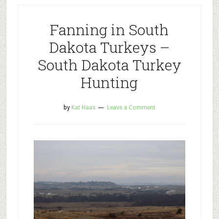
Fanning in South
Dakota Turkeys –
South Dakota Turkey
Hunting
by
Kat Haas
Leave a Comment