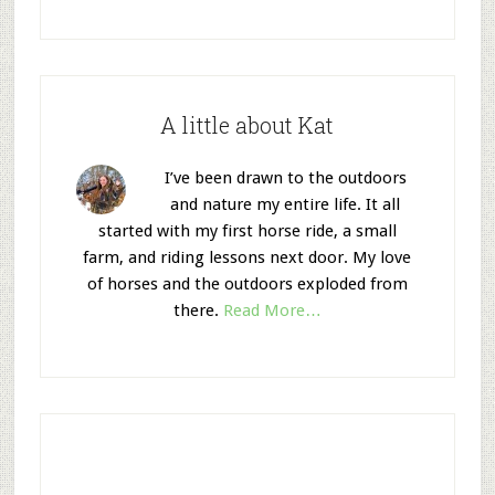
A little about Kat
I’ve been drawn to the outdoors
and nature my entire life. It all
started with my first horse ride, a small
farm, and riding lessons next door. My love
of horses and the outdoors exploded from
there.
Read More…