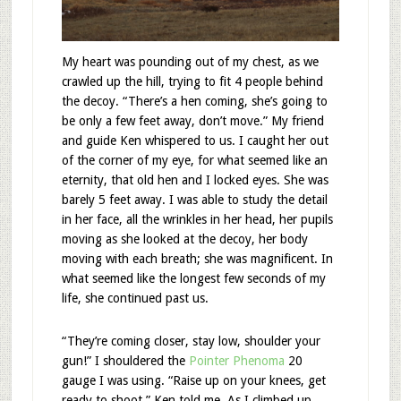
My heart was pounding out of my chest, as we
crawled up the hill, trying to fit 4 people behind
the decoy. “There’s a hen coming, she’s going to
be only a few feet away, don’t move.” My friend
and guide Ken whispered to us. I caught her out
of the corner of my eye, for what seemed like an
eternity, that old hen and I locked eyes. She was
barely 5 feet away. I was able to study the detail
in her face, all the wrinkles in her head, her pupils
moving as she looked at the decoy, her body
moving with each breath; she was magnificent. In
what seemed like the longest few seconds of my
life, she continued past us.
“They’re coming closer, stay low, shoulder your
gun!” I shouldered the
Pointer Phenoma
20
gauge I was using. “Raise up on your knees, get
ready to shoot.” Ken told me. As I climbed up