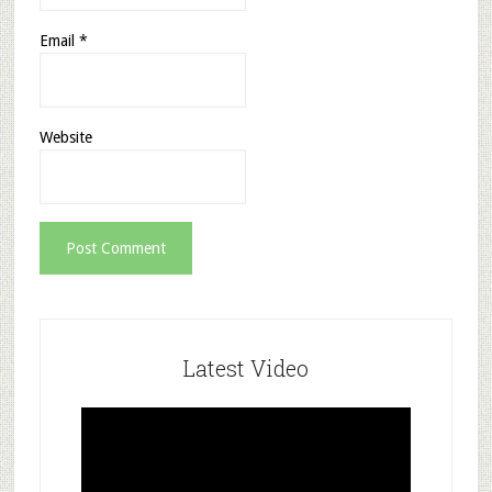
Email
*
Website
Latest Video