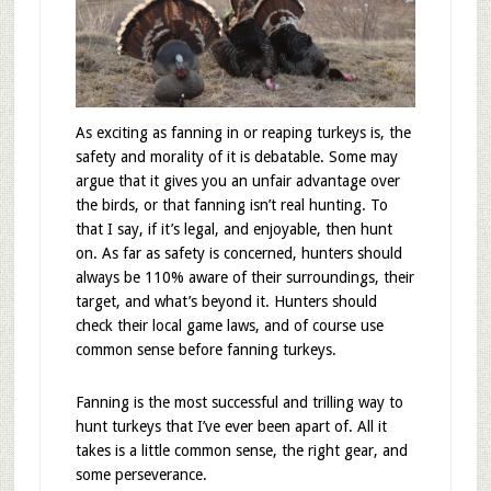
As exciting as fanning in or reaping turkeys is, the
safety and morality of it is debatable. Some may
argue that it gives you an unfair advantage over
the birds, or that fanning isn’t real hunting. To
that I say, if it’s legal, and enjoyable, then hunt
on. As far as safety is concerned, hunters should
always be 110% aware of their surroundings, their
target, and what’s beyond it. Hunters should
check their local game laws, and of course use
common sense before fanning turkeys.
Fanning is the most successful and trilling way to
hunt turkeys that I’ve ever been apart of. All it
takes is a little common sense, the right gear, and
some perseverance.