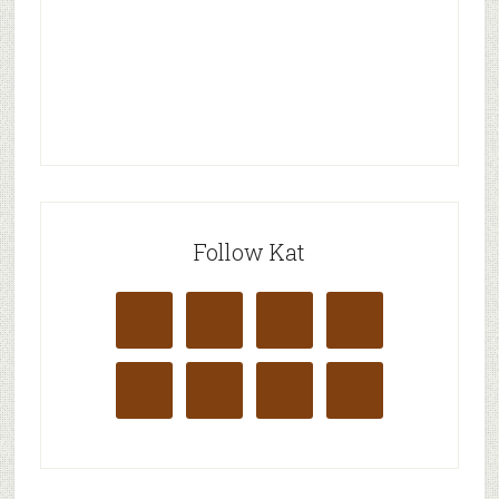
Follow Kat