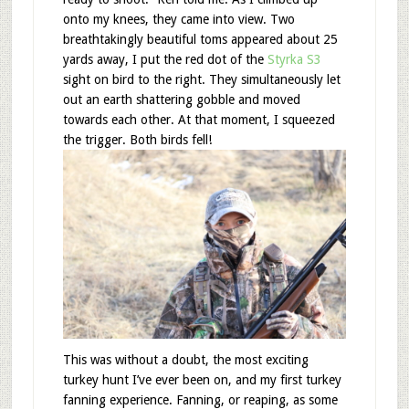
onto my knees, they came into view. Two
breathtakingly beautiful toms appeared about 25
yards away, I put the red dot of the
Styrka S3
sight on bird to the right. They simultaneously let
out an earth shattering gobble and moved
towards each other. At that moment, I squeezed
the trigger. Both birds fell!
This was without a doubt, the most exciting
turkey hunt I’ve ever been on, and my first turkey
fanning experience. Fanning, or reaping, as some