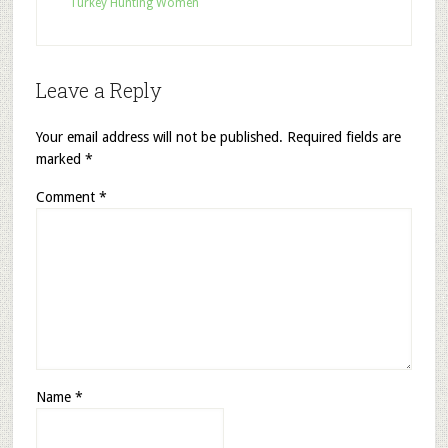
Turkey Hunting Women
Leave a Reply
Your email address will not be published.
Required fields are
marked
*
Comment
*
Name
*