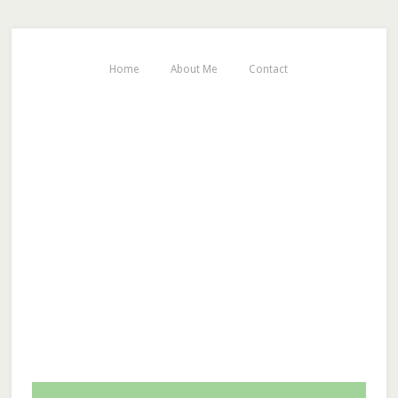
Home
About Me
Contact