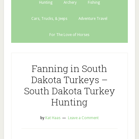
Hunting
Archery
Fishing
Cars, Trucks, & Jeeps
Adventure Travel
For The Love of Horses
Fanning in South
Dakota Turkeys –
South Dakota Turkey
Hunting
by
Kat Haas
Leave a Comment