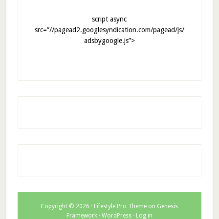
script async
src=”//pagead2.googlesyndication.com/pagead/js/
adsbygoogle.js”>
Copyright © 2026 ·
Lifestyle Pro Theme
on
Genesis
Framework
·
WordPress
·
Log in