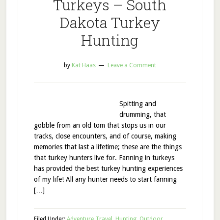
Turkeys – South
Dakota Turkey
Hunting
by
Kat Haas
Leave a Comment
Spitting and
drumming, that
gobble from an old tom that stops us in our
tracks, close encounters, and of course, making
memories that last a lifetime; these are the things
that turkey hunters live for. Fanning in turkeys
has provided the best turkey hunting experiences
of my life! All any hunter needs to start fanning
[…]
Filed Under:
Adventure Travel
,
Hunting
,
Outdoor