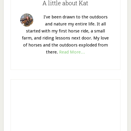
A little about Kat
I’ve been drawn to the outdoors
and nature my entire life. It all
started with my first horse ride, a small
farm, and riding lessons next door. My love
of horses and the outdoors exploded from
there.
Read More…