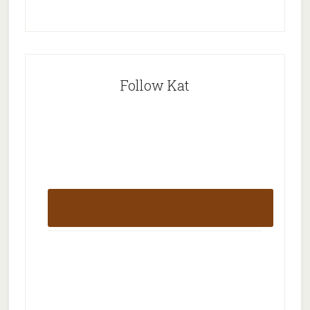
Follow Kat