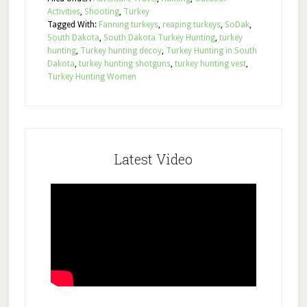
Activities
,
Shooting
,
Turkey
Tagged With:
Fanning turkeys
,
reaping turkeys
,
SoDak
,
South Dakota
,
South Dakota Turkey Hunting
,
turkey
hunting
,
Turkey hunting decoy
,
Turkey Hunting in South
Dakota
,
turkey hunting shotguns
,
turkey hunting vest
,
Turkey Hunting Women
Latest Video