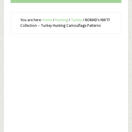
You are here:
Home
/
Hunting
/
Turkey
/
NOMAD’s NWTF
Collection – Turkey Hunting Camouflage Patterns