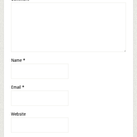
Name
*
Email
*
Website