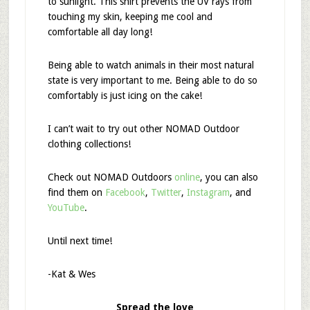
to sunlight. This shirt prevents the UV rays from
touching my skin, keeping me cool and
comfortable all day long!
Being able to watch animals in their most natural
state is very important to me. Being able to do so
comfortably is just icing on the cake!
I can’t wait to try out other NOMAD Outdoor
clothing collections!
Check out NOMAD Outdoors
online
, you can also
find them on
Facebook
,
Twitter
,
Instagram
, and
YouTube
.
Until next time!
-Kat & Wes
Spread the love