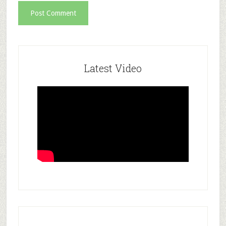
Latest Video