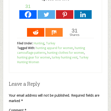
31
31
Shares
Filed Under:
Hunting
,
Turkey
Tagged With:
hunting apparel for women
,
hunting
camouflage patterns
,
hunting clothes for women
,
hunting gear for women
,
turkey hunting vest
,
Turkey
Hunting Women
Leave a Reply
Your email address will not be published.
Required fields are
marked
*
Comment
*