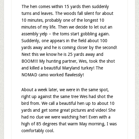
The hen comes within 15 yards then suddenly
turns and leaves. The woods fall silent for about
10 minutes, probably one of the longest 10
minutes of my life. Then we decide to let out an
assembly yelp – the toms start gobbling again.
Suddenly, one appears in the field about 100
yards away and he is coming closer by the second!
Next this we know he is 25 yards away and
BOOM!!! My hunting partner, Wes, took the shot
and killed a beautiful Maryland turkey! The
NOMAD camo worked flawlessly!
About a week later, we were in the same spot,
right up against the same tree Wes had shot the
bird from. We call a beautiful hen up to about 10
yards and get some great pictures and video! She
had no clue we were watching her! Even with a
high of 85 degrees that warm May morning, I was
comfortably cool.