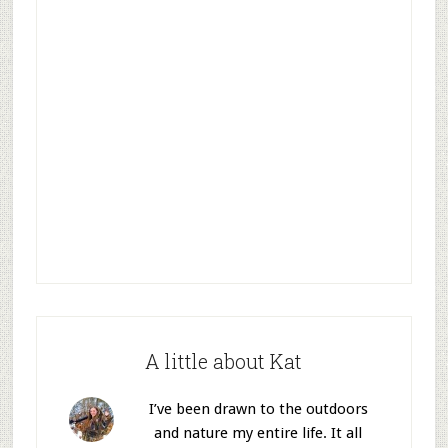
A little about Kat
I’ve been drawn to the outdoors
and nature my entire life. It all