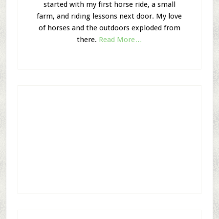
started with my first horse ride, a small
farm, and riding lessons next door. My love
of horses and the outdoors exploded from
there.
Read More…