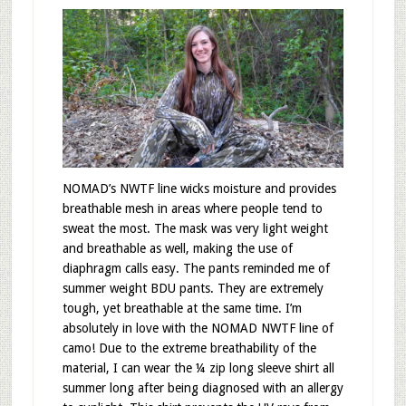
NOMAD’s NWTF line wicks moisture and provides
breathable mesh in areas where people tend to
sweat the most. The mask was very light weight
and breathable as well, making the use of
diaphragm calls easy. The pants reminded me of
summer weight BDU pants. They are extremely
tough, yet breathable at the same time. I’m
absolutely in love with the NOMAD NWTF line of
camo! Due to the extreme breathability of the
material, I can wear the ¼ zip long sleeve shirt all
summer long after being diagnosed with an allergy