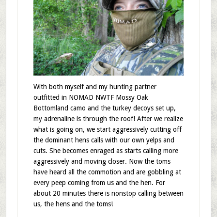
With both myself and my hunting partner
outfitted in NOMAD NWTF Mossy Oak
Bottomland camo and the turkey decoys set up,
my adrenaline is through the roof! After we realize
what is going on, we start aggressively cutting off
the dominant hens calls with our own yelps and
cuts. She becomes enraged as starts calling more
aggressively and moving closer. Now the toms
have heard all the commotion and are gobbling at
every peep coming from us and the hen. For
about 20 minutes there is nonstop calling between
us, the hens and the toms!