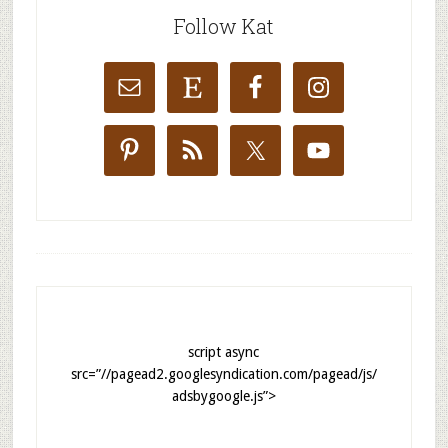
Follow Kat
script async
src=”//pagead2.googlesyndication.com/pagead/js/
adsbygoogle.js”>