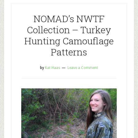
NOMAD’s NWTF
Collection – Turkey
Hunting Camouflage
Patterns
by
Kat Haas
Leave a Comment