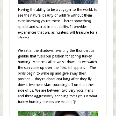
Having the ability to be a voyager to the world, to
see the natural beauty of wildlife without them
even knowing you’re there. There’s something
special and sacred in that ability. It provides
experiences that we, as hunters, will treasure for a
lifetime.
We sat in the shadows, awaiting the thunderous
gobble that fuels our passion for spring turkey
hunting. Moments after we sit down, as we watch
the sun come up over the field, it happens… The
birds begin to wake up and give away their
position – they’re close! Not long after they fly
down, two hens start sounding off on the other
side of us. We are between two very vocal hens
and three aggressively gobbling toms (this is what
turkey hunting dreams are made of)!