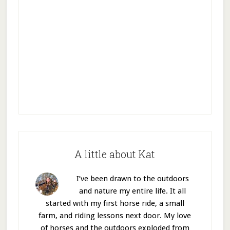
A little about Kat
I’ve been drawn to the outdoors
and nature my entire life. It all
started with my first horse ride, a small
farm, and riding lessons next door. My love
of horses and the outdoors exploded from