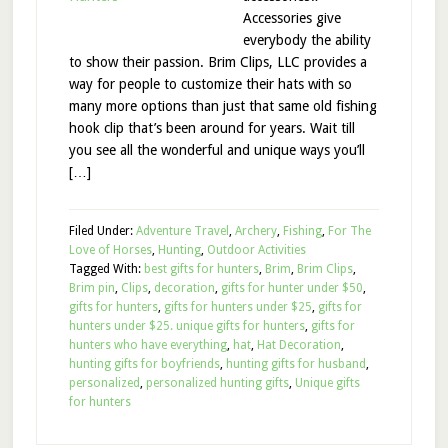
Accessories give
everybody the ability
to show their passion. Brim Clips, LLC provides a
way for people to customize their hats with so
many more options than just that same old fishing
hook clip that’s been around for years. Wait till
you see all the wonderful and unique ways you’ll
[…]
Filed Under:
Adventure Travel
,
Archery
,
Fishing
,
For The
Love of Horses
,
Hunting
,
Outdoor Activities
Tagged With:
best gifts for hunters
,
Brim
,
Brim Clips
,
Brim pin
,
Clips
,
decoration
,
gifts for hunter under $50
,
gifts for hunters
,
gifts for hunters under $25
,
gifts for
hunters under $25. unique gifts for hunters
,
gifts for
hunters who have everything
,
hat
,
Hat Decoration
,
hunting gifts for boyfriends
,
hunting gifts for husband
,
personalized
,
personalized hunting gifts
,
Unique gifts
for hunters