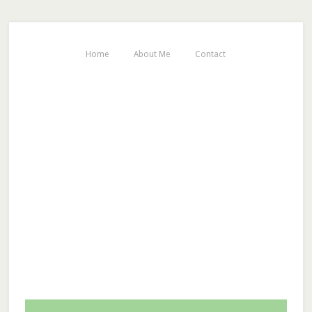
Home
About Me
Contact