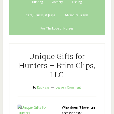
Hunting
Archery
Fishing
Cars, Trucks, & Jeeps
Adventure Travel
For The Love of Horses
Unique Gifts for
Hunters – Brim Clips,
LLC
by
Kat Haas
Leave a Comment
Who doesn’t love fun
accessories!?