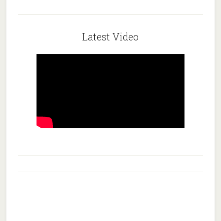
Latest Video