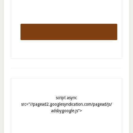
script async
src=”//pagead2.googlesyndication.com/pagead/js/
adsbygoogle.js”>