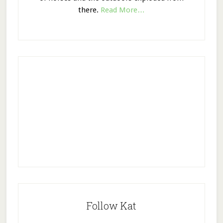
there.
Read More…
Follow Kat