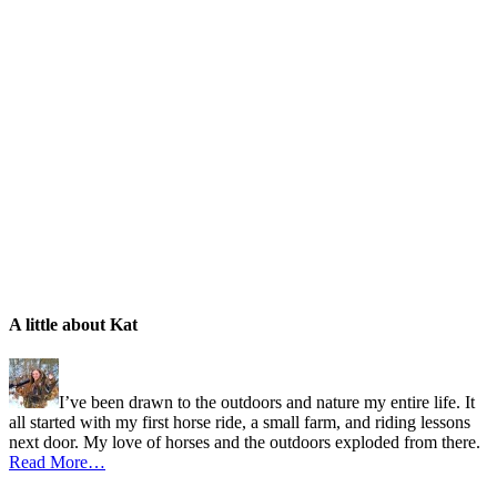
A little about Kat
I’ve been drawn to the outdoors and nature my entire life. It
all started with my first horse ride, a small farm, and riding lessons
next door. My love of horses and the outdoors exploded from there.
Read More…