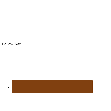
Follow Kat