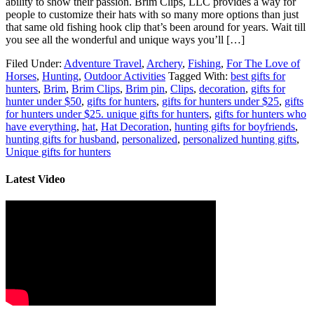
ability to show their passion. Brim Clips, LLC provides a way for
people to customize their hats with so many more options than just
that same old fishing hook clip that’s been around for years. Wait till
you see all the wonderful and unique ways you’ll […]
Filed Under:
Adventure Travel
,
Archery
,
Fishing
,
For The Love of
Horses
,
Hunting
,
Outdoor Activities
Tagged With:
best gifts for
hunters
,
Brim
,
Brim Clips
,
Brim pin
,
Clips
,
decoration
,
gifts for
hunter under $50
,
gifts for hunters
,
gifts for hunters under $25
,
gifts
for hunters under $25. unique gifts for hunters
,
gifts for hunters who
have everything
,
hat
,
Hat Decoration
,
hunting gifts for boyfriends
,
hunting gifts for husband
,
personalized
,
personalized hunting gifts
,
Unique gifts for hunters
Latest Video