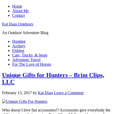
Home
About Me
Contact
Kat Haas Outdoors
An Outdoor Adventure Blog
Hunting
Archery
Fishing
Cars, Trucks, & Jeeps
Adventure Travel
For The Love of Horses
Unique Gifts for Hunters – Brim Clips,
LLC
February 13, 2017
by
Kat Haas
Leave a Comment
Who doesn’t love fun accessories!? Accessories give everybody the