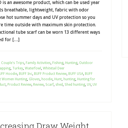
is an awesome product, which can be used year
ts breathable, lightweight, fabric with odor
hose hot summer days and UV protection so you
e time outside with maximum skin protection.
ctional tube scarf can be worn 13 different ways
ed for […]
,
Couple's Trips
,
Family Activities
,
Fishing
,
Hunting
,
Outdoor
apping
,
Turkey
,
Waterfowl
,
Whitetail Deer
UFF Hoodie
,
BUFF Inc
,
BUFF Product Review
,
BUFF USA
,
BUFF
t Women Hunting
,
Gloves
,
hoodie
,
Hunt
,
hunting
,
Hunting for
duct
,
Product Review
,
Review
,
Scarf
,
shed
,
Shed hunting
,
UV
,
UV
Increasing Draw Weight