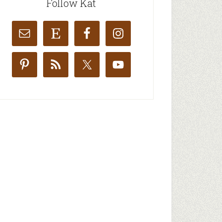
Follow Kat