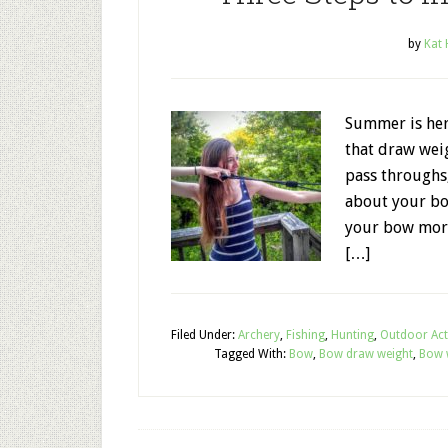
by
Kat
Summer is her
that draw weig
pass throughs,
about your bo
your bow more
[…]
Filed Under:
Archery
,
Fishing
,
Hunting
,
Outdoor Acti
Tagged With:
Bow
,
Bow draw weight
,
Bow 