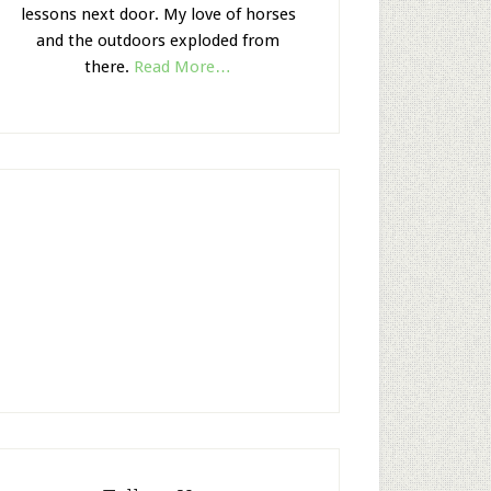
lessons next door. My love of horses
and the outdoors exploded from
there.
Read More…