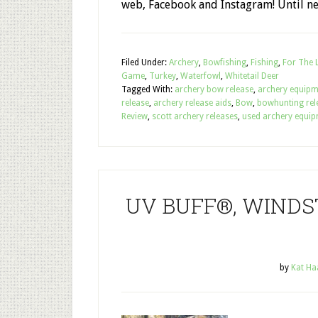
web, Facebook and Instagram! Until ne
Filed Under:
Archery
,
Bowfishing
,
Fishing
,
For The 
Game
,
Turkey
,
Waterfowl
,
Whitetail Deer
Tagged With:
archery bow release
,
archery equipm
release
,
archery release aids
,
Bow
,
bowhunting rel
Review
,
scott archery releases
,
used archery equip
UV BUFF®, WINDST
by
Kat Ha