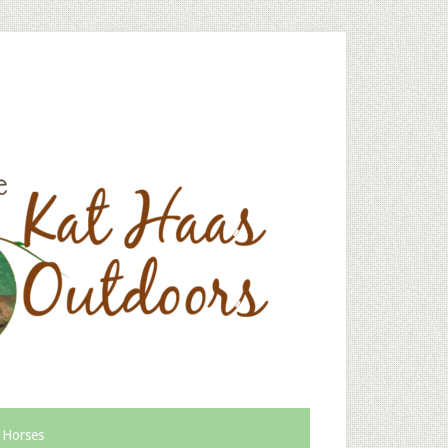
 Horses