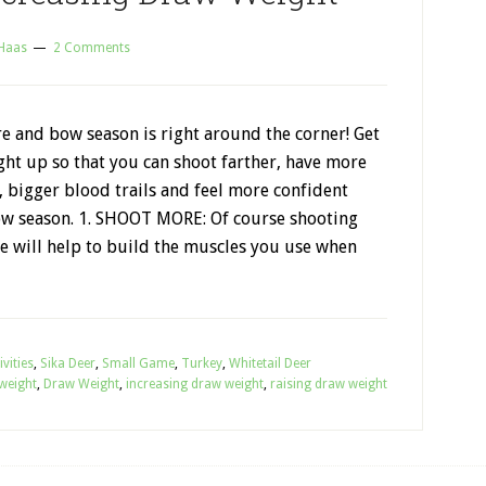
 Haas
2 Comments
e and bow season is right around the corner! Get
ht up so that you can shoot farther, have more
 bigger blood trails and feel more confident
w season. 1. SHOOT MORE: Of course shooting
 will help to build the muscles you use when
vities
,
Sika Deer
,
Small Game
,
Turkey
,
Whitetail Deer
weight
,
Draw Weight
,
increasing draw weight
,
raising draw weight