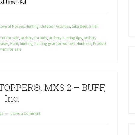
xt time! -Kat
Love of Horses
,
Hunting
,
Outdoor Activities
,
Sika Deer
,
Small
ent for sale
,
archery for kids
,
archery hunting tips
,
archery
eases
,
Hunt
,
hunting
,
hunting gear for women
,
Huntress
,
Product
ment for sale
OPPER®, MXS 2 – BUFF,
Inc.
as
Leave a Comment