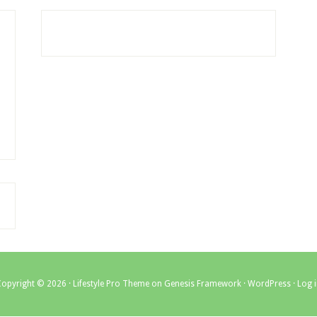
Copyright © 2026 ·
Lifestyle Pro Theme
on
Genesis Framework
·
WordPress
·
Log 