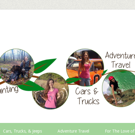
Cars, Trucks, & Jeeps
Adventure Travel
For The Love of