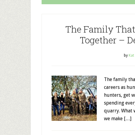
The Family That
Together – D
by
Kat
The family th
careers as hun
hunters, get w
spending ever
quarry. What 
we make […]