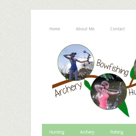
Home
About Me
Contact
Hunting
Archery
Fishing