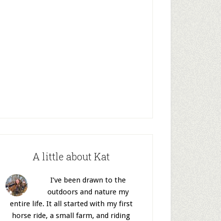
A little about Kat
I’ve been drawn to the
outdoors and nature my
entire life. It all started with my first
horse ride, a small farm, and riding