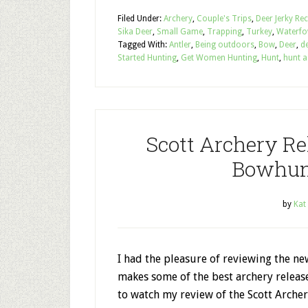
Filed Under:
Archery
,
Couple's Trips
,
Deer Jerky Re
Sika Deer
,
Small Game
,
Trapping
,
Turkey
,
Waterfo
Tagged With:
Antler
,
Being outdoors
,
Bow
,
Deer
,
de
Started Hunting
,
Get Women Hunting
,
Hunt
,
hunt a
Scott Archery Re
Bowhun
by
Kat
I had the pleasure of reviewing the ne
makes some of the best archery releas
to watch my review of the Scott Archer