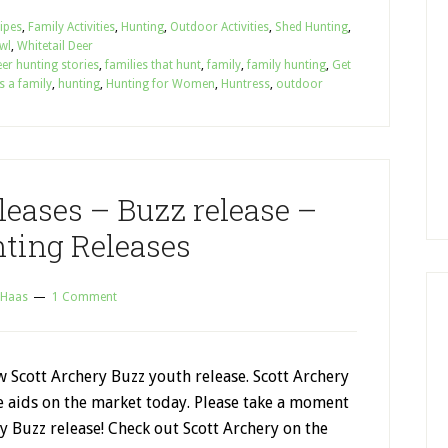
cipes
,
Family Activities
,
Hunting
,
Outdoor Activities
,
Shed Hunting
,
wl
,
Whitetail Deer
er hunting stories
,
families that hunt
,
family
,
family hunting
,
Get
s a family
,
hunting
,
Hunting for Women
,
Huntress
,
outdoor
leases – Buzz release –
ting Releases
 Haas
1 Comment
w Scott Archery Buzz youth release. Scott Archery
e aids on the market today. Please take a moment
y Buzz release! Check out Scott Archery on the