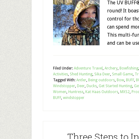
The UV BUFF® 
round! It boas
control for t
can spend mor
This multi-fun
and can be us
Filed Under:
Adventure Travel
,
Archery
,
Bowfishing
Activities
,
Shed Hunting
,
Sika Deer
,
Small Game
,
Tr
Tagged With:
Antler
,
Being outdoors
,
Bow
,
BUFF
,
B
Windstopper
,
Deer
,
Ducks
,
Get Started Hunting
,
Ge
Women
,
Huntress
,
Kat Haas Outdoors
,
MXS2
,
Pro
BUFF
,
windstopper
Three Steps to 