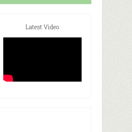
Latest Video