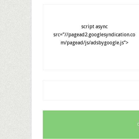
script async
src=”//pagead2.googlesyndication.co
m/pagead/js/adsbygoogle.js”>