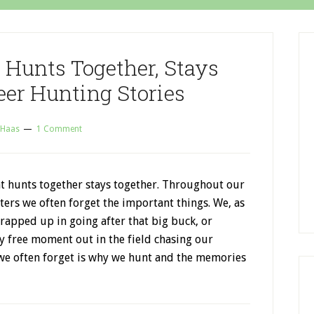
 Hunts Together, Stays
eer Hunting Stories
 Haas
1 Comment
at hunts together stays together. Throughout our
ters we often forget the important things. We, as
rapped up in going after that big buck, or
y free moment out in the field chasing our
we often forget is why we hunt and the memories