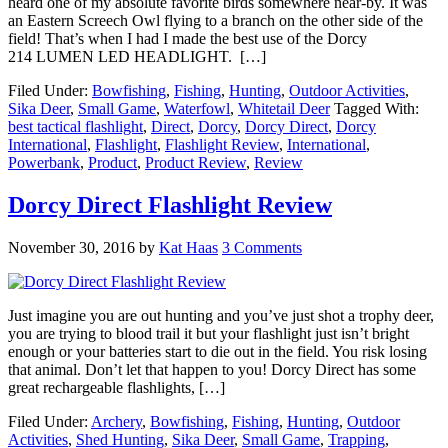
heard one of my absolute favorite birds somewhere near-by. It was
an Eastern Screech Owl flying to a branch on the other side of the
field! That’s when I had I made the best use of the Dorcy
214 LUMEN LED HEADLIGHT. […]
Filed Under:
Bowfishing
,
Fishing
,
Hunting
,
Outdoor Activities
,
Sika Deer
,
Small Game
,
Waterfowl
,
Whitetail Deer
Tagged With:
best tactical flashlight
,
Direct
,
Dorcy
,
Dorcy Direct
,
Dorcy
International
,
Flashlight
,
Flashlight Review
,
International
,
Powerbank
,
Product
,
Product Review
,
Review
Dorcy Direct Flashlight Review
November 30, 2016
by
Kat Haas
3 Comments
Just imagine you are out hunting and you’ve just shot a trophy deer,
you are trying to blood trail it but your flashlight just isn’t bright
enough or your batteries start to die out in the field. You risk losing
that animal. Don’t let that happen to you! Dorcy Direct has some
great rechargeable flashlights, […]
Filed Under:
Archery
,
Bowfishing
,
Fishing
,
Hunting
,
Outdoor
Activities
,
Shed Hunting
,
Sika Deer
,
Small Game
,
Trapping
,