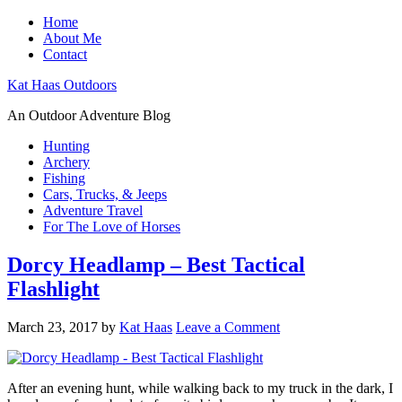
Home
About Me
Contact
Kat Haas Outdoors
An Outdoor Adventure Blog
Hunting
Archery
Fishing
Cars, Trucks, & Jeeps
Adventure Travel
For The Love of Horses
Dorcy Headlamp – Best Tactical
Flashlight
March 23, 2017
by
Kat Haas
Leave a Comment
After an evening hunt, while walking back to my truck in the dark, I