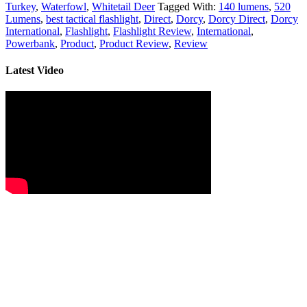
Turkey
,
Waterfowl
,
Whitetail Deer
Tagged With:
140 lumens
,
520
Lumens
,
best tactical flashlight
,
Direct
,
Dorcy
,
Dorcy Direct
,
Dorcy
International
,
Flashlight
,
Flashlight Review
,
International
,
Powerbank
,
Product
,
Product Review
,
Review
Latest Video