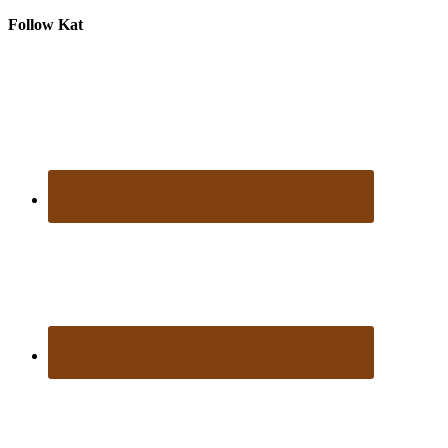
Follow Kat