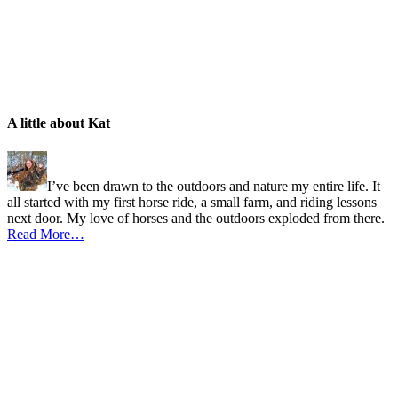
A little about Kat
I’ve been drawn to the outdoors and nature my entire life. It
all started with my first horse ride, a small farm, and riding lessons
next door. My love of horses and the outdoors exploded from there.
Read More…