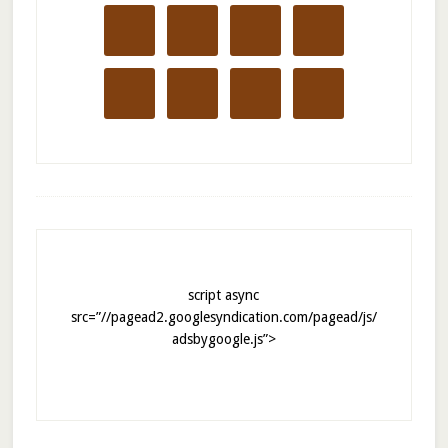
script async
src=”//pagead2.googlesyndication.com/pagead/js/
adsbygoogle.js”>