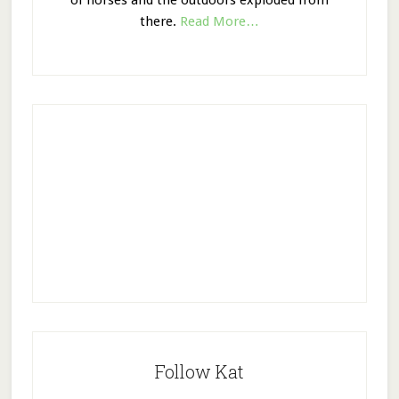
of horses and the outdoors exploded from
there.
Read More…
Follow Kat