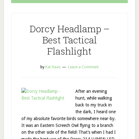
Dorcy Headlamp –
Best Tactical
Flashlight
by
Kat Haas
Leave a Comment
After an evening
hunt, while walking
back to my truck in
the dark, I heard one
of my absolute favorite birds somewhere near-by.
It was an Eastern Screech Owl flying to a branch
on the other side of the field! That’s when I had I