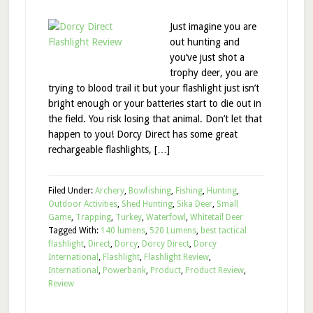
Just imagine you are
out hunting and
you’ve just shot a
trophy deer, you are
trying to blood trail it but your flashlight just isn’t
bright enough or your batteries start to die out in
the field. You risk losing that animal. Don’t let that
happen to you! Dorcy Direct has some great
rechargeable flashlights, […]
Filed Under:
Archery
,
Bowfishing
,
Fishing
,
Hunting
,
Outdoor Activities
,
Shed Hunting
,
Sika Deer
,
Small
Game
,
Trapping
,
Turkey
,
Waterfowl
,
Whitetail Deer
Tagged With:
140 lumens
,
520 Lumens
,
best tactical
flashlight
,
Direct
,
Dorcy
,
Dorcy Direct
,
Dorcy
International
,
Flashlight
,
Flashlight Review
,
International
,
Powerbank
,
Product
,
Product Review
,
Review