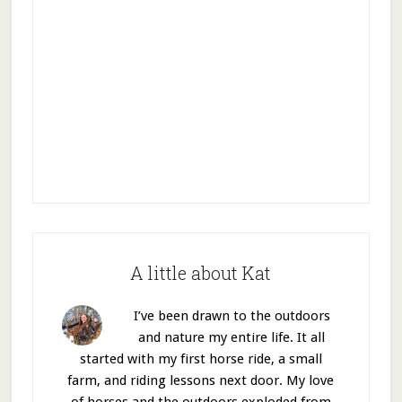
A little about Kat
I’ve been drawn to the outdoors
and nature my entire life. It all
started with my first horse ride, a small
farm, and riding lessons next door. My love