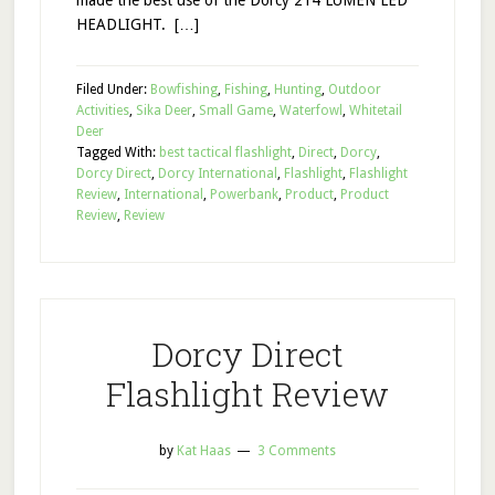
made the best use of the Dorcy 214 LUMEN LED
HEADLIGHT. […]
Filed Under:
Bowfishing
,
Fishing
,
Hunting
,
Outdoor
Activities
,
Sika Deer
,
Small Game
,
Waterfowl
,
Whitetail
Deer
Tagged With:
best tactical flashlight
,
Direct
,
Dorcy
,
Dorcy Direct
,
Dorcy International
,
Flashlight
,
Flashlight
Review
,
International
,
Powerbank
,
Product
,
Product
Review
,
Review
Dorcy Direct
Flashlight Review
by
Kat Haas
3 Comments