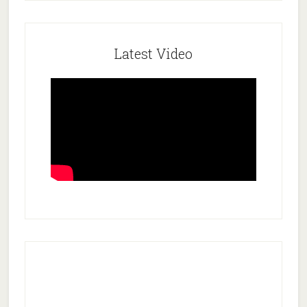
Latest Video