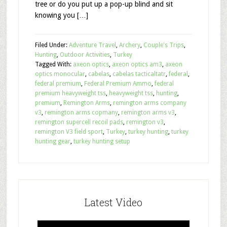
tree or do you put up a pop-up blind and sit
knowing you […]
Filed Under:
Adventure Travel
,
Archery
,
Couple's Trips
,
Hunting
,
Outdoor Activities
,
Turkey
Tagged With:
axeon optics
,
axeon optics am3
,
axeon
optics monocular
,
cabelas
,
cabelas tacticaltatr
,
federal
,
federal premium
,
Federal Premium Ammo
,
federal
premium heavyweight tss
,
heavyweight tss
,
hunting
,
premium
,
Remington Arms
,
remington arms company
v3
,
remington arms copmany
,
remington arms v3
,
remington supercell recoil pads
,
remington v3
,
remington V3 field sport
,
Turkey
,
turkey hunting
,
turkey
hunting gear
,
turkey hunting setup
Latest Video