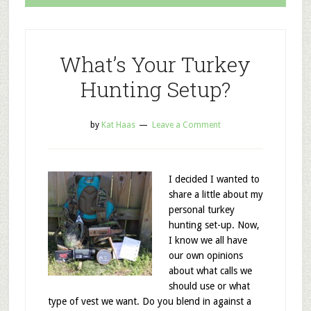
What’s Your Turkey
Hunting Setup?
by
Kat Haas
Leave a Comment
I decided I wanted to
share a little about my
personal turkey
hunting set-up. Now,
I know we all have
our own opinions
about what calls we
should use or what
type of vest we want. Do you blend in against a