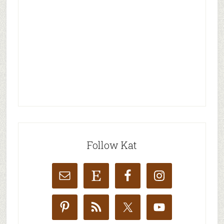
Follow Kat