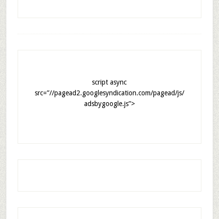
script async
src=”//pagead2.googlesyndication.com/pagead/js/
adsbygoogle.js”>