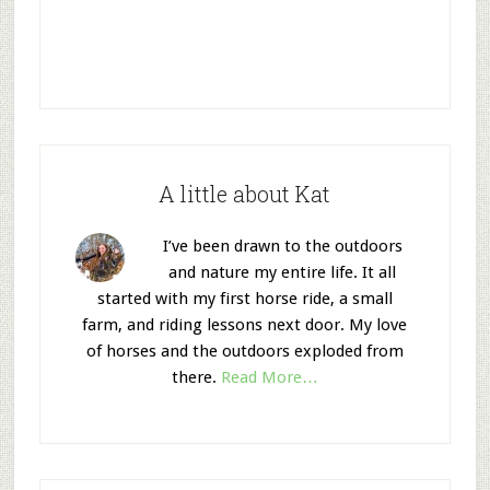
A little about Kat
I’ve been drawn to the outdoors
and nature my entire life. It all
started with my first horse ride, a small
farm, and riding lessons next door. My love
of horses and the outdoors exploded from
there.
Read More…