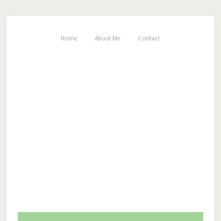
Home
About Me
Contact