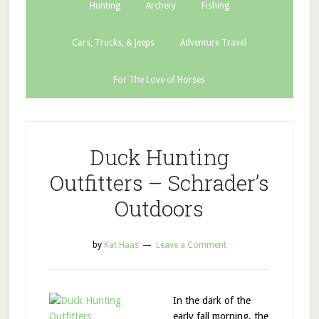
Hunting
Archery
Fishing
Cars, Trucks, & Jeeps
Adventure Travel
For The Love of Horses
Duck Hunting
Outfitters – Schrader’s
Outdoors
by
Kat Haas
Leave a Comment
In the dark of the
early fall morning, the