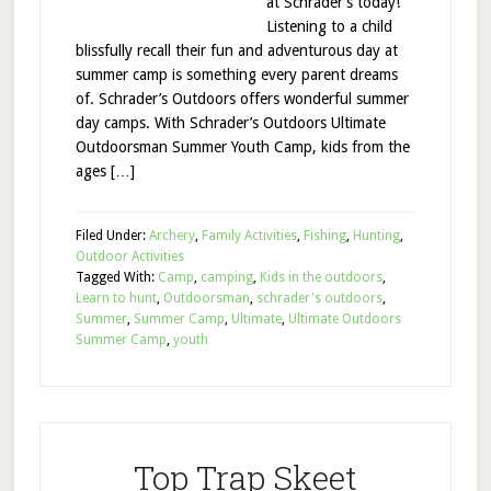
at Schrader’s today!”
Listening to a child
blissfully recall their fun and adventurous day at
summer camp is something every parent dreams
of. Schrader’s Outdoors offers wonderful summer
day camps. With Schrader’s Outdoors Ultimate
Outdoorsman Summer Youth Camp, kids from the
ages […]
Filed Under:
Archery
,
Family Activities
,
Fishing
,
Hunting
,
Outdoor Activities
Tagged With:
Camp
,
camping
,
Kids in the outdoors
,
Learn to hunt
,
Outdoorsman
,
schrader's outdoors
,
Summer
,
Summer Camp
,
Ultimate
,
Ultimate Outdoors
Summer Camp
,
youth
Top Trap Skeet