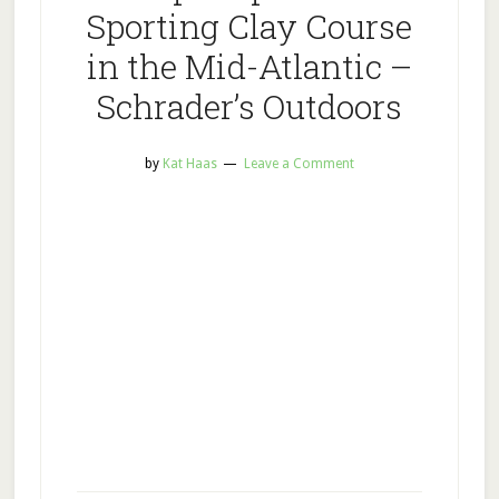
Sporting Clay Course
in the Mid-Atlantic –
Schrader’s Outdoors
by
Kat Haas
Leave a Comment