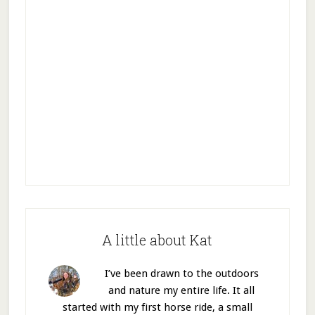
A little about Kat
I’ve been drawn to the outdoors
and nature my entire life. It all
started with my first horse ride, a small