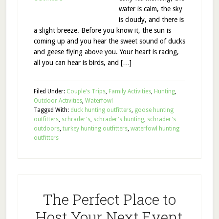
water is calm, the sky
is cloudy, and there is
a slight breeze. Before you know it, the sun is
coming up and you hear the sweet sound of ducks
and geese flying above you. Your heart is racing,
all you can hear is birds, and […]
Filed Under:
Couple's Trips
,
Family Activities
,
Hunting
,
Outdoor Activities
,
Waterfowl
Tagged With:
duck hunting outfitters
,
goose hunting
outfitters
,
schrader's
,
schrader's hunting
,
schrader's
outdoors
,
turkey hunting outfitters
,
waterfowl hunting
outfitters
The Perfect Place to
Host Your Next Event