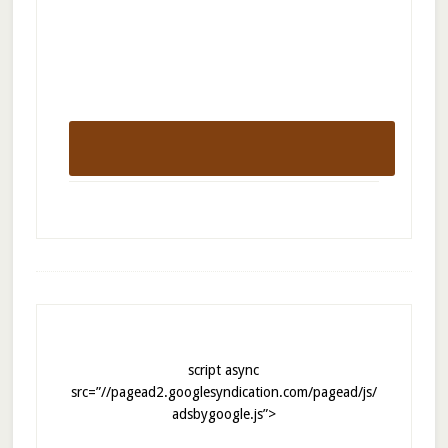
script async
src=”//pagead2.googlesyndication.com/pagead/js/
adsbygoogle.js”>