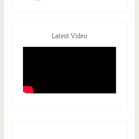
Latest Video