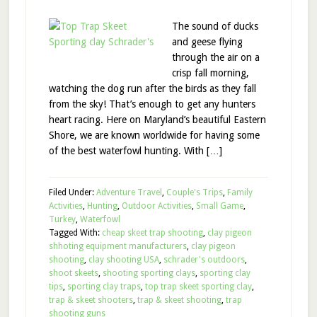
The sound of ducks
and geese flying
through the air on a
crisp fall morning,
watching the dog run after the birds as they fall
from the sky! That’s enough to get any hunters
heart racing. Here on Maryland’s beautiful Eastern
Shore, we are known worldwide for having some
of the best waterfowl hunting. With […]
Filed Under:
Adventure Travel
,
Couple's Trips
,
Family
Activities
,
Hunting
,
Outdoor Activities
,
Small Game
,
Turkey
,
Waterfowl
Tagged With:
cheap skeet trap shooting
,
clay pigeon
shhoting equipment manufacturers
,
clay pigeon
shooting
,
clay shooting USA
,
schrader's outdoors
,
shoot skeets
,
shooting sporting clays
,
sporting clay
tips
,
sporting clay traps
,
top trap skeet sporting clay
,
trap & skeet shooters
,
trap & skeet shooting
,
trap
shooting guns