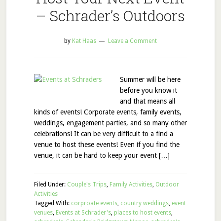
– Schrader’s Outdoors
by
Kat Haas
Leave a Comment
Summer will be here
before you know it
and that means all
kinds of events! Corporate events, family events,
weddings, engagement parties, and so many other
celebrations! It can be very difficult to a find a
venue to host these events! Even if you find the
venue, it can be hard to keep your event […]
Filed Under:
Couple's Trips
,
Family Activities
,
Outdoor
Activities
Tagged With:
corproate events
,
country weddings
,
event
venues
,
Events at Schrader's
,
places to host events
,