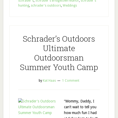
schrader's
,
Schrader's Bridgetown Manor
,
schrader's
hunting
,
schrader's outdoors
,
Weddings
Schrader’s Outdoors
Ultimate
Outdoorsman
Summer Youth Camp
by
Kat Haas
1 Comment
“Mommy, Daddy, I
can’t wait to tell you
how much fun I had