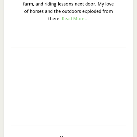
farm, and riding lessons next door. My love
of horses and the outdoors exploded from
there.
Read More…