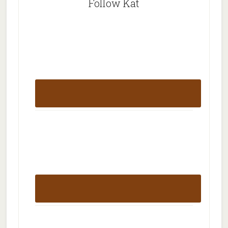
Follow Kat