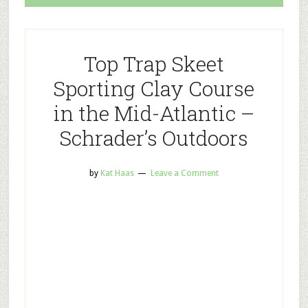
Top Trap Skeet
Sporting Clay Course
in the Mid-Atlantic –
Schrader’s Outdoors
by
Kat Haas
Leave a Comment