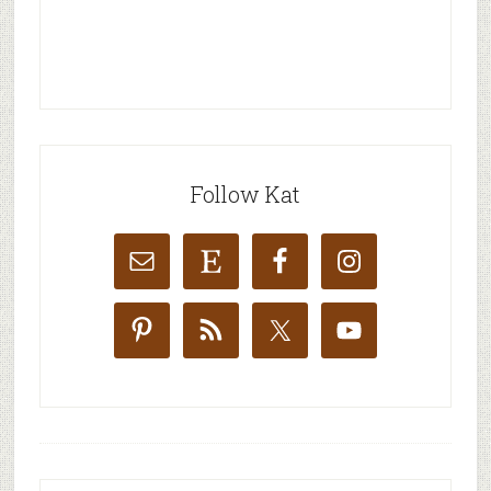
Follow Kat