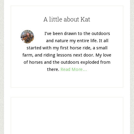
A little about Kat
I’ve been drawn to the outdoors
and nature my entire life. It all
started with my first horse ride, a small
farm, and riding lessons next door. My love
of horses and the outdoors exploded from
there.
Read More…