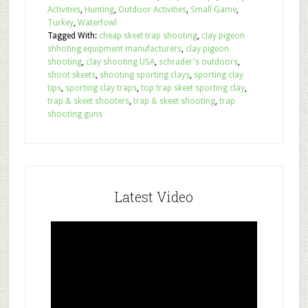
Activities
,
Hunting
,
Outdoor Activities
,
Small Game
,
Turkey
,
Waterfowl
Tagged With:
cheap skeet trap shooting
,
clay pigeon
shhoting equipment manufacturers
,
clay pigeon
shooting
,
clay shooting USA
,
schrader's outdoors
,
shoot skeets
,
shooting sporting clays
,
sporting clay
tips
,
sporting clay traps
,
top trap skeet sporting clay
,
trap & skeet shooters
,
trap & skeet shooting
,
trap
shooting guns
Latest Video