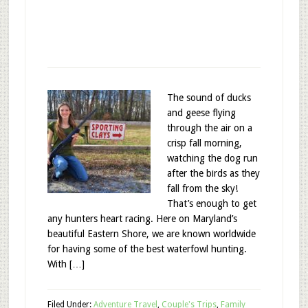
The sound of ducks
and geese flying
through the air on a
crisp fall morning,
watching the dog run
after the birds as they
fall from the sky!
That’s enough to get
any hunters heart racing. Here on Maryland’s
beautiful Eastern Shore, we are known worldwide
for having some of the best waterfowl hunting.
With […]
Filed Under:
Adventure Travel
,
Couple's Trips
,
Family