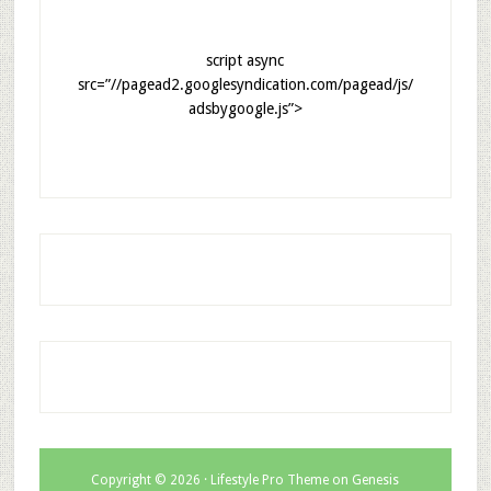
script async
src=”//pagead2.googlesyndication.com/pagead/js/
adsbygoogle.js”>
Copyright © 2026 ·
Lifestyle Pro Theme
on
Genesis