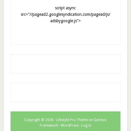
script async
src=”//pagead2.googlesyndication.com/pagead/js/
adsbygoogle.js”>
Copyright © 2026 ·
Lifestyle Pro Theme
on
Genesis
Framework
·
WordPress
·
Log in