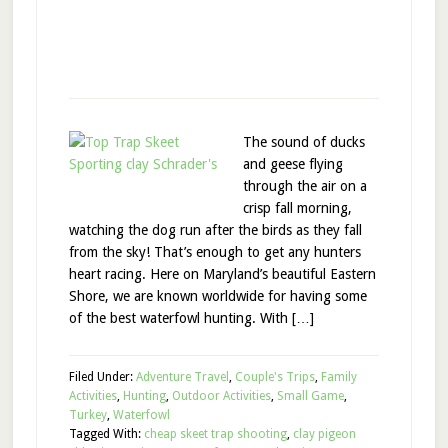
The sound of ducks
and geese flying
through the air on a
crisp fall morning,
watching the dog run after the birds as they fall
from the sky! That’s enough to get any hunters
heart racing. Here on Maryland’s beautiful Eastern
Shore, we are known worldwide for having some
of the best waterfowl hunting. With […]
Filed Under:
Adventure Travel
,
Couple's Trips
,
Family
Activities
,
Hunting
,
Outdoor Activities
,
Small Game
,
Turkey
,
Waterfowl
Tagged With:
cheap skeet trap shooting
,
clay pigeon