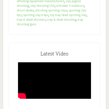
shhoting equipment manufacturers
,
clay pigeon
shooting
,
clay shooting USA
,
schrader's outdoors
,
shoot skeets
,
shooting sporting clays
,
sporting clay
tips
,
sporting clay traps
,
top trap skeet sporting clay
,
trap & skeet shooters
,
trap & skeet shooting
,
trap
shooting guns
Latest Video