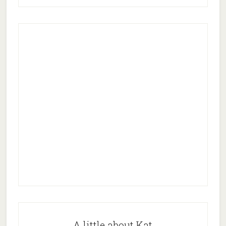
A little about Kat