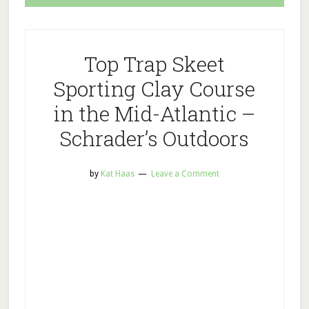
Top Trap Skeet
Sporting Clay Course
in the Mid-Atlantic –
Schrader’s Outdoors
by
Kat Haas
Leave a Comment