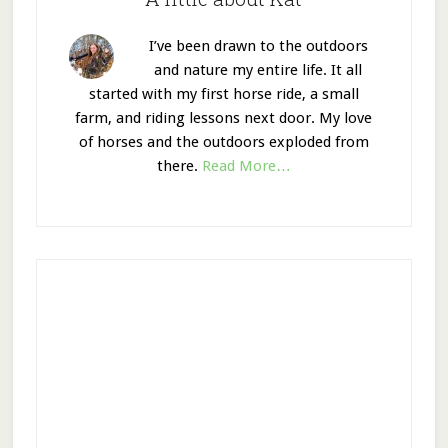
I’ve been drawn to the outdoors
and nature my entire life. It all
started with my first horse ride, a small
farm, and riding lessons next door. My love
of horses and the outdoors exploded from
there.
Read More…