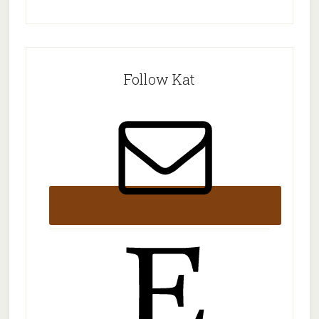
Follow Kat