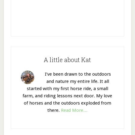
A little about Kat
I’ve been drawn to the outdoors
and nature my entire life. It all
started with my first horse ride, a small
farm, and riding lessons next door. My love
of horses and the outdoors exploded from
there.
Read More…