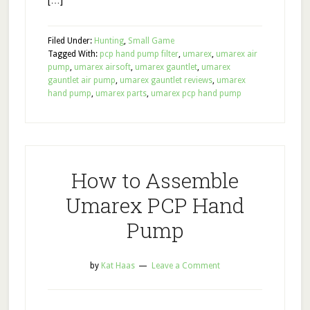
[…]
Filed Under:
Hunting
,
Small Game
Tagged With:
pcp hand pump filter
,
umarex
,
umarex air
pump
,
umarex airsoft
,
umarex gauntlet
,
umarex
gauntlet air pump
,
umarex gauntlet reviews
,
umarex
hand pump
,
umarex parts
,
umarex pcp hand pump
How to Assemble
Umarex PCP Hand
Pump
by
Kat Haas
Leave a Comment