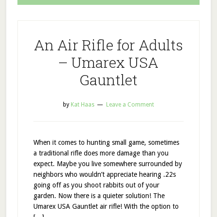
An Air Rifle for Adults
– Umarex USA
Gauntlet
by
Kat Haas
Leave a Comment
When it comes to hunting small game, sometimes
a traditional rifle does more damage than you
expect. Maybe you live somewhere surrounded by
neighbors who wouldn’t appreciate hearing .22s
going off as you shoot rabbits out of your
garden. Now there is a quieter solution! The
Umarex USA Gauntlet air rifle! With the option to