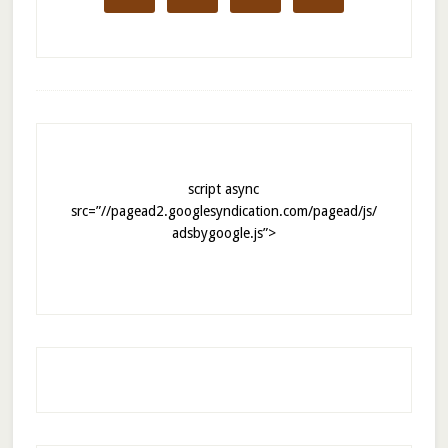
script async
src=”//pagead2.googlesyndication.com/pagead/js/
adsbygoogle.js”>