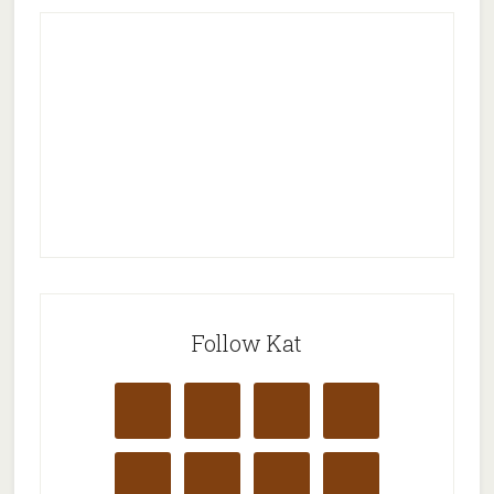
Follow Kat