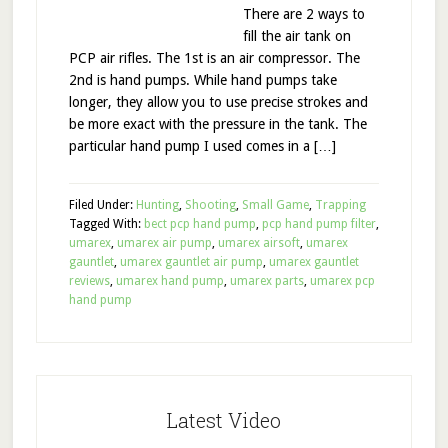
There are 2 ways to
fill the air tank on
PCP air rifles. The 1st is an air compressor. The
2nd is hand pumps. While hand pumps take
longer, they allow you to use precise strokes and
be more exact with the pressure in the tank. The
particular hand pump I used comes in a […]
Filed Under:
Hunting
,
Shooting
,
Small Game
,
Trapping
Tagged With:
bect pcp hand pump
,
pcp hand pump filter
,
umarex
,
umarex air pump
,
umarex airsoft
,
umarex
gauntlet
,
umarex gauntlet air pump
,
umarex gauntlet
reviews
,
umarex hand pump
,
umarex parts
,
umarex pcp
hand pump
Latest Video