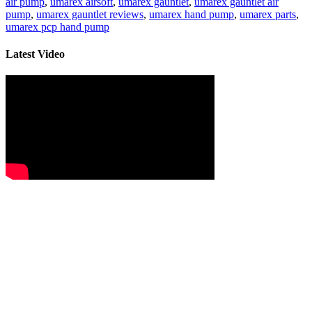
air pump
,
umarex airsoft
,
umarex gauntlet
,
umarex gauntlet air
pump
,
umarex gauntlet reviews
,
umarex hand pump
,
umarex parts
,
umarex pcp hand pump
Latest Video