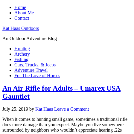
Home
About Me
Contact
Kat Haas Outdoors
An Outdoor Adventure Blog
Hunting
Archery
Fishing
Cars, Trucks, & Jeeps
Adventure Travel
For The Love of Horses
An Air Rifle for Adults – Umarex USA
Gauntlet
July 25, 2019
by
Kat Haas
Leave a Comment
When it comes to hunting small game, sometimes a traditional rifle
does more damage than you expect. Maybe you live somewhere
surrounded by neighbors who wouldn’t appreciate hearing .22s