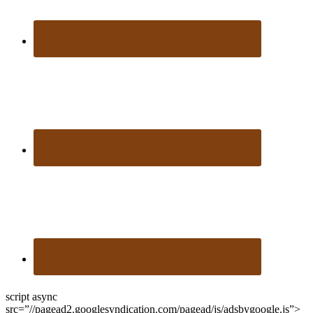
script async
src=”//pagead2.googlesyndication.com/pagead/js/adsbygoogle.js”>