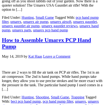
going off as you shoot rabbits out of your garden. Now there is a
quieter solution! The Umarex USA Gauntlet air rifle! With the
option to […]
Filed Under:
Hunting
,
Small Game
Tagged With:
pcp hand pump
filter
,
umarex
,
umarex air pump
,
umarex airsoft
,
umarex gauntlet
,
umarex gauntlet air pump
,
umarex gauntlet reviews
,
umarex hand
pump
,
umarex parts
,
umarex pcp hand pump
How to Assemble Umarex PCP Hand
Pump
May 14, 2019
by
Kat Haas
Leave a Comment
There are 2 ways to fill the air tank on PCP air rifles. The 1st is an
air compressor. The 2nd is hand pumps. While hand pumps take
longer, they allow you to use precise strokes and be more exact with
the pressure in the tank. The particular hand pump I used comes in a
[…]
Filed Under:
Hunting
,
Shooting
,
Small Game
,
Trapping
Tagged
With:
bect pcp hand pump
,
pcp hand pump filter
,
umarex
,
umarex