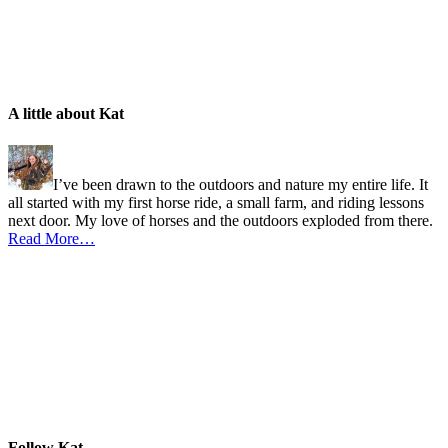
A little about Kat
I’ve been drawn to the outdoors and nature my entire life. It
all started with my first horse ride, a small farm, and riding lessons
next door. My love of horses and the outdoors exploded from there.
Read More…
Follow Kat