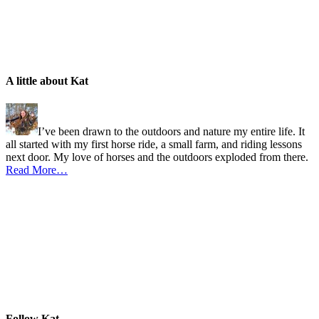
A little about Kat
I’ve been drawn to the outdoors and nature my entire life. It
all started with my first horse ride, a small farm, and riding lessons
next door. My love of horses and the outdoors exploded from there.
Read More…
Follow Kat