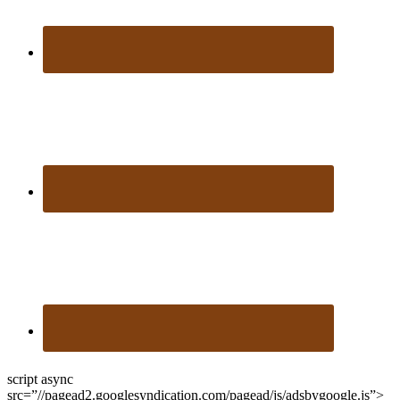
script async
src=”//pagead2.googlesyndication.com/pagead/js/adsbygoogle.js”>