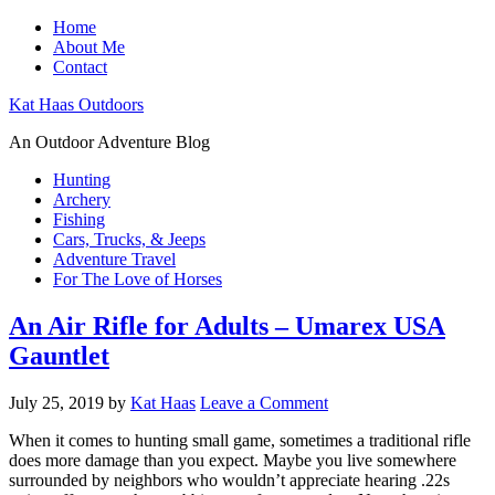
Home
About Me
Contact
Kat Haas Outdoors
An Outdoor Adventure Blog
Hunting
Archery
Fishing
Cars, Trucks, & Jeeps
Adventure Travel
For The Love of Horses
An Air Rifle for Adults – Umarex USA
Gauntlet
July 25, 2019
by
Kat Haas
Leave a Comment
When it comes to hunting small game, sometimes a traditional rifle
does more damage than you expect. Maybe you live somewhere
surrounded by neighbors who wouldn’t appreciate hearing .22s