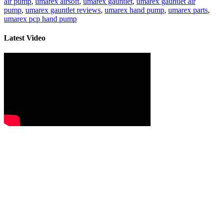
air pump
,
umarex airsoft
,
umarex gauntlet
,
umarex gauntlet air
pump
,
umarex gauntlet reviews
,
umarex hand pump
,
umarex parts
,
umarex pcp hand pump
Latest Video