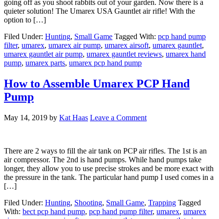
going off as you shoot rabbits out of your garden. Now there is a
quieter solution! The Umarex USA Gauntlet air rifle! With the
option to […]
Filed Under:
Hunting
,
Small Game
Tagged With:
pcp hand pump
filter
,
umarex
,
umarex air pump
,
umarex airsoft
,
umarex gauntlet
,
umarex gauntlet air pump
,
umarex gauntlet reviews
,
umarex hand
pump
,
umarex parts
,
umarex pcp hand pump
How to Assemble Umarex PCP Hand
Pump
May 14, 2019
by
Kat Haas
Leave a Comment
There are 2 ways to fill the air tank on PCP air rifles. The 1st is an
air compressor. The 2nd is hand pumps. While hand pumps take
longer, they allow you to use precise strokes and be more exact with
the pressure in the tank. The particular hand pump I used comes in a
[…]
Filed Under:
Hunting
,
Shooting
,
Small Game
,
Trapping
Tagged
With:
bect pcp hand pump
,
pcp hand pump filter
,
umarex
,
umarex