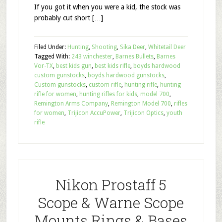
If you got it when you were a kid, the stock was
probably cut short […]
Filed Under:
Hunting
,
Shooting
,
Sika Deer
,
Whitetail Deer
Tagged With:
243 winchester
,
Barnes Bullets
,
Barnes
Vor-TX
,
best kids gun
,
best kids rifle
,
boyds hardwood
custom gunstocks
,
boyds hardwood gunstocks
,
Custom gunstocks
,
custom rifle
,
hunting rifle
,
hunting
rifle for women
,
hunting rifles for kids
,
model 700
,
Remington Arms Company
,
Remington Model 700
,
rifles
for women
,
Trijicon AccuPower
,
Trijicon Optics
,
youth
rifle
Nikon Prostaff 5
Scope & Warne Scope
Mounts Rings & Bases