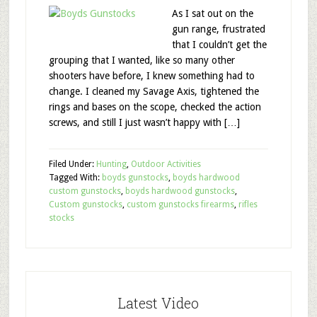
As I sat out on the
gun range, frustrated
that I couldn’t get the
grouping that I wanted, like so many other
shooters have before, I knew something had to
change. I cleaned my Savage Axis, tightened the
rings and bases on the scope, checked the action
screws, and still I just wasn’t happy with […]
Filed Under:
Hunting
,
Outdoor Activities
Tagged With:
boyds gunstocks
,
boyds hardwood
custom gunstocks
,
boyds hardwood gunstocks
,
Custom gunstocks
,
custom gunstocks firearms
,
rifles
stocks
Latest Video