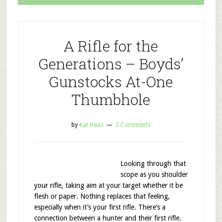
A Rifle for the
Generations – Boyds’
Gunstocks At-One
Thumbhole
by
Kat Haas
2 Comments
Looking through that
scope as you shoulder
your rifle, taking aim at your target whether it be
flesh or paper. Nothing replaces that feeling,
especially when it’s your first rifle. There’s a
connection between a hunter and their first rifle.