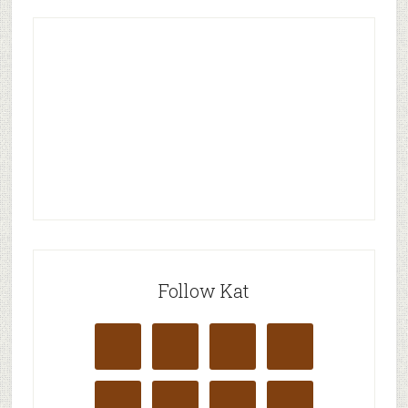
Follow Kat