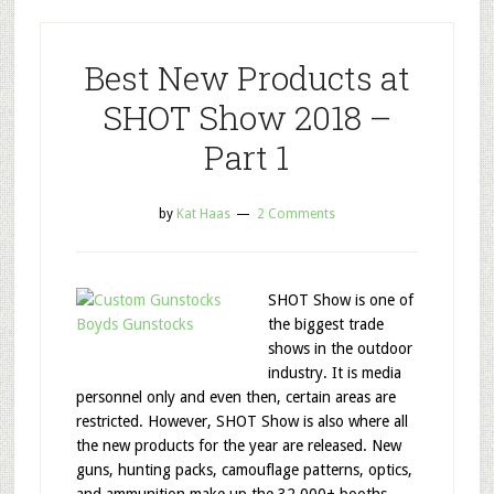
Best New Products at
SHOT Show 2018 –
Part 1
by
Kat Haas
2 Comments
SHOT Show is one of
the biggest trade
shows in the outdoor
industry. It is media
personnel only and even then, certain areas are
restricted. However, SHOT Show is also where all
the new products for the year are released. New
guns, hunting packs, camouflage patterns, optics,