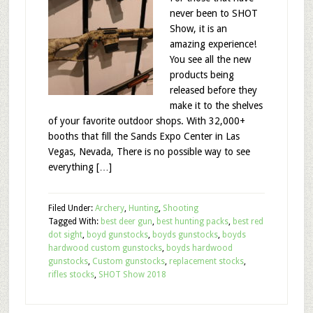
never been to SHOT
Show, it is an
amazing experience!
You see all the new
products being
released before they
make it to the shelves
of your favorite outdoor shops. With 32,000+
booths that fill the Sands Expo Center in Las
Vegas, Nevada, There is no possible way to see
everything […]
Filed Under:
Archery
,
Hunting
,
Shooting
Tagged With:
best deer gun
,
best hunting packs
,
best red
dot sight
,
boyd gunstocks
,
boyds gunstocks
,
boyds
hardwood custom gunstocks
,
boyds hardwood
gunstocks
,
Custom gunstocks
,
replacement stocks
,
rifles stocks
,
SHOT Show 2018