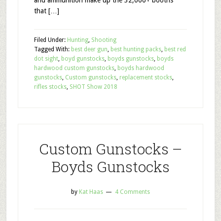
and ammunition make up the 32,000+ booths
that […]
Filed Under:
Hunting
,
Shooting
Tagged With:
best deer gun
,
best hunting packs
,
best red
dot sight
,
boyd gunstocks
,
boyds gunstocks
,
boyds
hardwood custom gunstocks
,
boyds hardwood
gunstocks
,
Custom gunstocks
,
replacement stocks
,
rifles stocks
,
SHOT Show 2018
Custom Gunstocks –
Boyds Gunstocks
by
Kat Haas
4 Comments