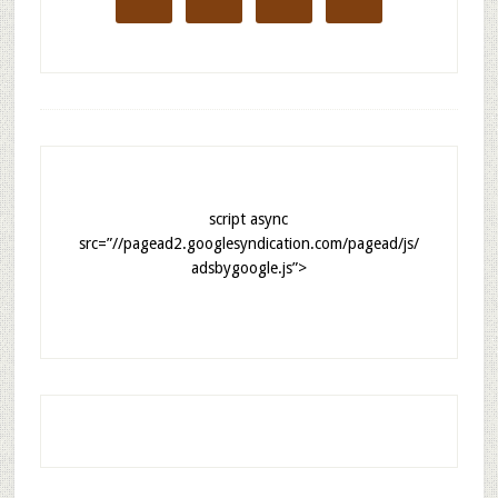
script async
src=”//pagead2.googlesyndication.com/pagead/js/
adsbygoogle.js”>