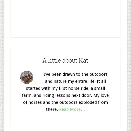
A little about Kat
I’ve been drawn to the outdoors
and nature my entire life. It all
started with my first horse ride, a small
farm, and riding lessons next door. My love
of horses and the outdoors exploded from
there.
Read More…