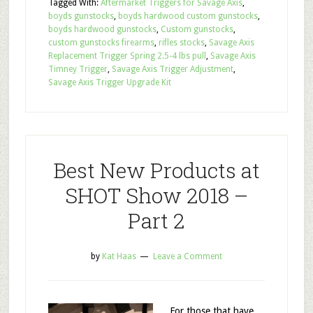
Tagged With:
Aftermarket Triggers for Savage Axis
,
boyds gunstocks
,
boyds hardwood custom gunstocks
,
boyds hardwood gunstocks
,
Custom gunstocks
,
custom gunstocks firearms
,
rifles stocks
,
Savage Axis
Replacement Trigger Spring 2.5-4 lbs pull
,
Savage Axis
Timney Trigger
,
Savage Axis Trigger Adjustment
,
Savage Axis Trigger Upgrade Kit
Best New Products at
SHOT Show 2018 –
Part 2
by
Kat Haas
Leave a Comment
For those that have