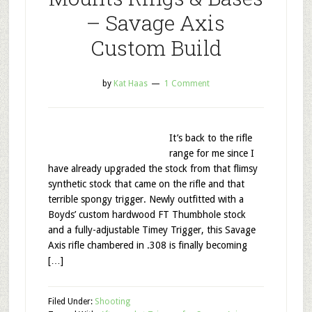
– Savage Axis
Custom Build
by
Kat Haas
1 Comment
It’s back to the rifle
range for me since I
have already upgraded the stock from that flimsy
synthetic stock that came on the rifle and that
terrible spongy trigger. Newly outfitted with a
Boyds’ custom hardwood FT Thumbhole stock
and a fully-adjustable Timey Trigger, this Savage
Axis rifle chambered in .308 is finally becoming
[…]
Filed Under:
Shooting