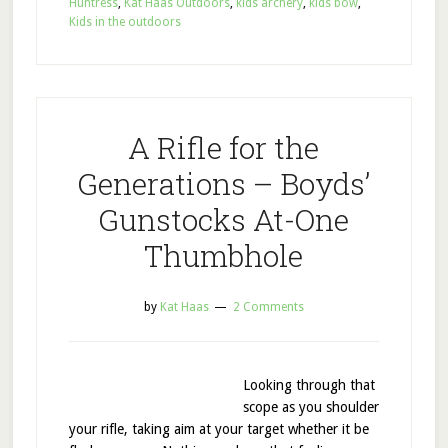
Huntress
,
Kat Haas Outdoors
,
kids archery
,
kids bow
,
Kids in the outdoors
A Rifle for the
Generations – Boyds’
Gunstocks At-One
Thumbhole
by
Kat Haas
2 Comments
Looking through that
scope as you shoulder
your rifle, taking aim at your target whether it be