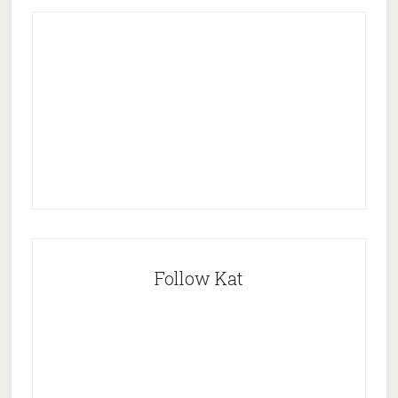
Follow Kat