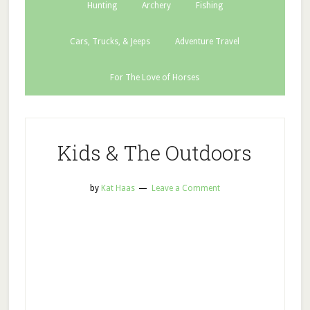
Hunting
Archery
Fishing
Cars, Trucks, & Jeeps
Adventure Travel
For The Love of Horses
Kids & The Outdoors
by
Kat Haas
Leave a Comment