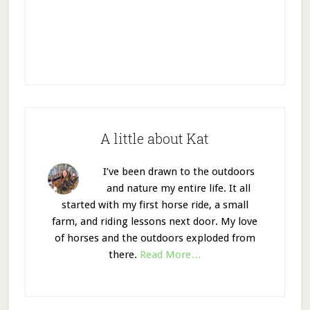
A little about Kat
I’ve been drawn to the outdoors
and nature my entire life. It all
started with my first horse ride, a small
farm, and riding lessons next door. My love
of horses and the outdoors exploded from
there.
Read More…