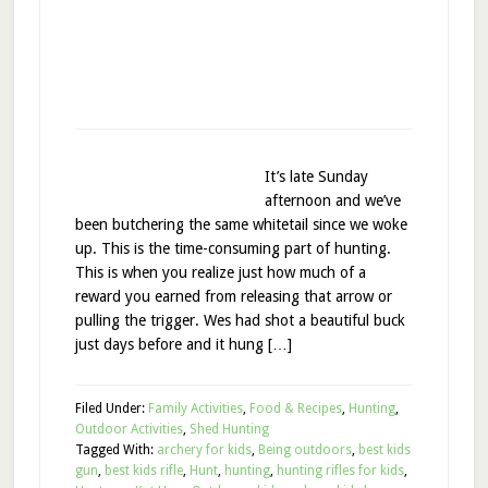
It’s late Sunday
afternoon and we’ve
been butchering the same whitetail since we woke
up. This is the time-consuming part of hunting.
This is when you realize just how much of a
reward you earned from releasing that arrow or
pulling the trigger. Wes had shot a beautiful buck
just days before and it hung […]
Filed Under:
Family Activities
,
Food & Recipes
,
Hunting
,
Outdoor Activities
,
Shed Hunting
Tagged With:
archery for kids
,
Being outdoors
,
best kids
gun
,
best kids rifle
,
Hunt
,
hunting
,
hunting rifles for kids
,