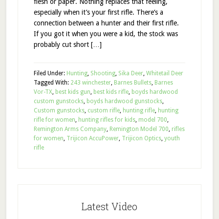
flesh or paper. Nothing replaces that feeling,
especially when it’s your first rifle. There’s a
connection between a hunter and their first rifle.
If you got it when you were a kid, the stock was
probably cut short […]
Filed Under:
Hunting
,
Shooting
,
Sika Deer
,
Whitetail Deer
Tagged With:
243 winchester
,
Barnes Bullets
,
Barnes
Vor-TX
,
best kids gun
,
best kids rifle
,
boyds hardwood
custom gunstocks
,
boyds hardwood gunstocks
,
Custom gunstocks
,
custom rifle
,
hunting rifle
,
hunting
rifle for women
,
hunting rifles for kids
,
model 700
,
Remington Arms Company
,
Remington Model 700
,
rifles
for women
,
Trijicon AccuPower
,
Trijicon Optics
,
youth
rifle
Latest Video