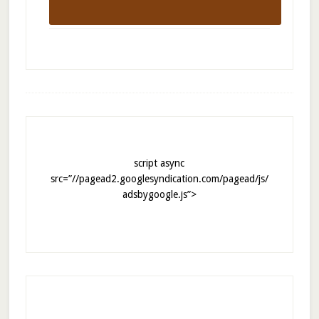
script async
src=”//pagead2.googlesyndication.com/pagead/js/
adsbygoogle.js”>