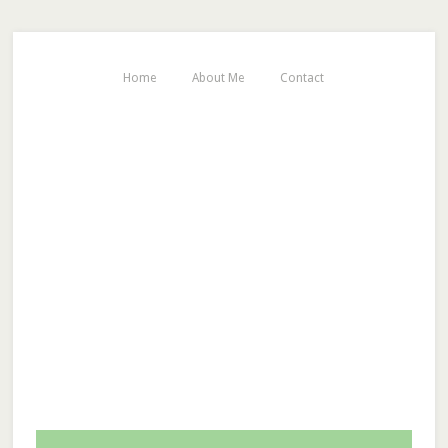
Home
About Me
Contact