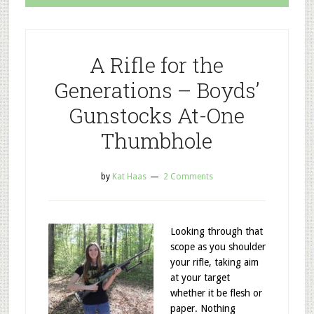
A Rifle for the
Generations – Boyds’
Gunstocks At-One
Thumbhole
by
Kat Haas
2 Comments
Looking through that
scope as you shoulder
your rifle, taking aim
at your target
whether it be flesh or
paper. Nothing