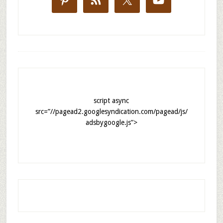
script async
src=”//pagead2.googlesyndication.com/pagead/js/
adsbygoogle.js”>