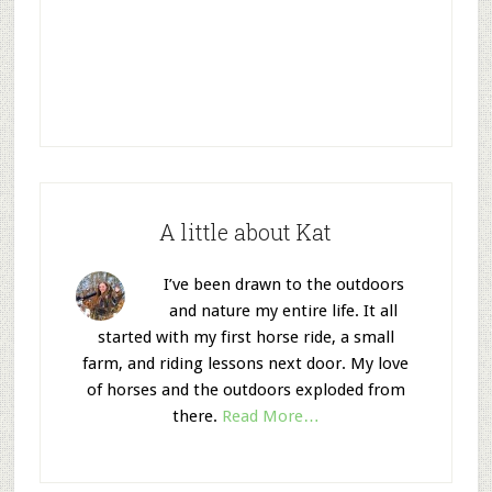
A little about Kat
I’ve been drawn to the outdoors
and nature my entire life. It all
started with my first horse ride, a small
farm, and riding lessons next door. My love
of horses and the outdoors exploded from
there.
Read More…