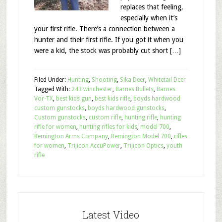
replaces that feeling,
especially when it’s
your first rifle. There’s a connection between a
hunter and their first rifle. If you got it when you
were a kid, the stock was probably cut short […]
Filed Under:
Hunting
,
Shooting
,
Sika Deer
,
Whitetail Deer
Tagged With:
243 winchester
,
Barnes Bullets
,
Barnes
Vor-TX
,
best kids gun
,
best kids rifle
,
boyds hardwood
custom gunstocks
,
boyds hardwood gunstocks
,
Custom gunstocks
,
custom rifle
,
hunting rifle
,
hunting
rifle for women
,
hunting rifles for kids
,
model 700
,
Remington Arms Company
,
Remington Model 700
,
rifles
for women
,
Trijicon AccuPower
,
Trijicon Optics
,
youth
rifle
Latest Video