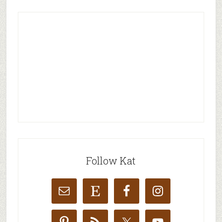
Follow Kat