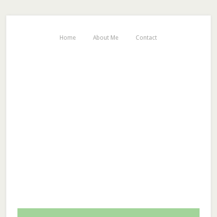
Home
About Me
Contact