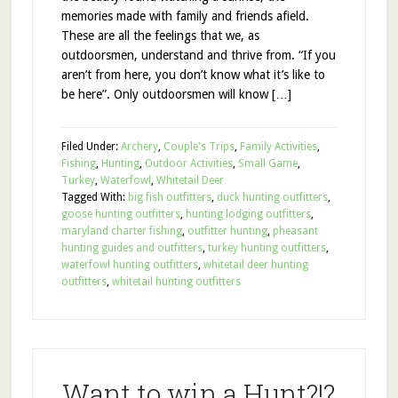
memories made with family and friends afield.
These are all the feelings that we, as
outdoorsmen, understand and thrive from. “If you
aren’t from here, you don’t know what it’s like to
be here”. Only outdoorsmen will know […]
Filed Under:
Archery
,
Couple's Trips
,
Family Activities
,
Fishing
,
Hunting
,
Outdoor Activities
,
Small Game
,
Turkey
,
Waterfowl
,
Whitetail Deer
Tagged With:
big fish outfitters
,
duck hunting outfitters
,
goose hunting outfitters
,
hunting lodging outfitters
,
maryland charter fishing
,
outfitter hunting
,
pheasant
hunting guides and outfitters
,
turkey hunting outfitters
,
waterfowl hunting outfitters
,
whitetail deer hunting
outfitters
,
whitetail hunting outfitters
Want to win a Hunt?!?