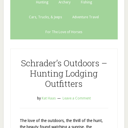
Hunting
Archery
Fishing
Cars, Trucks, & Jeeps
Adventure Travel
For The Love of Horses
Schrader’s Outdoors –
Hunting Lodging
Outfitters
by
Kat Haas
Leave a Comment
The love of the outdoors, the thrill of the hunt,
the beauty found watching a sunrise, the