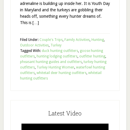
adrenaline is building up inside her. It is Youth Day
in Maryland and the turkeys are gobbling their
heads off, something every hunter dreams of.
This is […]
Filed Under:
Couple's Trips
,
Family Activities
,
Hunting
,
Outdoor Activities
,
Turkey
Tagged With:
duck hunting outfitters
,
goose hunting
outfitters
,
hunting lodging outfitters
,
outfitter hunting
,
pheasant hunting guides and outfitters
,
turkey hunting
outfitters
,
Turkey Hunting Women
,
waterfowl hunting
outfitters
,
whitetail deer hunting outfitters
,
whitetail
hunting outfitters
Latest Video