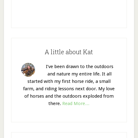
A little about Kat
I’ve been drawn to the outdoors
and nature my entire life. It all
started with my first horse ride, a small
farm, and riding lessons next door. My love
of horses and the outdoors exploded from
there.
Read More…