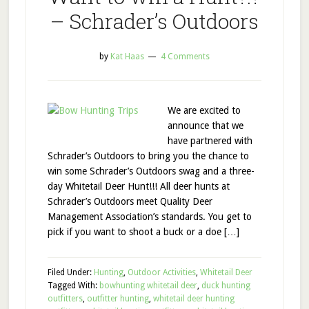
– Schrader’s Outdoors
by
Kat Haas
4 Comments
We are excited to
announce that we
have partnered with
Schrader’s Outdoors to bring you the chance to
win some Schrader’s Outdoors swag and a three-
day Whitetail Deer Hunt!!! All deer hunts at
Schrader’s Outdoors meet Quality Deer
Management Association’s standards. You get to
pick if you want to shoot a buck or a doe […]
Filed Under:
Hunting
,
Outdoor Activities
,
Whitetail Deer
Tagged With:
bowhunting whitetail deer
,
duck hunting
outfitters
,
outfitter hunting
,
whitetail deer hunting