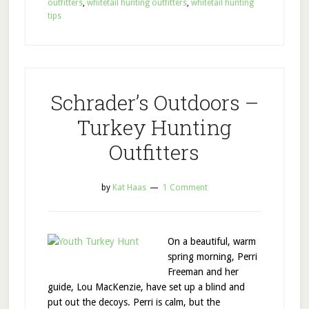
outfitters
,
whitetail hunting outfitters
,
whitetail hunting
tips
Schrader’s Outdoors –
Turkey Hunting
Outfitters
by
Kat Haas
1 Comment
On a beautiful, warm
spring morning, Perri
Freeman and her
guide, Lou MacKenzie, have set up a blind and
put out the decoys. Perri is calm, but the