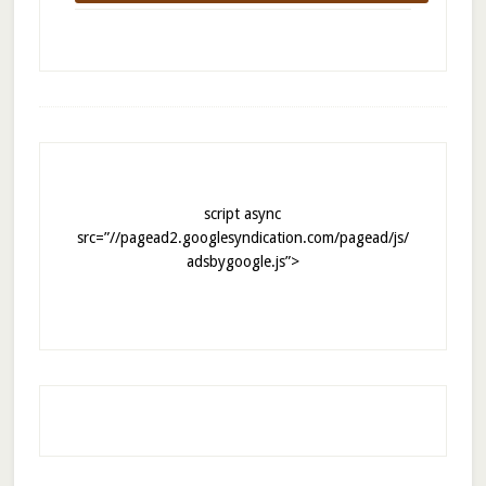
script async
src=”//pagead2.googlesyndication.com/pagead/js/
adsbygoogle.js”>