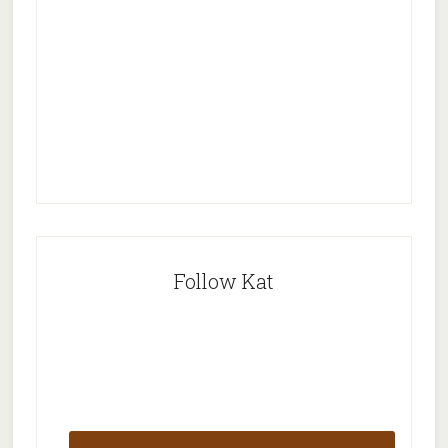
Follow Kat