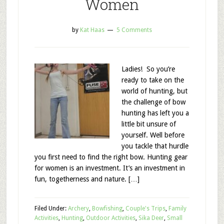
Women
by
Kat Haas
5 Comments
Ladies! So you’re
ready to take on the
world of hunting, but
the challenge of bow
hunting has left you a
little bit unsure of
yourself. Well before
you tackle that hurdle
you first need to find the right bow. Hunting gear
for women is an investment. It’s an investment in
fun, togetherness and nature. […]
Filed Under:
Archery
,
Bowfishing
,
Couple's Trips
,
Family
Activities
,
Hunting
,
Outdoor Activities
,
Sika Deer
,
Small