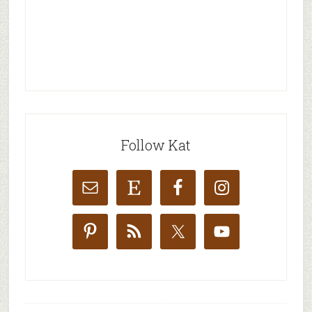
Follow Kat