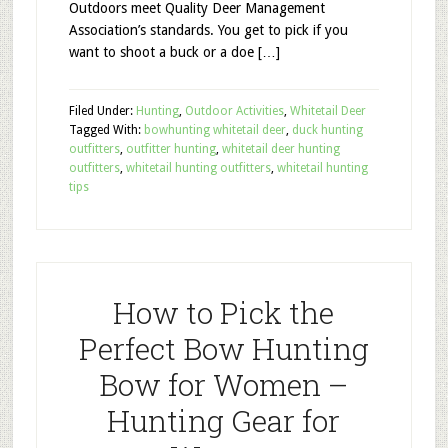
Outdoors meet Quality Deer Management
Association’s standards. You get to pick if you
want to shoot a buck or a doe […]
Filed Under:
Hunting
,
Outdoor Activities
,
Whitetail Deer
Tagged With:
bowhunting whitetail deer
,
duck hunting
outfitters
,
outfitter hunting
,
whitetail deer hunting
outfitters
,
whitetail hunting outfitters
,
whitetail hunting
tips
How to Pick the
Perfect Bow Hunting
Bow for Women –
Hunting Gear for