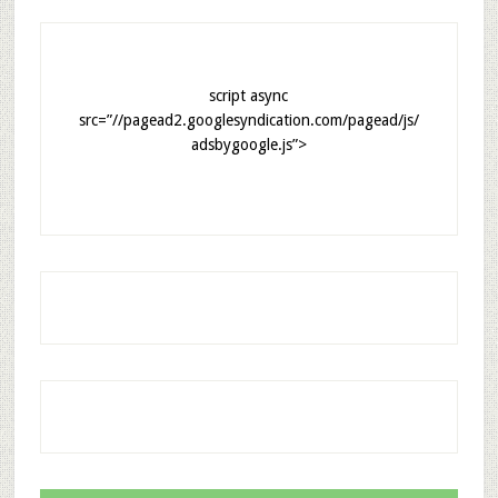
script async
src=”//pagead2.googlesyndication.com/pagead/js/
adsbygoogle.js”>