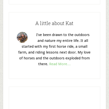
A little about Kat
I’ve been drawn to the outdoors
and nature my entire life. It all
started with my first horse ride, a small
farm, and riding lessons next door. My love
of horses and the outdoors exploded from
there.
Read More…