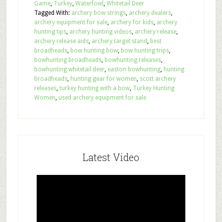
Game
,
Turkey
,
Waterfowl
,
Whitetail Deer
Tagged With:
archery bow strings
,
archery dealers
,
archery equipment for sale
,
archery for kids
,
archery
hunting tips
,
archery hunting videos
,
archery release
,
archery release aids
,
archery target stand
,
best
broadheads
,
bow hunting bow
,
bow hunting trips
,
bowhunting broadheads
,
bowhunting releases
,
bowhunting whitetail deer
,
easton bowhunting
,
hunting
broadheads
,
hunting gear for women
,
scott archery
releases
,
turkey hunting with a bow
,
Turkey Hunting
Women
,
used archery equipment for sale
Latest Video