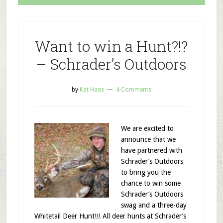
Want to win a Hunt?!?
– Schrader’s Outdoors
by
Kat Haas
4 Comments
We are excited to
announce that we
have partnered with
Schrader’s Outdoors
to bring you the
chance to win some
Schrader’s Outdoors
swag and a three-day
Whitetail Deer Hunt!!! All deer hunts at Schrader’s