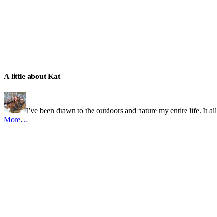
A little about Kat
I’ve been drawn to the outdoors and nature my entire life. It al
More…