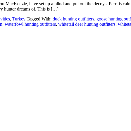
 MacKenzie, have set up a blind and put out the decoys. Perri is calm, b
ry hunter dreams of. This is […]
vities
,
Turkey
Tagged With:
duck hunting outfitters
,
goose hunting outfi
en
,
waterfowl hunting outfitters
,
whitetail deer hunting outfitters
,
whiteta