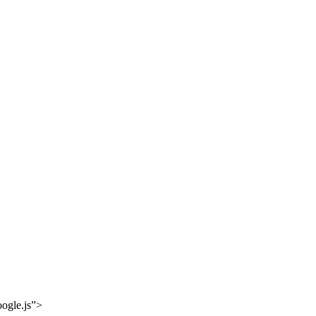
oogle.js”>