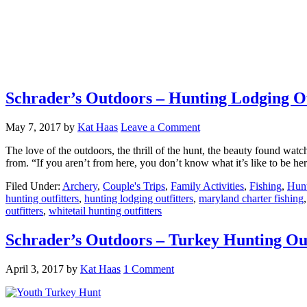
Schrader’s Outdoors – Hunting Lodging Ou
May 7, 2017
by
Kat Haas
Leave a Comment
The love of the outdoors, the thrill of the hunt, the beauty found wat
from. “If you aren’t from here, you don’t know what it’s like to be 
Filed Under:
Archery
,
Couple's Trips
,
Family Activities
,
Fishing
,
Hun
hunting outfitters
,
hunting lodging outfitters
,
maryland charter fishing
outfitters
,
whitetail hunting outfitters
Schrader’s Outdoors – Turkey Hunting Out
April 3, 2017
by
Kat Haas
1 Comment