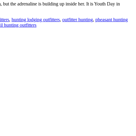
ut the adrenaline is building up inside her. It is Youth Day in
tters
,
hunting lodging outfitters
,
outfitter hunting
,
pheasant hunting
il hunting outfitters