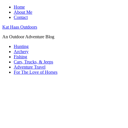
Home
About Me
Contact
Kat Haas Outdoors
An Outdoor Adventure Blog
Hunting
Archery
Fishing
Cars, Trucks, & Jeeps
Adventure Travel
For The Love of Horses