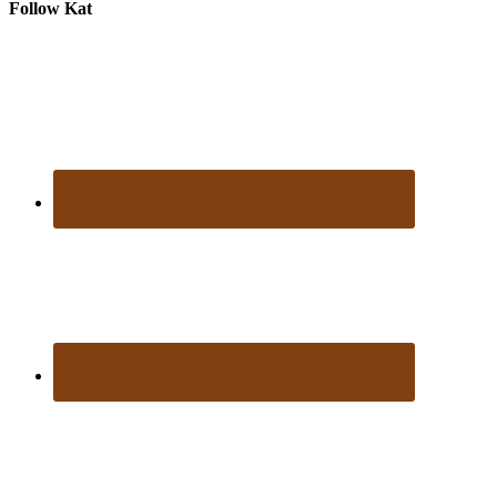
Follow Kat