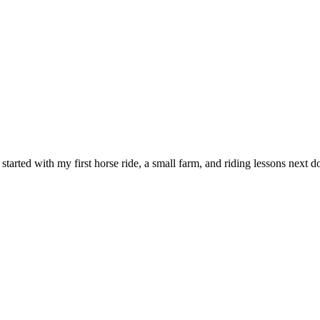
l started with my first horse ride, a small farm, and riding lessons nex