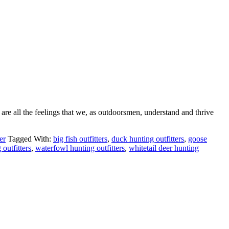
 are all the feelings that we, as outdoorsmen, understand and thrive
er
Tagged With:
big fish outfitters
,
duck hunting outfitters
,
goose
 outfitters
,
waterfowl hunting outfitters
,
whitetail deer hunting