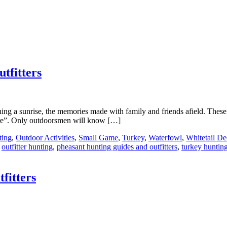
tfitters
ching a sunrise, the memories made with family and friends afield. These
here”. Only outdoorsmen will know […]
ting
,
Outdoor Activities
,
Small Game
,
Turkey
,
Waterfowl
,
Whitetail De
,
outfitter hunting
,
pheasant hunting guides and outfitters
,
turkey hunting
fitters