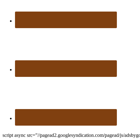
script async src=”//pagead2.googlesyndication.com/pagead/js/adsbyg