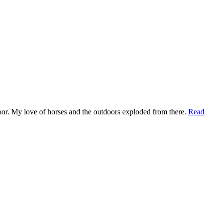
t door. My love of horses and the outdoors exploded from there.
Read