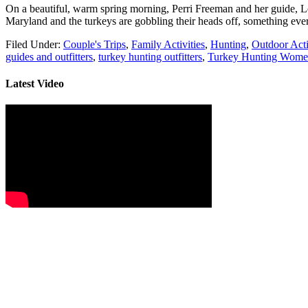
On a beautiful, warm spring morning, Perri Freeman and her guide, Lou
Maryland and the turkeys are gobbling their heads off, something eve
Filed Under:
Couple's Trips
,
Family Activities
,
Hunting
,
Outdoor Acti
guides and outfitters
,
turkey hunting outfitters
,
Turkey Hunting Wom
Latest Video