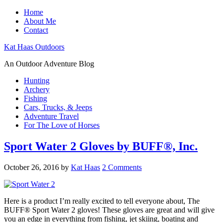
Home
About Me
Contact
Kat Haas Outdoors
An Outdoor Adventure Blog
Hunting
Archery
Fishing
Cars, Trucks, & Jeeps
Adventure Travel
For The Love of Horses
Sport Water 2 Gloves by BUFF®, Inc.
October 26, 2016
by
Kat Haas
2 Comments
Here is a product I’m really excited to tell everyone about, The
BUFF® Sport Water 2 gloves! These gloves are great and will give
you an edge in everything from fishing, jet skiing, boating and