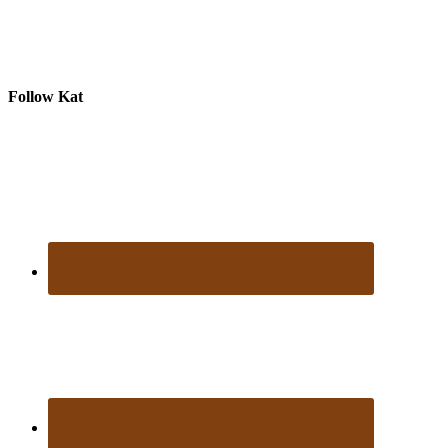
Follow Kat