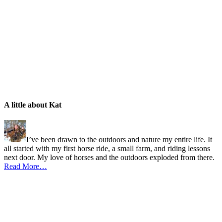
A little about Kat
I’ve been drawn to the outdoors and nature my entire life. It
all started with my first horse ride, a small farm, and riding lessons
next door. My love of horses and the outdoors exploded from there.
Read More…