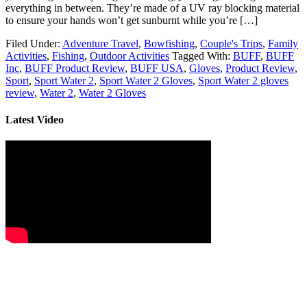
everything in between. They’re made of a UV ray blocking material
to ensure your hands won’t get sunburnt while you’re […]
Filed Under:
Adventure Travel
,
Bowfishing
,
Couple's Trips
,
Family
Activities
,
Fishing
,
Outdoor Activities
Tagged With:
BUFF
,
BUFF
Inc
,
BUFF Product Review
,
BUFF USA
,
Gloves
,
Product Review
,
Sport
,
Sport Water 2
,
Sport Water 2 Gloves
,
Sport Water 2 gloves
review
,
Water 2
,
Water 2 Gloves
Latest Video