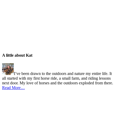
A little about Kat
I’ve been drawn to the outdoors and nature my entire life. It
all started with my first horse ride, a small farm, and riding lessons
next door. My love of horses and the outdoors exploded from there.
Read More…