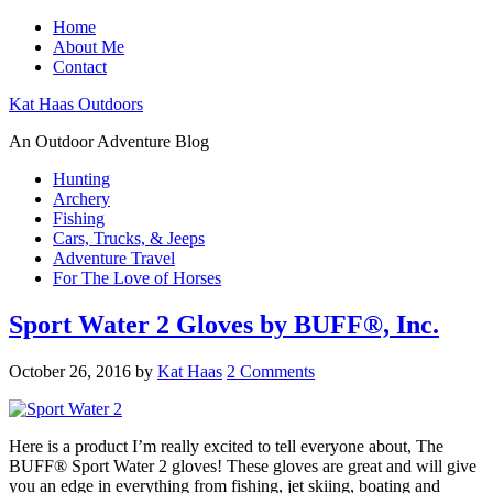
Home
About Me
Contact
Kat Haas Outdoors
An Outdoor Adventure Blog
Hunting
Archery
Fishing
Cars, Trucks, & Jeeps
Adventure Travel
For The Love of Horses
Sport Water 2 Gloves by BUFF®, Inc.
October 26, 2016
by
Kat Haas
2 Comments
Here is a product I’m really excited to tell everyone about, The
BUFF® Sport Water 2 gloves! These gloves are great and will give
you an edge in everything from fishing, jet skiing, boating and