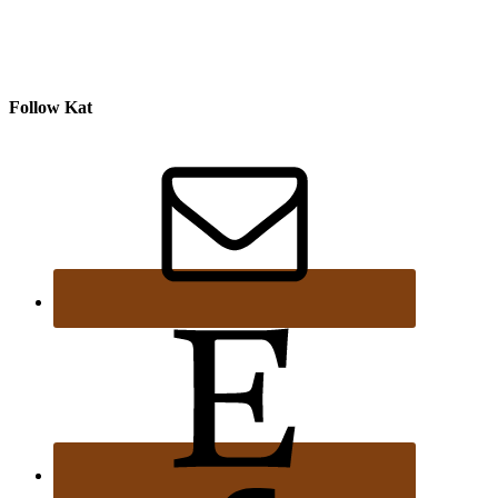
Follow Kat