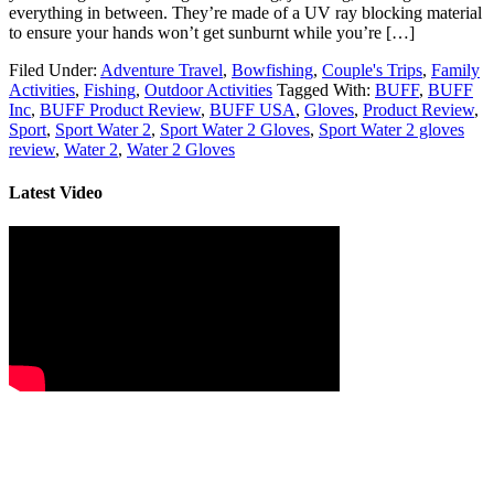
everything in between. They’re made of a UV ray blocking material
to ensure your hands won’t get sunburnt while you’re […]
Filed Under:
Adventure Travel
,
Bowfishing
,
Couple's Trips
,
Family
Activities
,
Fishing
,
Outdoor Activities
Tagged With:
BUFF
,
BUFF
Inc
,
BUFF Product Review
,
BUFF USA
,
Gloves
,
Product Review
,
Sport
,
Sport Water 2
,
Sport Water 2 Gloves
,
Sport Water 2 gloves
review
,
Water 2
,
Water 2 Gloves
Latest Video