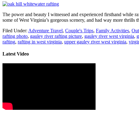
The power and beauty I witnessed and experienced firsthand while ra
some of West Virginia’s gorgeous scenery, and had way more thrills th
Filed Under:
Adventure Travel
,
Couple's Trips
,
Family Activities
,
Out
rafting photo
,
gauley river rafting picture
,
gauley river west virginia
,
g
rafting
,
rafting in west virginia
,
upper gauley river west virginia
,
virgi
Latest Video