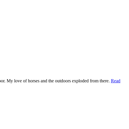
t door. My love of horses and the outdoors exploded from there.
Read