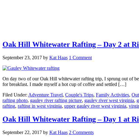
Oak Hill Whitewater Rafting – Day 2 at R
September 23, 2017
by
Kat Haas
1 Comment
On day two of our Oak Hill whitewater rafting trip, I sprung out of bed
for breakfast. I made myself a hot cup of coffee and settled […]
Filed Under:
Adventure Travel
,
Couple's Trips
,
Family Activities
,
Out
rafting photo
,
gauley river rafting picture
,
gauley river west virginia
,
g
rafting
,
rafting in west virginia
,
upper gauley river west virginia
,
virgi
Oak Hill Whitewater Rafting – Day 1 at R
September 22, 2017
by
Kat Haas
2 Comments