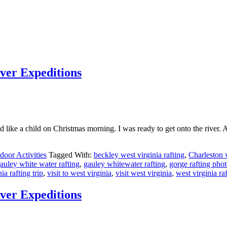
iver Expeditions
 like a child on Christmas morning. I was ready to get onto the river. A
door Activities
Tagged With:
beckley west virginia rafting
,
Charleston w
auley white water rafting
,
gauley whitewater rafting
,
gorge rafting pho
nia rafting trip
,
visit to west virginia
,
visit west virginia
,
west virginia raf
iver Expeditions