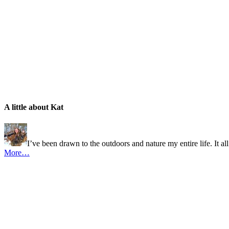
A little about Kat
I’ve been drawn to the outdoors and nature my entire life. It al
More…