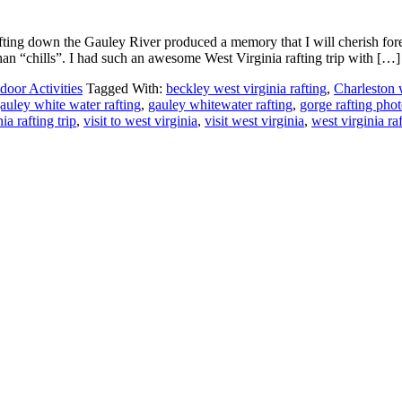
fting down the Gauley River produced a memory that I will cherish fo
an “chills”. I had such an awesome West Virginia rafting trip with […]
door Activities
Tagged With:
beckley west virginia rafting
,
Charleston w
auley white water rafting
,
gauley whitewater rafting
,
gorge rafting pho
nia rafting trip
,
visit to west virginia
,
visit west virginia
,
west virginia raf