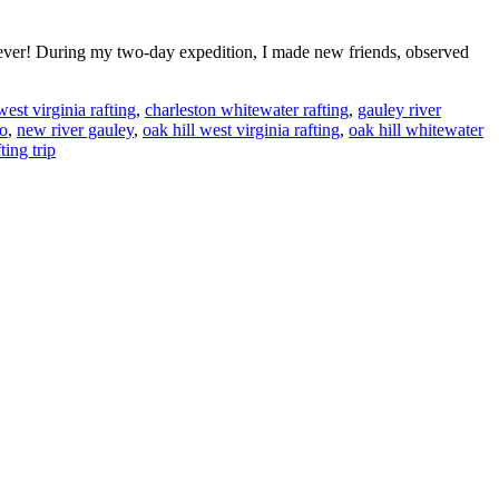
rever! During my two-day expedition, I made new friends, observed
est virginia rafting
,
charleston whitewater rafting
,
gauley river
to
,
new river gauley
,
oak hill west virginia rafting
,
oak hill whitewater
ting trip