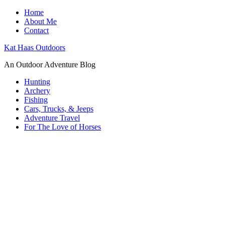
Home
About Me
Contact
Kat Haas Outdoors
An Outdoor Adventure Blog
Hunting
Archery
Fishing
Cars, Trucks, & Jeeps
Adventure Travel
For The Love of Horses