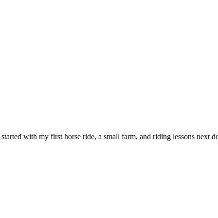
l started with my first horse ride, a small farm, and riding lessons nex