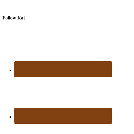
Follow Kat