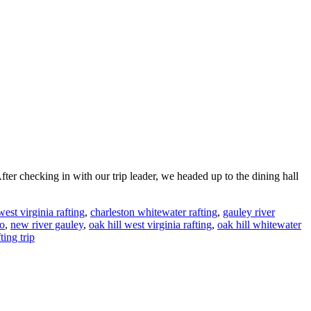
fter checking in with our trip leader, we headed up to the dining hall
est virginia rafting
,
charleston whitewater rafting
,
gauley river
to
,
new river gauley
,
oak hill west virginia rafting
,
oak hill whitewater
ting trip