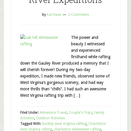
by
Kat Haas
2 Comments
The power and
beauty I witnessed
and experienced
firsthand while rafting
down the Gauley River produced a memory that I
will cherish forever! During my two-day
expedition, I made new friends, observed some of
West Virginia’s gorgeous scenery, and had way
more thrills than “chills”. I had such an awesome
West Virginia rafting trip with […]
Filed Under:
Adventure Travel
,
Couple's Trips
,
Family
Activities
,
Outdoor Activities
Tagged With:
beckley west virginia rafting
,
Charleston
west virginia rafting
,
charleston whitewater rafting
,