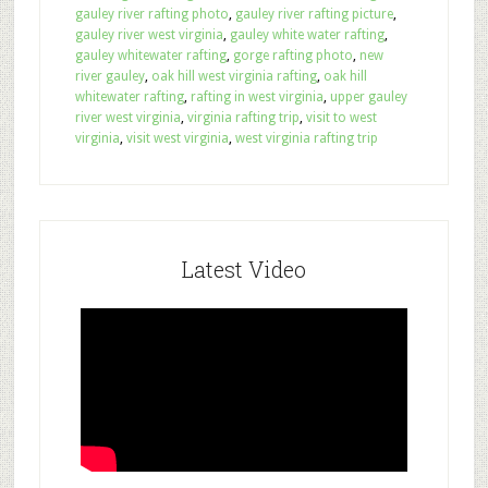
gauley river rafting photo
,
gauley river rafting picture
,
gauley river west virginia
,
gauley white water rafting
,
gauley whitewater rafting
,
gorge rafting photo
,
new
river gauley
,
oak hill west virginia rafting
,
oak hill
whitewater rafting
,
rafting in west virginia
,
upper gauley
river west virginia
,
virginia rafting trip
,
visit to west
virginia
,
visit west virginia
,
west virginia rafting trip
Latest Video