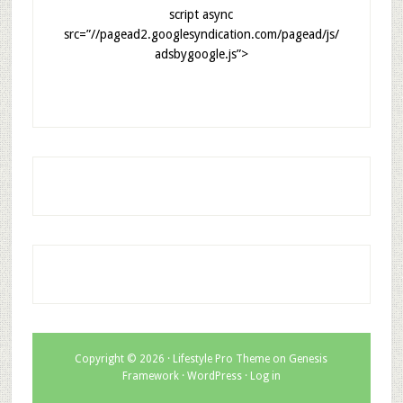
script async
src=”//pagead2.googlesyndication.com/pagead/js/
adsbygoogle.js”>
Copyright © 2026 ·
Lifestyle Pro Theme
on
Genesis
Framework
·
WordPress
·
Log in