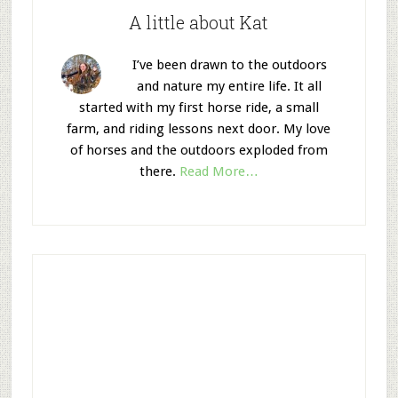
A little about Kat
I’ve been drawn to the outdoors
and nature my entire life. It all
started with my first horse ride, a small
farm, and riding lessons next door. My love
of horses and the outdoors exploded from
there.
Read More…