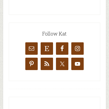
Follow Kat