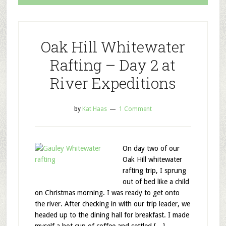
Oak Hill Whitewater
Rafting – Day 2 at
River Expeditions
by
Kat Haas
1 Comment
On day two of our
Oak Hill whitewater
rafting trip, I sprung
out of bed like a child
on Christmas morning. I was ready to get onto
the river. After checking in with our trip leader, we
headed up to the dining hall for breakfast. I made