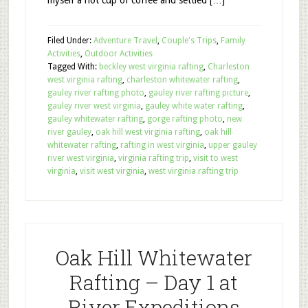
myself a hot cup of coffee and settled […]
Filed Under:
Adventure Travel
,
Couple's Trips
,
Family
Activities
,
Outdoor Activities
Tagged With:
beckley west virginia rafting
,
Charleston
west virginia rafting
,
charleston whitewater rafting
,
gauley river rafting photo
,
gauley river rafting picture
,
gauley river west virginia
,
gauley white water rafting
,
gauley whitewater rafting
,
gorge rafting photo
,
new
river gauley
,
oak hill west virginia rafting
,
oak hill
whitewater rafting
,
rafting in west virginia
,
upper gauley
river west virginia
,
virginia rafting trip
,
visit to west
virginia
,
visit west virginia
,
west virginia rafting trip
Oak Hill Whitewater
Rafting – Day 1 at
River Expeditions