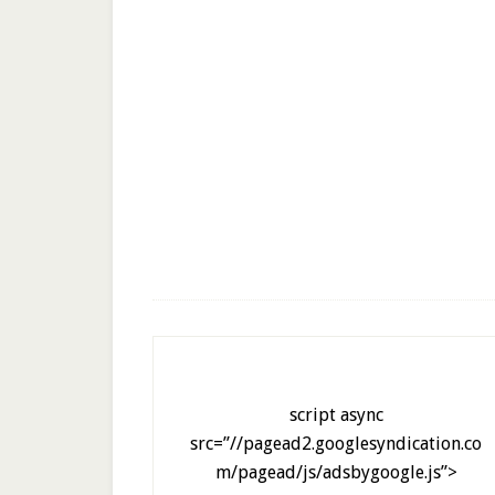
script async
src=”//pagead2.googlesyndication.co
m/pagead/js/adsbygoogle.js”>