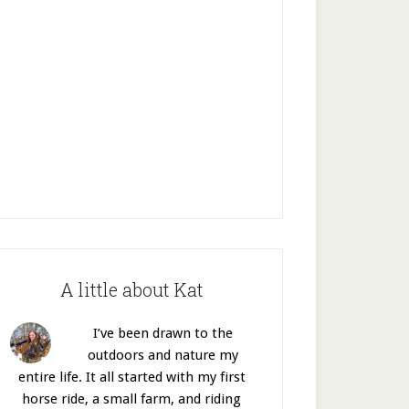
A little about Kat
I’ve been drawn to the
outdoors and nature my
entire life. It all started with my first
horse ride, a small farm, and riding