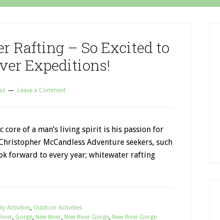
r Rafting – So Excited to
ver Expeditions!
as
Leave a Comment
 core of a man’s living spirit is his passion for
 Christopher McCandless Adventure seekers, such
ok forward to every year; whitewater rafting
ly Activities
,
Outdoor Activities
River
,
Gorge
,
New River
,
New River Gorge
,
New River Gorge