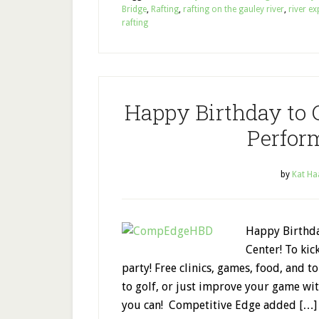
Bridge
,
Rafting
,
rafting on the gauley river
,
river ex
rafting
Happy Birthday to 
Perfor
by
Kat Ha
Happy Birthda
Center! To kic
party! Free clinics, games, food, and t
to golf, or just improve your game w
you can! Competitive Edge added […]