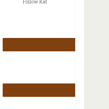
Follow Kat