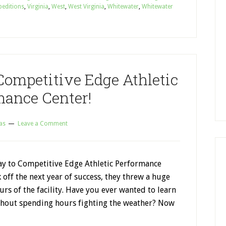
peditions
,
Virginia
,
West
,
West Virginia
,
Whitewater
,
Whitewater
Competitive Edge Athletic
mance Center!
as
Leave a Comment
y to Competitive Edge Athletic Performance
k off the next year of success, they threw a huge
ours of the facility. Have you ever wanted to learn
ithout spending hours fighting the weather? Now