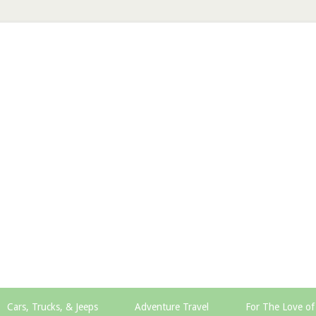
Cars, Trucks, & Jeeps
Adventure Travel
For The Love of