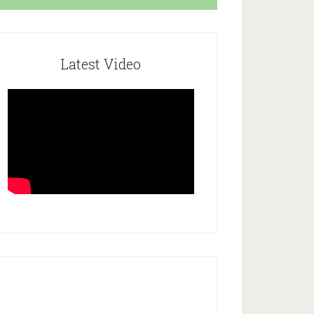
Latest Video