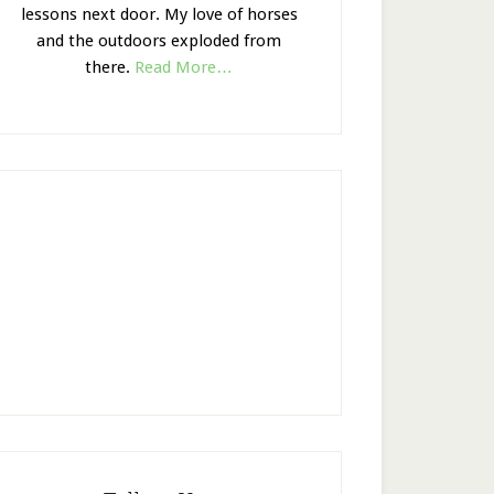
lessons next door. My love of horses
and the outdoors exploded from
there.
Read More…