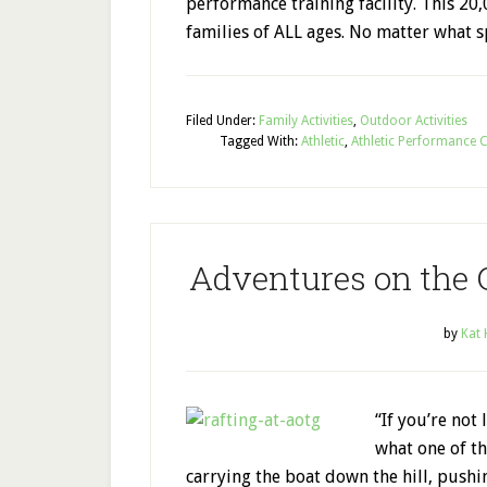
performance training facility. This 20,
families of ALL ages. No matter what s
Filed Under:
Family Activities
,
Outdoor Activities
Tagged With:
Athletic
,
Athletic Performance 
Adventures on the 
by
Kat
“If you’re not 
what one of th
carrying the boat down the hill, pushin