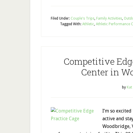
Filed Under:
Couple's Trips
,
Family Activities
,
Outdo
Tagged With:
Athletic
,
Athletic Performance 
Competitive Edg
Center in Wo
by
Kat
I’m so excited
active and sta
Woodbridge, Vi