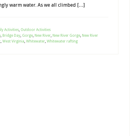
ngly warm water. As we all climbed […]
ly Activities
,
Outdoor Activities
e
,
Bridge Day
,
Gorge
,
New River
,
New River Gorge
,
New River
t
,
West Virginia
,
Whitewater
,
Whitewater rafting