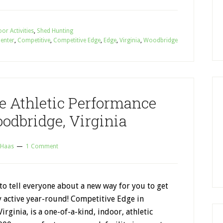
or Activities
,
Shed Hunting
Center
,
Competitive
,
Competitive Edge
,
Edge
,
Virginia
,
Woodbridge
e Athletic Performance
odbridge, Virginia
 Haas
1 Comment
 to tell everyone about a new way for you to get
y active year-round! Competitive Edge in
rginia, is a one-of-a-kind, indoor, athletic