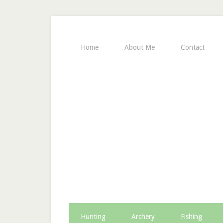
Home
About Me
Contact
Hunting
Archery
Fishing