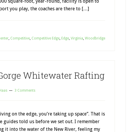
000 square-foot, year-round, facility is open to
port you play, the coaches are there to […]
Center
,
Competitive
,
Competitive Edge
,
Edge
,
Virginia
,
Woodbridge
Gorge Whitewater Rafting
 Haas
3 Comments
living on the edge, you’re taking up space”. That is
e guides told us before we set out. I remember
g it into the water of the New River, feeling my