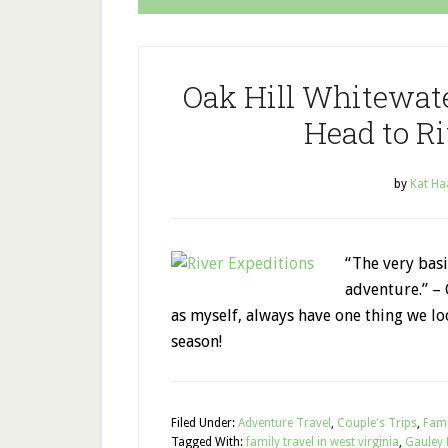
Oak Hill Whitewate
Head to Ri
by
Kat Ha
“The very basic
adventure.” –
as myself, always have one thing we lo
season!
Filed Under:
Adventure Travel
,
Couple's Trips
,
Fami
Tagged With:
family travel in west virginia
,
Gauley 