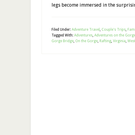
legs become immersed in the surprisi
Filed Under:
Adventure Travel
,
Couple's Trips
,
Fami
Tagged With:
Adventures
,
Adventures on the Gorg
Gorge Bridge
,
On the Gorge
,
Rafting
,
Virginia
,
Wes