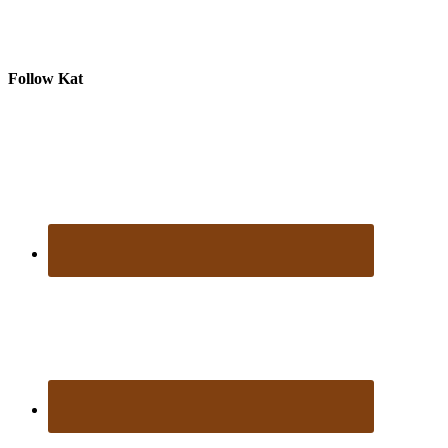
Follow Kat