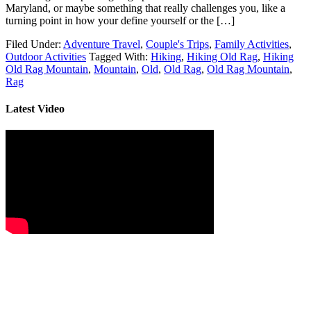
Maryland, or maybe something that really challenges you, like a
turning point in how your define yourself or the […]
Filed Under:
Adventure Travel
,
Couple's Trips
,
Family Activities
,
Outdoor Activities
Tagged With:
Hiking
,
Hiking Old Rag
,
Hiking
Old Rag Mountain
,
Mountain
,
Old
,
Old Rag
,
Old Rag Mountain
,
Rag
Latest Video