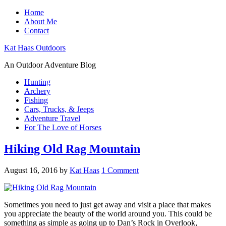
Home
About Me
Contact
Kat Haas Outdoors
An Outdoor Adventure Blog
Hunting
Archery
Fishing
Cars, Trucks, & Jeeps
Adventure Travel
For The Love of Horses
Hiking Old Rag Mountain
August 16, 2016
by
Kat Haas
1 Comment
Sometimes you need to just get away and visit a place that makes
you appreciate the beauty of the world around you. This could be
something as simple as going up to Dan’s Rock in Overlook,