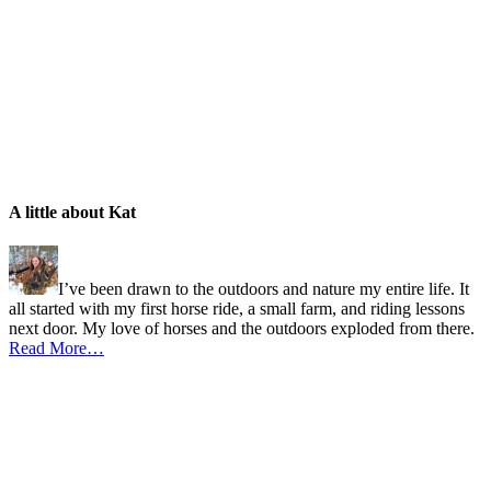
A little about Kat
I’ve been drawn to the outdoors and nature my entire life. It
all started with my first horse ride, a small farm, and riding lessons
next door. My love of horses and the outdoors exploded from there.
Read More…