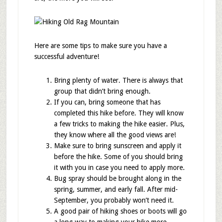
Here are some tips to make sure you have a
successful adventure!
Bring plenty of water. There is always that
group that didn’t bring enough.
If you can, bring someone that has
completed this hike before. They will know
a few tricks to making the hike easier. Plus,
they know where all the good views are!
Make sure to bring sunscreen and apply it
before the hike. Some of you should bring
it with you in case you need to apply more.
Bug spray should be brought along in the
spring, summer, and early fall. After mid-
September, you probably won’t need it.
A good pair of hiking shoes or boots will go
a long way to making your hike more