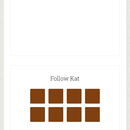
Follow Kat