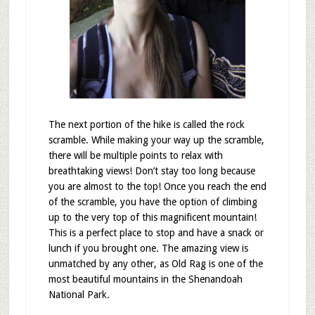
The next portion of the hike is called the rock
scramble. While making your way up the scramble,
there will be multiple points to relax with
breathtaking views! Don’t stay too long because
you are almost to the top! Once you reach the end
of the scramble, you have the option of climbing
up to the very top of this magnificent mountain!
This is a perfect place to stop and have a snack or
lunch if you brought one. The amazing view is
unmatched by any other, as Old Rag is one of the
most beautiful mountains in the Shenandoah
National Park.