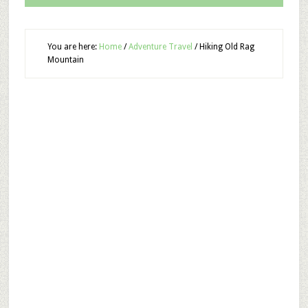
You are here:
Home
/
Adventure Travel
/
Hiking Old Rag
Mountain