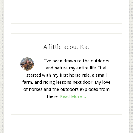
A little about Kat
I’ve been drawn to the outdoors
and nature my entire life. It all
started with my first horse ride, a small
farm, and riding lessons next door. My love
of horses and the outdoors exploded from
there.
Read More…