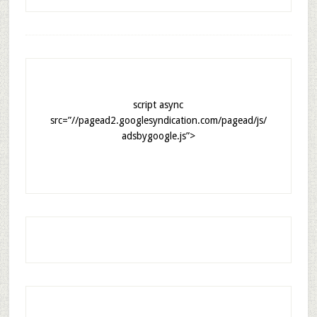
script async
src=”//pagead2.googlesyndication.com/pagead/js/
adsbygoogle.js”>