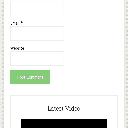
Email
*
Website
Latest Video