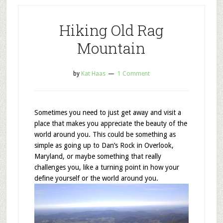
Hiking Old Rag
Mountain
by
Kat Haas
1 Comment
Sometimes you need to just get away and visit a
place that makes you appreciate the beauty of the
world around you. This could be something as
simple as going up to Dan’s Rock in Overlook,
Maryland, or maybe something that really
challenges you, like a turning point in how your
define yourself or the world around you.