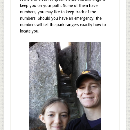
keep you on your path. Some of them have
numbers, you may like to keep track of the
numbers. Should you have an emergency, the
numbers will tell the park rangers exactly how to
locate you.