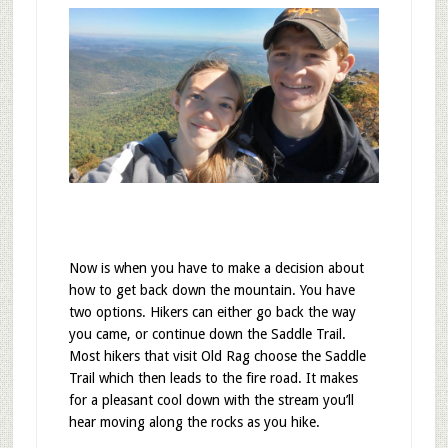
Now is when you have to make a decision about
how to get back down the mountain. You have
two options. Hikers can either go back the way
you came, or continue down the Saddle Trail.
Most hikers that visit Old Rag choose the Saddle
Trail which then leads to the fire road. It makes
for a pleasant cool down with the stream you’ll
hear moving along the rocks as you hike.