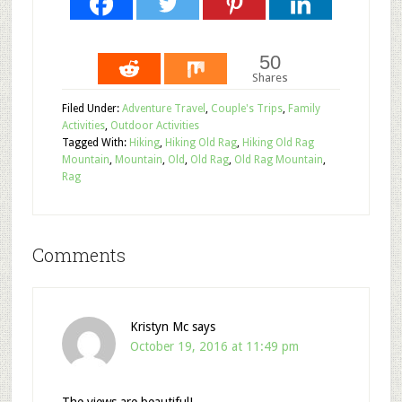
50
Shares
Filed Under:
Adventure Travel
,
Couple's Trips
,
Family
Activities
,
Outdoor Activities
Tagged With:
Hiking
,
Hiking Old Rag
,
Hiking Old Rag
Mountain
,
Mountain
,
Old
,
Old Rag
,
Old Rag Mountain
,
Rag
Comments
Kristyn Mc
says
October 19, 2016 at 11:49 pm
The views are beautiful!