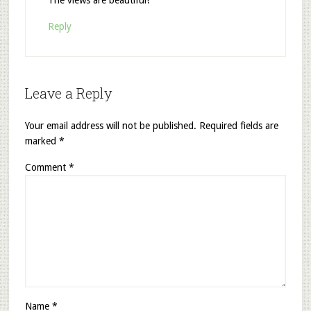
Reply
Leave a Reply
Your email address will not be published.
Required fields are
marked
*
Comment
*
Name
*