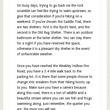
On busy days, trying to go back via the rock
scramble can feel like trying to swim upstream, so
give that consideration if you’re hiking on a
weekend. If you’ve chosen the Saddle Trail, there
are two shelters. First is the Byrd’s Nest, and the
second is the Old Rag Shelter. There is an outdoor
bathroom at the latter shelter. You can stay there
for a night if you have reserved the space,
otherwise it is a pleasant dry shelter in the event
of unfavorable weather.
Once you have reached the Weakley Hollow Fire
Road, you have a 3.4 mile walk back to the
parking lot. It is there that some people choose to
change into sneakers from their hiking boots; up
to you. Make sure you have a camera because
along this road, there is a ton of wildlife and a
beautiful stream where you can see fish and frogs
swimming along. Just remember, the quieter you
are, the more you will see.