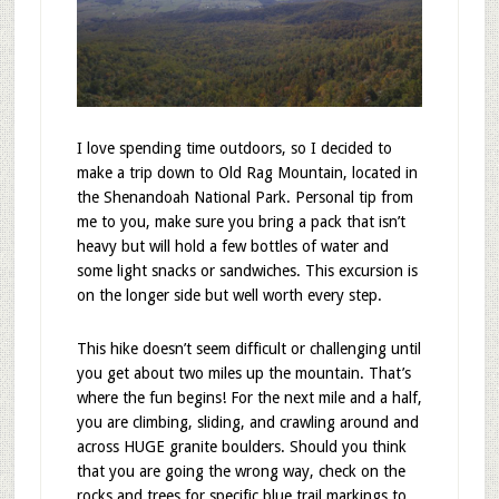
I love spending time outdoors, so I decided to
make a trip down to Old Rag Mountain, located in
the Shenandoah National Park. Personal tip from
me to you, make sure you bring a pack that isn’t
heavy but will hold a few bottles of water and
some light snacks or sandwiches. This excursion is
on the longer side but well worth every step.
This hike doesn’t seem difficult or challenging until
you get about two miles up the mountain. That’s
where the fun begins! For the next mile and a half,
you are climbing, sliding, and crawling around and
across HUGE granite boulders. Should you think
that you are going the wrong way, check on the
rocks and trees for specific blue trail markings to