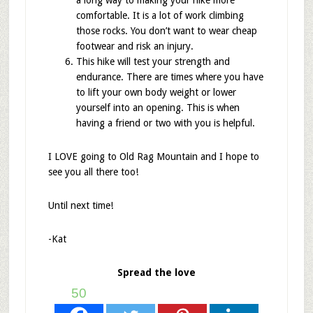
comfortable. It is a lot of work climbing
those rocks. You don’t want to wear cheap
footwear and risk an injury.
This hike will test your strength and
endurance. There are times where you have
to lift your own body weight or lower
yourself into an opening. This is when
having a friend or two with you is helpful.
I LOVE going to Old Rag Mountain and I hope to
see you all there too!
Until next time!
-Kat
Spread the love
50