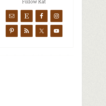
Follow Kat