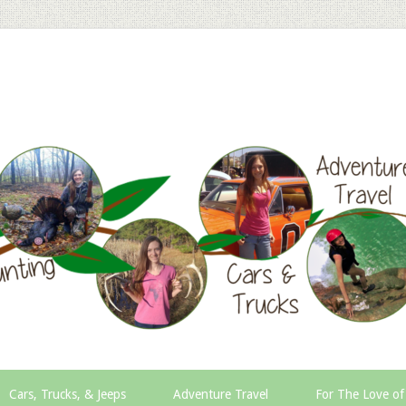
Cars, Trucks, & Jeeps
Adventure Travel
For The Love of