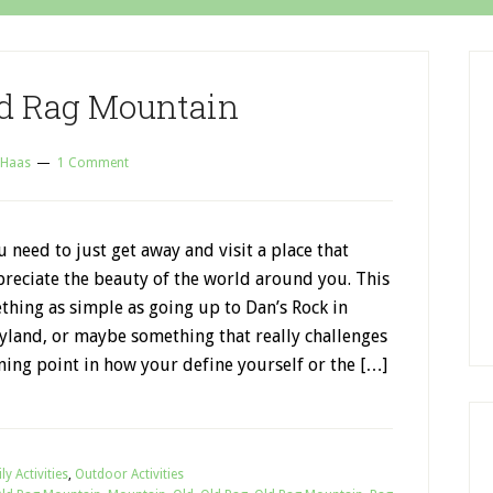
ld Rag Mountain
 Haas
1 Comment
need to just get away and visit a place that
reciate the beauty of the world around you. This
hing as simple as going up to Dan’s Rock in
yland, or maybe something that really challenges
rning point in how your define yourself or the […]
ly Activities
,
Outdoor Activities