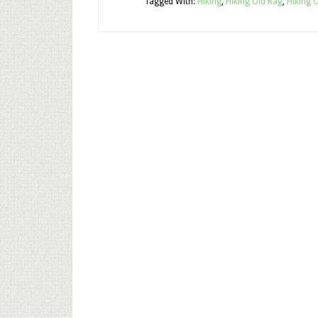
Tagged With:
Hiking
,
Hiking Old Rag
,
Hiking 