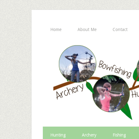
Home
About Me
Contact
Hunting
Archery
Fishing