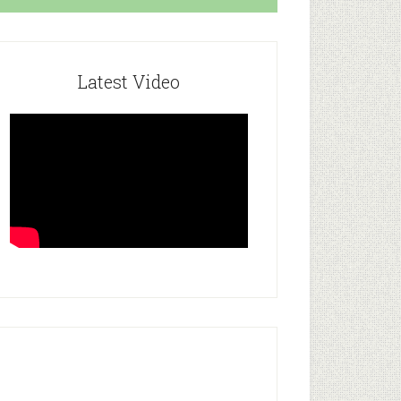
Latest Video