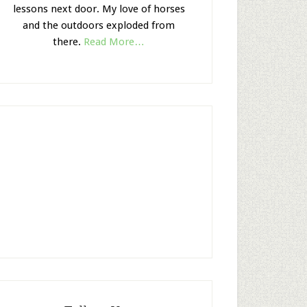
lessons next door. My love of horses
and the outdoors exploded from
there.
Read More…