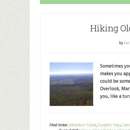
Hiking O
by
Kat
Sometimes you 
makes you app
could be somet
Overlook, Mar
you, like a tu
Filed Under:
Adventure Travel
,
Couple's Trips
,
Fami