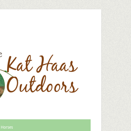
 Horses