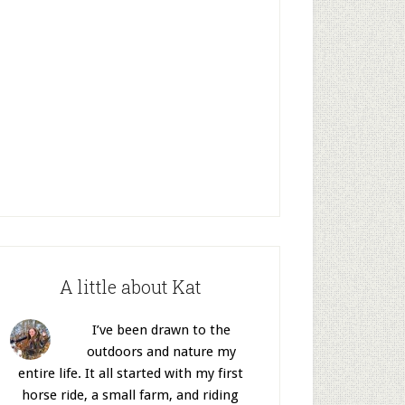
A little about Kat
I’ve been drawn to the
outdoors and nature my
entire life. It all started with my first
horse ride, a small farm, and riding