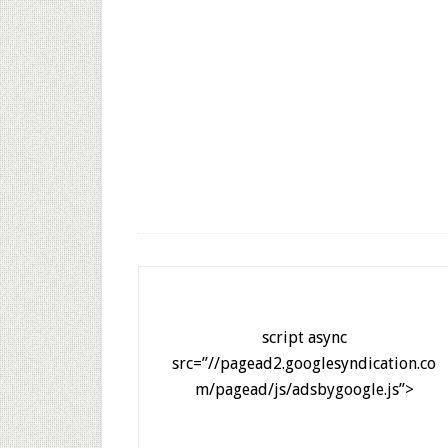
script async
src=”//pagead2.googlesyndication.co
m/pagead/js/adsbygoogle.js”>