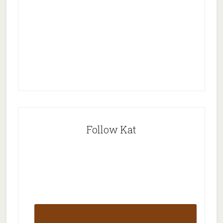
Follow Kat