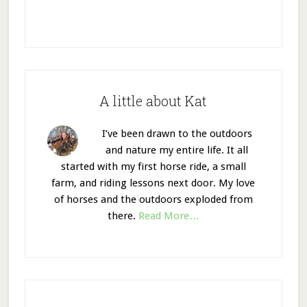
A little about Kat
I’ve been drawn to the outdoors
and nature my entire life. It all
started with my first horse ride, a small
farm, and riding lessons next door. My love
of horses and the outdoors exploded from
there.
Read More…