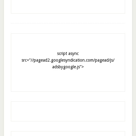
script async
src=”//pagead2.googlesyndication.com/pagead/js/
adsbygoogle.js”>