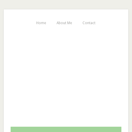
Home
About Me
Contact