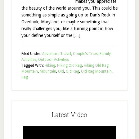
makes you appreciate
the beauty of the world around you. This could be
something as simple as going up to Dan’s Rock in
Overlook, Maryland, or maybe something that
really challenges you, like a turning point in how
your define yourself or the […]
Filed Under:
Adventure Travel
,
Couple's Trips
,
Family
Activities
,
Outdoor Activities
Tagged With:
Hiking
,
Hiking Old Rag
,
Hiking Old Rag
Mountain
,
Mountain
,
Old
,
Old Rag
,
Old Rag Mountain
,
Rag
Latest Video