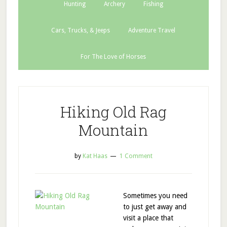
Hunting
Archery
Fishing
Cars, Trucks, & Jeeps
Adventure Travel
For The Love of Horses
Hiking Old Rag
Mountain
by
Kat Haas
1 Comment
Sometimes you need
to just get away and
visit a place that