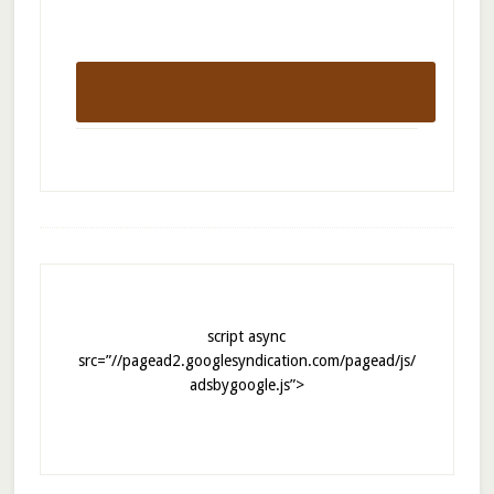
script async
src=”//pagead2.googlesyndication.com/pagead/js/
adsbygoogle.js”>