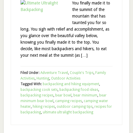
You finally made it to
the summit of the
mountain that has
taunted you for so
long. You sigh with relief and accomplishment, as
you glance over the beautiful valley below,
knowing you finally made it to the top. You
decide, like most backpackers and hikers, to eat
your next meal at the summit (as […]
Filed Under:
Adventure Travel
,
Couple's Trips
,
Family
Activities
,
Hunting
,
Outdoor Activities
Tagged With:
backpacking and hiking equipment
,
backpacking cook sets
,
backpacking food ideas
,
backpacking recipes
,
bear bowl
,
bear minimum
,
bear
minimum bear bowl
,
camping recipes
,
camping water
heater
,
hiking recipes
,
outdoor camping tips
,
recipes for
backpacking
,
ultimate ultralight backpacking