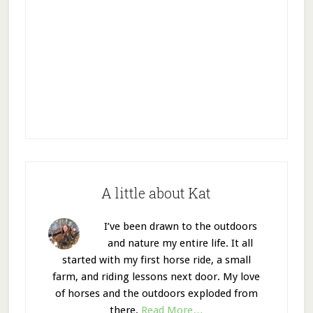
A little about Kat
I’ve been drawn to the outdoors
and nature my entire life. It all
started with my first horse ride, a small
farm, and riding lessons next door. My love
of horses and the outdoors exploded from
there.
Read More…