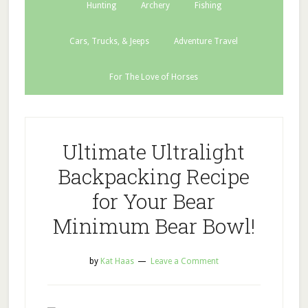
Hunting
Archery
Fishing
Cars, Trucks, & Jeeps
Adventure Travel
For The Love of Horses
Ultimate Ultralight
Backpacking Recipe
for Your Bear
Minimum Bear Bowl!
by
Kat Haas
Leave a Comment