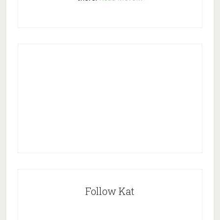
Follow Kat