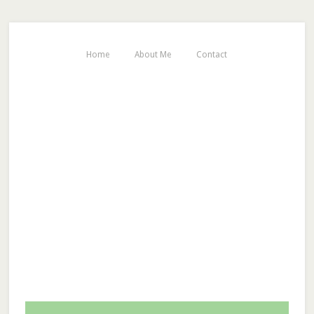
Home
About Me
Contact