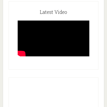
Latest Video