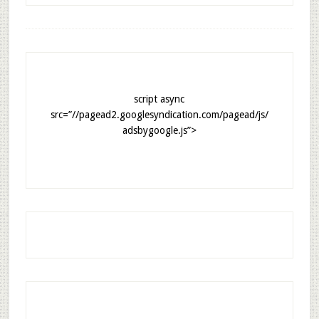
script async
src=”//pagead2.googlesyndication.com/pagead/js/
adsbygoogle.js”>