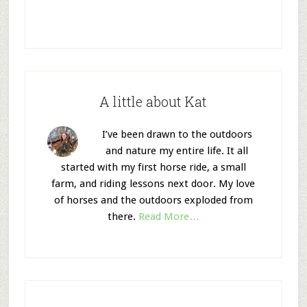
A little about Kat
I’ve been drawn to the outdoors
and nature my entire life. It all
started with my first horse ride, a small
farm, and riding lessons next door. My love
of horses and the outdoors exploded from
there.
Read More…