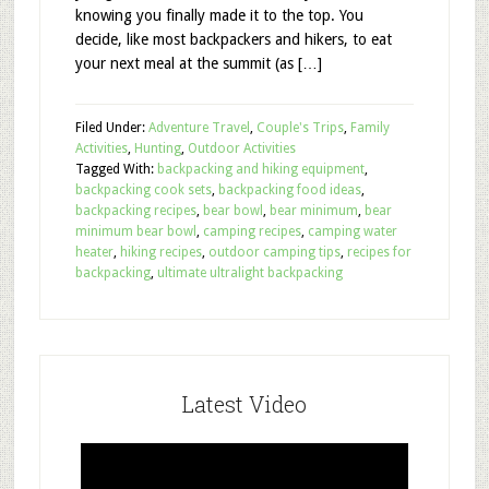
knowing you finally made it to the top. You
decide, like most backpackers and hikers, to eat
your next meal at the summit (as […]
Filed Under:
Adventure Travel
,
Couple's Trips
,
Family
Activities
,
Hunting
,
Outdoor Activities
Tagged With:
backpacking and hiking equipment
,
backpacking cook sets
,
backpacking food ideas
,
backpacking recipes
,
bear bowl
,
bear minimum
,
bear
minimum bear bowl
,
camping recipes
,
camping water
heater
,
hiking recipes
,
outdoor camping tips
,
recipes for
backpacking
,
ultimate ultralight backpacking
Latest Video