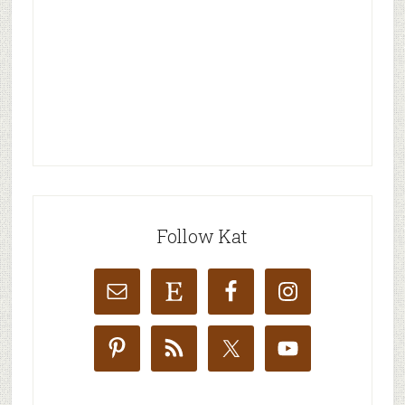
Follow Kat