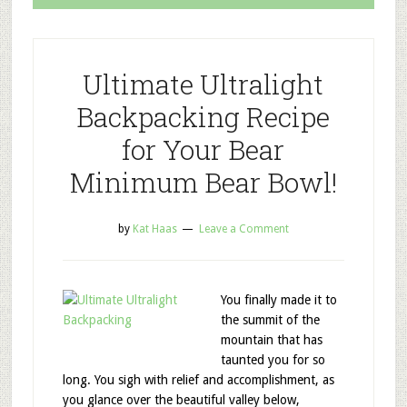
Ultimate Ultralight
Backpacking Recipe
for Your Bear
Minimum Bear Bowl!
by
Kat Haas
Leave a Comment
You finally made it to
the summit of the
mountain that has
taunted you for so
long. You sigh with relief and accomplishment, as
you glance over the beautiful valley below,