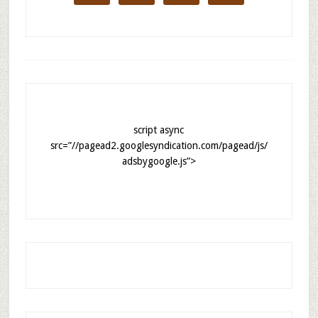
script async
src=”//pagead2.googlesyndication.com/pagead/js/
adsbygoogle.js”>