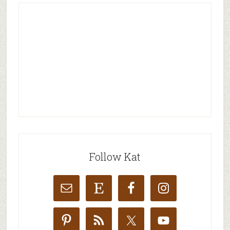
Follow Kat