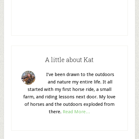
A little about Kat
I’ve been drawn to the outdoors
and nature my entire life. It all
started with my first horse ride, a small
farm, and riding lessons next door. My love
of horses and the outdoors exploded from
there.
Read More…