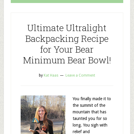
Ultimate Ultralight
Backpacking Recipe
for Your Bear
Minimum Bear Bowl!
by
Kat Haas
Leave a Comment
You finally made it to
the summit of the
mountain that has
taunted you for so
long. You sigh with
relief and