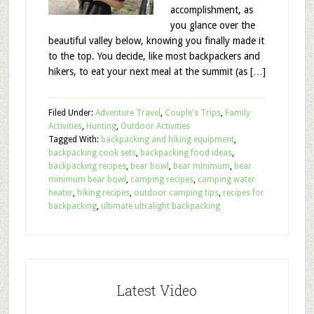
accomplishment, as
you glance over the
beautiful valley below, knowing you finally made it
to the top. You decide, like most backpackers and
hikers, to eat your next meal at the summit (as […]
Filed Under:
Adventure Travel
,
Couple's Trips
,
Family
Activities
,
Hunting
,
Outdoor Activities
Tagged With:
backpacking and hiking equipment
,
backpacking cook sets
,
backpacking food ideas
,
backpacking recipes
,
bear bowl
,
bear minimum
,
bear
minimum bear bowl
,
camping recipes
,
camping water
heater
,
hiking recipes
,
outdoor camping tips
,
recipes for
backpacking
,
ultimate ultralight backpacking
Latest Video