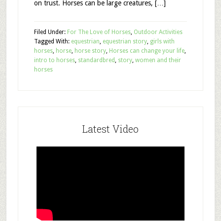
on trust. Horses can be large creatures, […]
Filed Under:
For The Love of Horses
,
Outdoor Activities
Tagged With:
equestrian
,
equestrian story
,
girls with
horses
,
horse
,
horse story
,
Horses can change your life
,
intro to horses
,
standardbred
,
story
,
women and their
horses
Latest Video