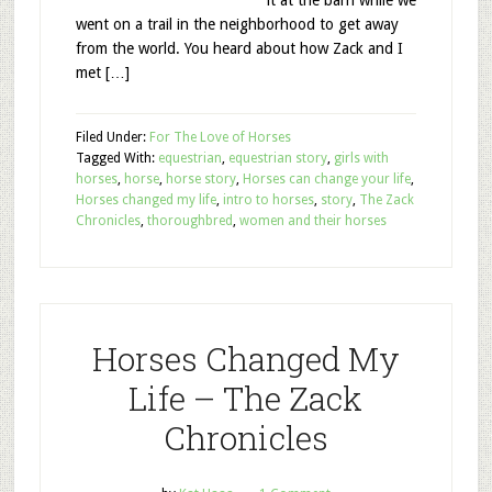
it at the barn while we
went on a trail in the neighborhood to get away
from the world. You heard about how Zack and I
met […]
Filed Under:
For The Love of Horses
Tagged With:
equestrian
,
equestrian story
,
girls with
horses
,
horse
,
horse story
,
Horses can change your life
,
Horses changed my life
,
intro to horses
,
story
,
The Zack
Chronicles
,
thoroughbred
,
women and their horses
Horses Changed My
Life – The Zack
Chronicles