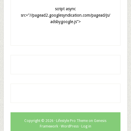
script async
src=”//pagead2.googlesyndication.com/pagead/js/
adsbygoogle.js”>
Copyright © 2026 ·
Lifestyle Pro Theme
on
Genesis
Framework
·
WordPress
·
Log in