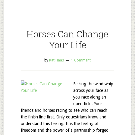
Horses Can Change
Your Life
by
Kat Haas
1 Comment
Feeling the wind whip
across your face as
you race along an
open field. Your
friends and horses racing to see who can reach
the finish line first. Only equestrians know and
understand this feeling. It is the feeling of
freedom and the power of a partnership forged