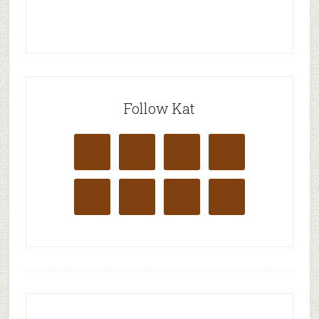
Follow Kat