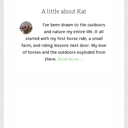
A little about Kat
I’ve been drawn to the outdoors
and nature my entire life. It all
started with my first horse ride, a small
farm, and riding lessons next door. My love
of horses and the outdoors exploded from
there.
Read More…