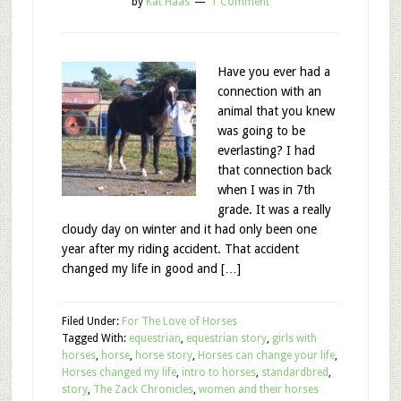
by
Kat Haas
1 Comment
Have you ever had a
connection with an
animal that you knew
was going to be
everlasting? I had
that connection back
when I was in 7th
grade. It was a really
cloudy day on winter and it had only been one
year after my riding accident. That accident
changed my life in good and […]
Filed Under:
For The Love of Horses
Tagged With:
equestrian
,
equestrian story
,
girls with
horses
,
horse
,
horse story
,
Horses can change your life
,
Horses changed my life
,
intro to horses
,
standardbred
,
story
,
The Zack Chronicles
,
women and their horses