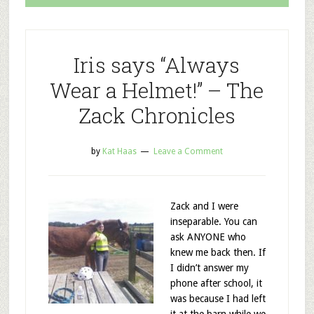
Iris says “Always
Wear a Helmet!” – The
Zack Chronicles
by
Kat Haas
Leave a Comment
Zack and I were
inseparable. You can
ask ANYONE who
knew me back then. If
I didn’t answer my
phone after school, it
was because I had left