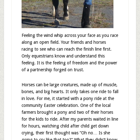
Feeling the wind whip across your face as you race
along an open field. Your friends and horses
racing to see who can reach the finish line first.
Only equestrians know and understand this
feeling. It is the feeling of freedom and the power
of a partnership forged on trust.
Horses can be large creatures, made up of muscle,
bones, and big hearts. It only takes one ride to fall
in love. For me, it started with a pony ride at the
community Easter celebration. One of the local
farmers brought a pony and two of their horses
for the kids to ride. After my parents waited in line
for hours, watching child after child get down
crying, their first thought was “Oh no… Is she
going to cry like that too?” What they didn’t know