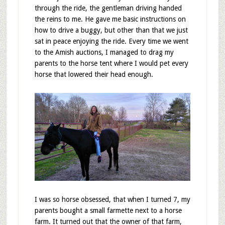
through the ride, the gentleman driving handed
the reins to me. He gave me basic instructions on
how to drive a buggy, but other than that we just
sat in peace enjoying the ride. Every time we went
to the Amish auctions, I managed to drag my
parents to the horse tent where I would pet every
horse that lowered their head enough.
I was so horse obsessed, that when I turned 7, my
parents bought a small farmette next to a horse
farm. It turned out that the owner of that farm,