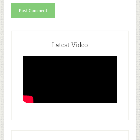
Latest Video