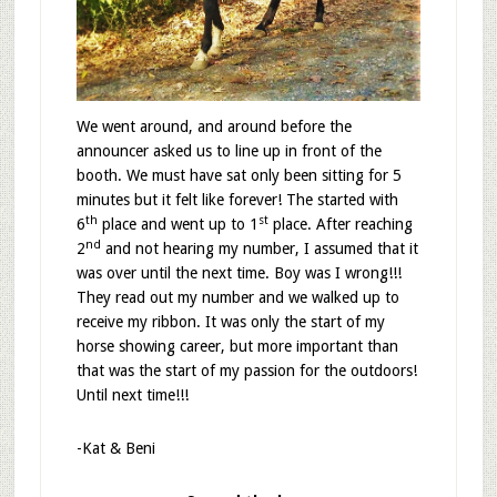
We went around, and around before the
announcer asked us to line up in front of the
booth. We must have sat only been sitting for 5
minutes but it felt like forever! The started with
th
st
6
place and went up to 1
place. After reaching
nd
2
and not hearing my number, I assumed that it
was over until the next time. Boy was I wrong!!!
They read out my number and we walked up to
receive my ribbon. It was only the start of my
horse showing career, but more important than
that was the start of my passion for the outdoors!
Until next time!!!
-Kat & Beni