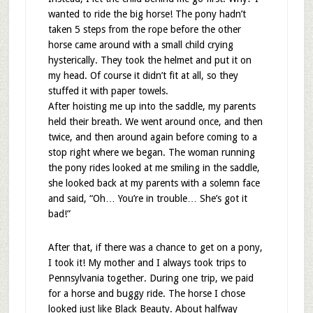
wanted to ride the big horse! The pony hadn’t
taken 5 steps from the rope before the other
horse came around with a small child crying
hysterically. They took the helmet and put it on
my head. Of course it didn’t fit at all, so they
stuffed it with paper towels.
After hoisting me up into the saddle, my parents
held their breath. We went around once, and then
twice, and then around again before coming to a
stop right where we began. The woman running
the pony rides looked at me smiling in the saddle,
she looked back at my parents with a solemn face
and said, “Oh… You’re in trouble… She’s got it
bad!”
After that, if there was a chance to get on a pony,
I took it! My mother and I always took trips to
Pennsylvania together. During one trip, we paid
for a horse and buggy ride. The horse I chose
looked just like Black Beauty. About halfway