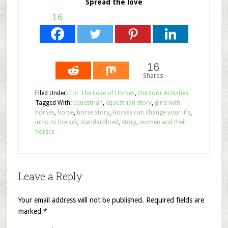
Spread the love
16
16
Shares
Filed Under:
For The Love of Horses
,
Outdoor Activities
Tagged With:
equestrian
,
equestrian story
,
girls with
horses
,
horse
,
horse story
,
Horses can change your life
,
intro to horses
,
standardbred
,
story
,
women and their
horses
Leave a Reply
Your email address will not be published.
Required fields are
marked
*