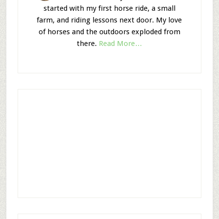
started with my first horse ride, a small
farm, and riding lessons next door. My love
of horses and the outdoors exploded from
there.
Read More…