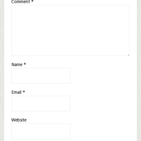
Comment
*
Name
*
Email
*
Website