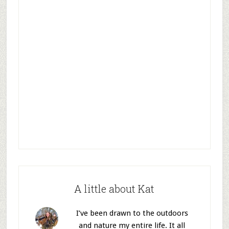
A little about Kat
I’ve been drawn to the outdoors
and nature my entire life. It all