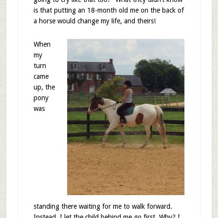
is that putting an 18-month old me on the back of
a horse would change my life, and theirs!
When
my
turn
came
up, the
pony
was
standing there waiting for me to walk forward.
Instead, I let the child behind me go first. Why? I