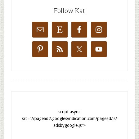
Follow Kat
script async
src=”//pagead2.googlesyndication.com/pagead/js/
adsbygoogle.js”>