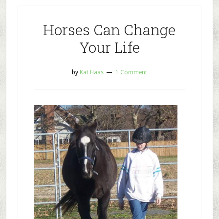
Horses Can Change
Your Life
by
Kat Haas
1 Comment