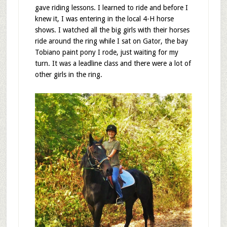
gave riding lessons. I learned to ride and before I
knew it, I was entering in the local 4-H horse
shows. I watched all the big girls with their horses
ride around the ring while I sat on Gator, the bay
Tobiano paint pony I rode, just waiting for my
turn. It was a leadline class and there were a lot of
other girls in the ring.