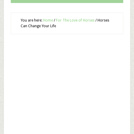
You are here:
Home
/
For The Love of Horses
/
Horses
Can Change Your Life