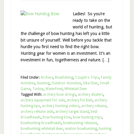
Ladies! So you’re
ready to take on the
world of hunting, but
the challenge of bow hunting has left you a little
bit unsure of yourself. Well before you tackle that
hurdle you first need to find the right bow.
Hunting gear for women is an investment. It’s an
investment in fun, togetherness and nature. […]
Filed Under:
Archery
,
Bowfishing
,
Couple's Trips
,
Family
Activities
,
Hunting
,
Outdoor Activities
,
Sika Deer
,
Small
Game
,
Turkey
,
Waterfowl
,
Whitetail Deer
Tagged With:
archery bow strings
,
archery dealers
,
archery equipment for sale
,
archery for kids
,
archery
hunting tips
,
archery hunting videos
,
archery release
,
archery release aids
,
archery target stand
,
best
broadheads
,
bow hunting bow
,
bow hunting trips
,
bowhunting broadheads
,
bowhunting releases
,
bowhunting whitetail deer
,
easton bowhunting
,
hunting