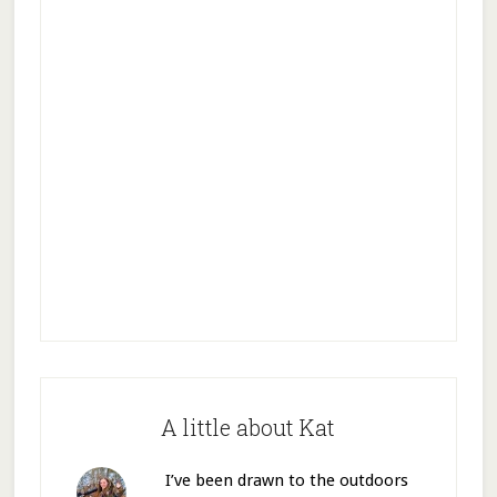
A little about Kat
I’ve been drawn to the outdoors