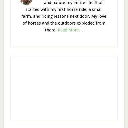
and nature my entire life. It all
started with my first horse ride, a small
farm, and riding lessons next door. My love
of horses and the outdoors exploded from
there.
Read More…