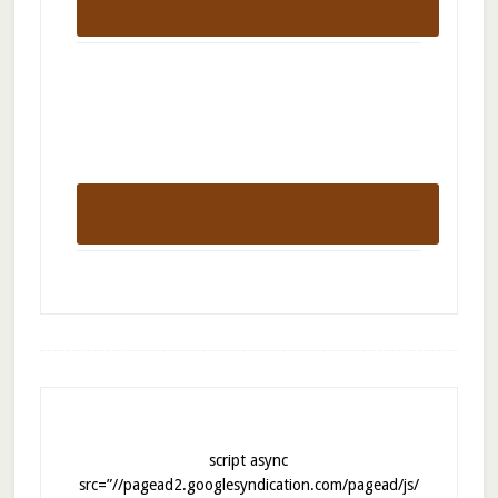
script async
src=”//pagead2.googlesyndication.com/pagead/js/