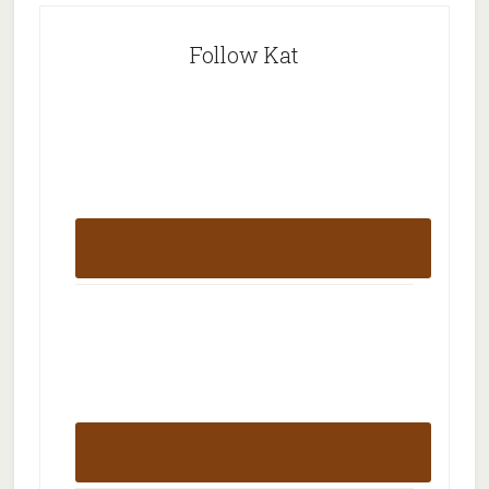
Follow Kat