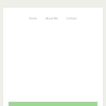
Home
About Me
Contact