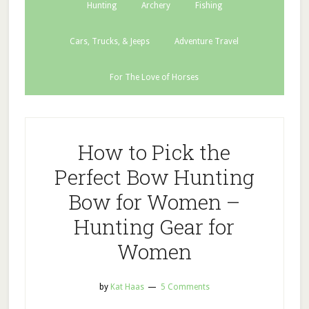
Hunting
Archery
Fishing
Cars, Trucks, & Jeeps
Adventure Travel
For The Love of Horses
How to Pick the
Perfect Bow Hunting
Bow for Women –
Hunting Gear for
Women
by
Kat Haas
5 Comments