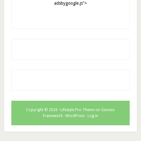
adsbygoogle.js”>
Copyright © 2026 ·
Lifestyle Pro Theme
on
Genesis
Framework
·
WordPress
·
Log in