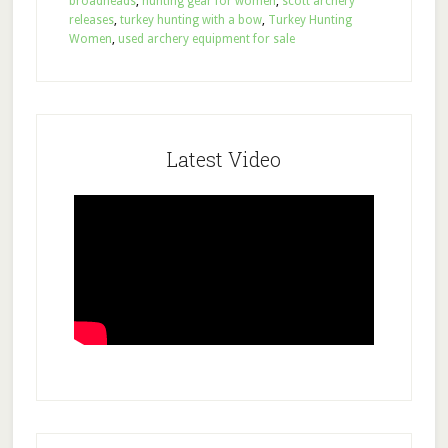
broadheads
,
hunting gear for women
,
scott archery
releases
,
turkey hunting with a bow
,
Turkey Hunting
Women
,
used archery equipment for sale
Latest Video