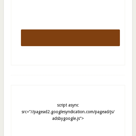
script async
src=”//pagead2.googlesyndication.com/pagead/js/
adsbygoogle.js”>