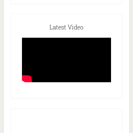
Latest Video