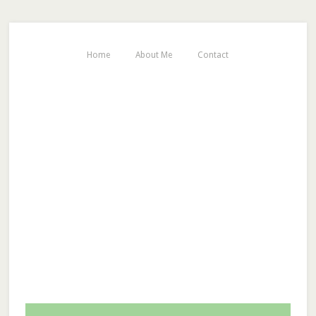
Home
About Me
Contact