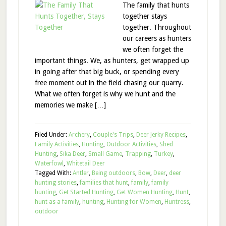
The family that hunts
together stays
together. Throughout
our careers as hunters
we often forget the
important things. We, as hunters, get wrapped up
in going after that big buck, or spending every
free moment out in the field chasing our quarry.
What we often forget is why we hunt and the
memories we make […]
Filed Under:
Archery
,
Couple's Trips
,
Deer Jerky Recipes
,
Family Activities
,
Hunting
,
Outdoor Activities
,
Shed
Hunting
,
Sika Deer
,
Small Game
,
Trapping
,
Turkey
,
Waterfowl
,
Whitetail Deer
Tagged With:
Antler
,
Being outdoors
,
Bow
,
Deer
,
deer
hunting stories
,
families that hunt
,
family
,
family
hunting
,
Get Started Hunting
,
Get Women Hunting
,
Hunt
,
hunt as a family
,
hunting
,
Hunting for Women
,
Huntress
,
outdoor