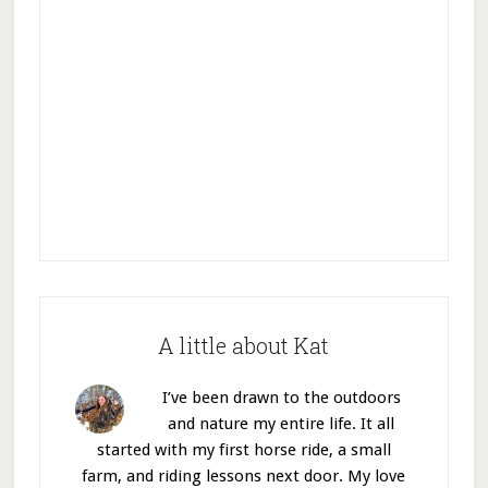
A little about Kat
I’ve been drawn to the outdoors
and nature my entire life. It all
started with my first horse ride, a small
farm, and riding lessons next door. My love