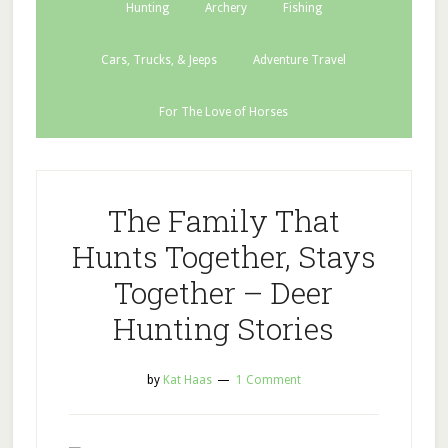
Hunting
Archery
Fishing
Cars, Trucks, & Jeeps
Adventure Travel
For The Love of Horses
The Family That
Hunts Together, Stays
Together – Deer
Hunting Stories
by
Kat Haas
1 Comment