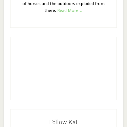
of horses and the outdoors exploded from
there.
Read More…
Follow Kat