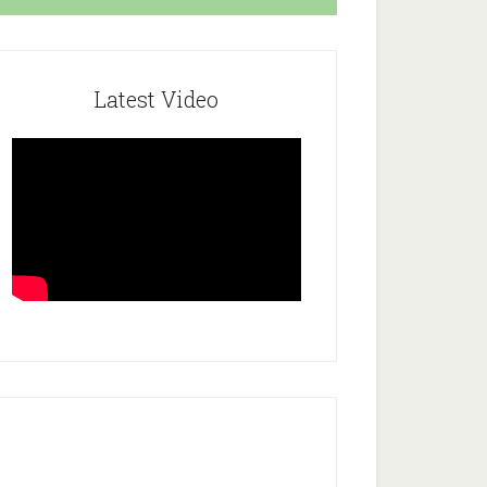
Latest Video