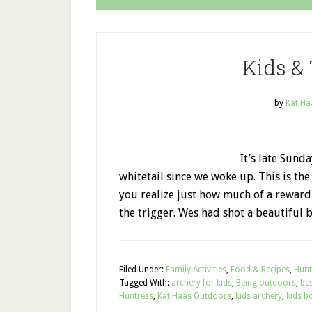
Kids &
by
Kat Ha
It’s late Sun
whitetail since we woke up. This is th
you realize just how much of a reward
the trigger. Wes had shot a beautiful 
Filed Under:
Family Activities
,
Food & Recipes
,
Hunt
Tagged With:
archery for kids
,
Being outdoors
,
bes
Huntress
,
Kat Haas Outdoors
,
kids archery
,
kids b