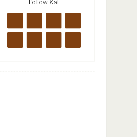
Follow Kat