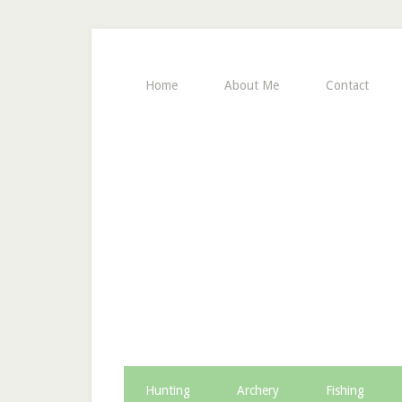
Home
About Me
Contact
Hunting
Archery
Fishing