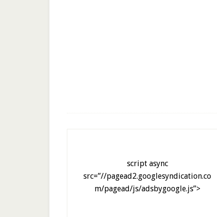
script async
src=”//pagead2.googlesyndication.co
m/pagead/js/adsbygoogle.js”>