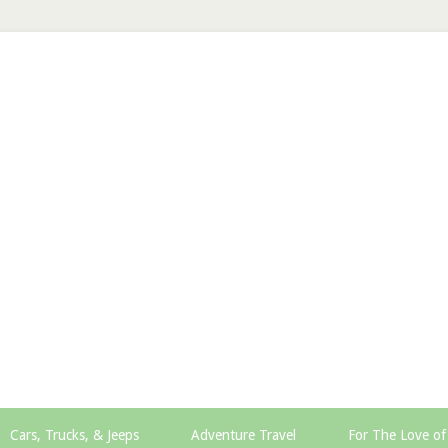
Cars, Trucks, & Jeeps
Adventure Travel
For The Love of