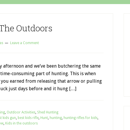
 The Outdoors
as
Leave a Comment
day afternoon and we’ve been butchering the same
e time-consuming part of hunting. This is when
 you earned from releasing that arrow or pulling
buck just days before and it hung […]
ing
,
Outdoor Activities
,
Shed Hunting
t kids gun
,
best kids rifle
,
Hunt
,
hunting
,
hunting rifles for kids
,
ow
,
Kids in the outdoors