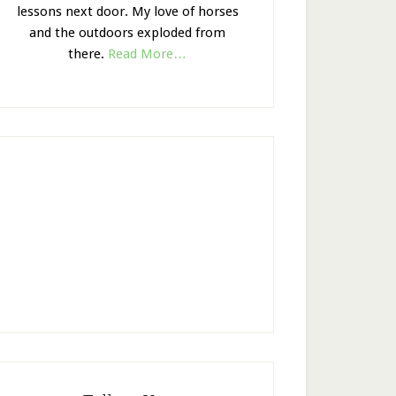
lessons next door. My love of horses
and the outdoors exploded from
there.
Read More…