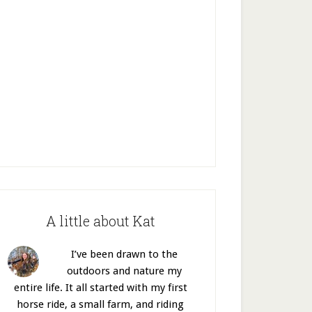
A little about Kat
I’ve been drawn to the
outdoors and nature my
entire life. It all started with my first
horse ride, a small farm, and riding