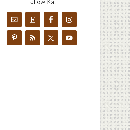
Follow Kat