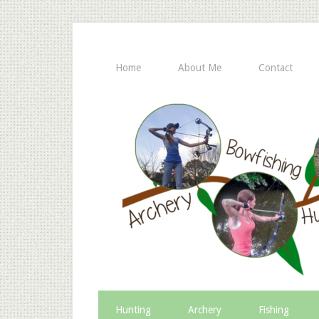
Home
About Me
Contact
Hunting
Archery
Fishing