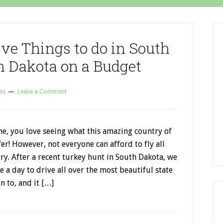
ve Things to do in South
h Dakota on a Budget
as
Leave a Comment
 me, you love seeing what this amazing country of
fer! However, not everyone can afford to fly all
ry. After a recent turkey hunt in South Dakota, we
e a day to drive all over the most beautiful state
n to, and it […]