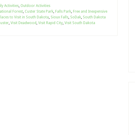
ly Activities
,
Outdoor Activities
National Forest
,
Custer State Park
,
Falls Park
,
Free and Inexpensive
laces to Visit in South Dakota
,
Sioux Falls
,
SoDak
,
South Dakota
Custer
,
Visit Deadwood
,
Visit Rapid City
,
Visit South Dakota