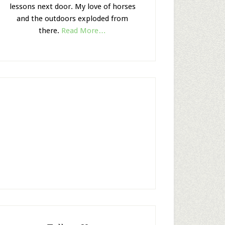
lessons next door. My love of horses
and the outdoors exploded from
there.
Read More…