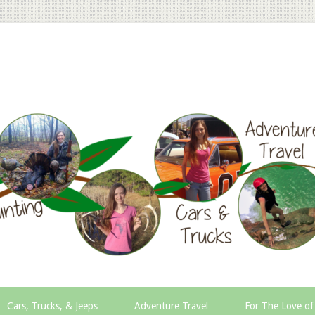
Cars, Trucks, & Jeeps
Adventure Travel
For The Love of