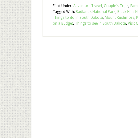
Filed Under:
Adventure Travel
,
Couple's Trips
,
Fami
Tagged With:
Badlands National Park
,
Black Hills 
Things to do in South Dakota
,
Mount Rushmore
,
P
on a Budget
,
Things to see in South Dakota
,
Visit 