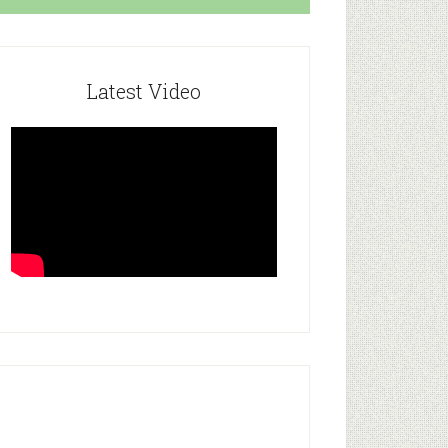
Latest Video