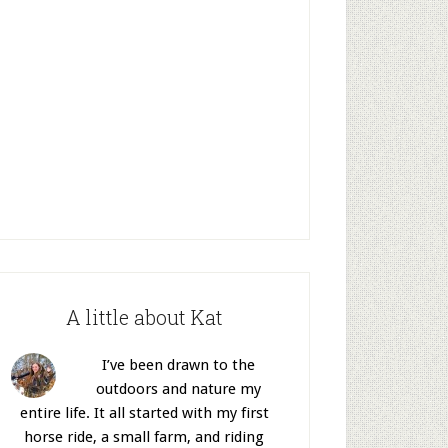
A little about Kat
I’ve been drawn to the
outdoors and nature my
entire life. It all started with my first
horse ride, a small farm, and riding