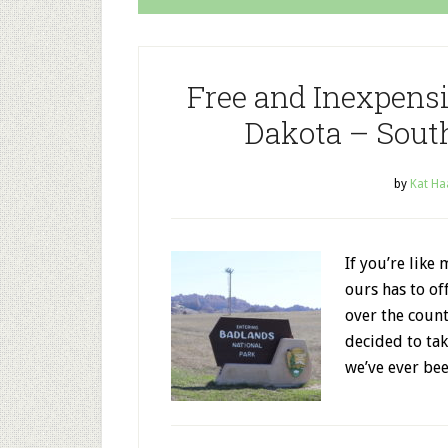
Free and Inexpensi
Dakota – Sout
by
Kat Ha
If you’re like
ours has to of
over the count
decided to tak
we’ve ever bee