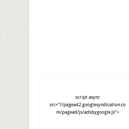
script async
src=”//pagead2.googlesyndication.co
m/pagead/js/adsbygoogle.js”>