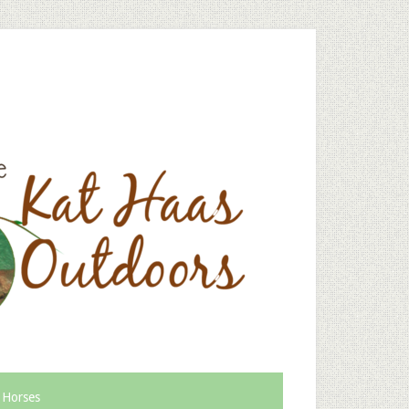
 Horses